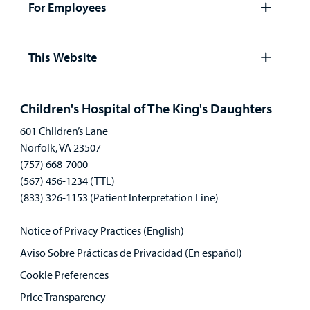
For Employees
Open
panel
This Website
Open
panel
Children's Hospital of The King's Daughters
601 Children’s Lane
Norfolk, VA 23507
(757) 668-7000
(567) 456-1234 (TTL)
(833) 326-1153 (Patient Interpretation Line)
Notice of Privacy Practices (English)
Aviso Sobre Prácticas de Privacidad (En español)
Cookie Preferences
Price Transparency