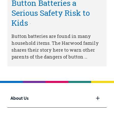
Button Batteries a
Billing
Serious Safety Risk to
Kids
Careers
Employees
Button batteries are found in many
household items. The Harwood family
shares their story here to warn other
parents of the dangers of button …
About Us
Open
panel