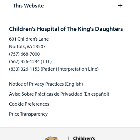
panel
This Website
Careers
Open
panel
Employees
Children's Hospital of The King's Daughters
601 Children’s Lane
Norfolk, VA 23507
(757) 668-7000
(567) 456-1234 (TTL)
(833) 326-1153 (Patient Interpretation Line)
Notice of Privacy Practices (English)
Aviso Sobre Prácticas de Privacidad (En español)
Cookie Preferences
Price Transparency