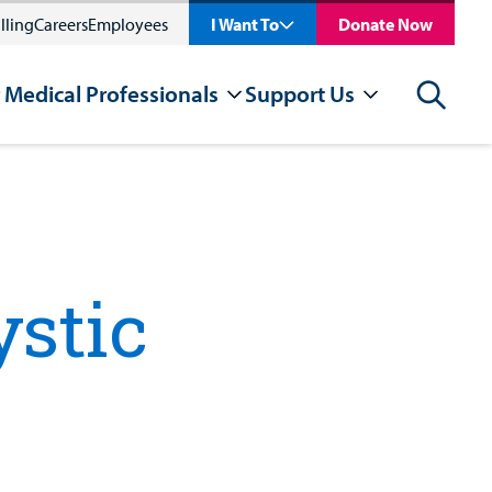
lling
Careers
Employees
I Want To
Donate Now
 Medical Professionals
Support Us
Search
ystic