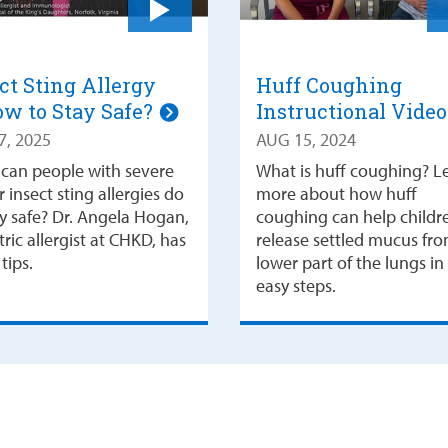
ct Sting Allergy
Huff Coughing
w to Stay Safe?
Instructional Vide
7, 2025
AUG 15, 2024
can people with severe
What is huff coughing? L
 insect sting allergies do
more about how huff
ay safe? Dr. Angela Hogan,
coughing can help childr
ric allergist at CHKD, has
release settled mucus fr
tips.
lower part of the lungs in
easy steps.