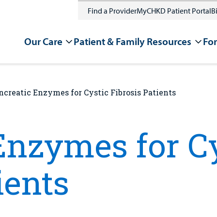
Find a Provider
MyCHKD Patient Portal
Bi
Our Care
Patient & Family Resources
For
ncreatic Enzymes for Cystic Fibrosis Patients
Enzymes for C
ients