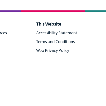
This Website
rces
Accessibility Statement
Terms and Conditions
Web Privacy Policy