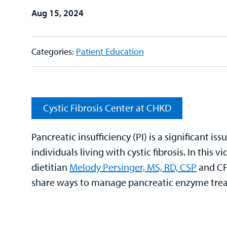
Aug 15, 2024
Categories:
Patient Education
Cystic Fibrosis Center at CHKD
Pancreatic insufficiency (PI) is a significant iss
individuals living with cystic fibrosis. In this v
dietitian
Melody Persinger, MS, RD, CSP
and CF 
share ways to manage pancreatic enzyme tre