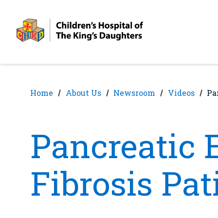
Skip
Skip
to
to
nav
content
Home
About Us
Newsroom
Videos
Pa
Pancreatic 
Fibrosis Pat