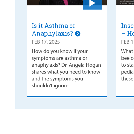
Is it Asthma or
Inse
Anaphylaxis?
– Ho
FEB 17, 2025
FEB 1
How do you know if your
What 
symptoms are asthma or
bee or
anaphylaxis? Dr. Angela Hogan
to st
shares what you need to know
pediat
and the symptoms you
these 
shouldn't ignore.