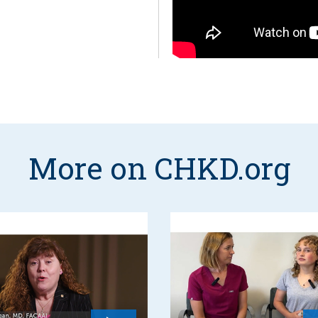
More on CHKD.org