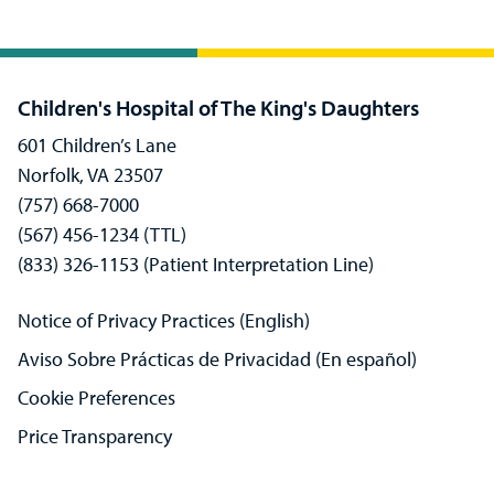
Children's Hospital of The King's Daughters
601 Children’s Lane
Norfolk, VA 23507
(757) 668-7000
(567) 456-1234 (TTL)
(833) 326-1153 (Patient Interpretation Line)
Notice of Privacy Practices (English)
Aviso Sobre Prácticas de Privacidad (En español)
Cookie Preferences
Price Transparency