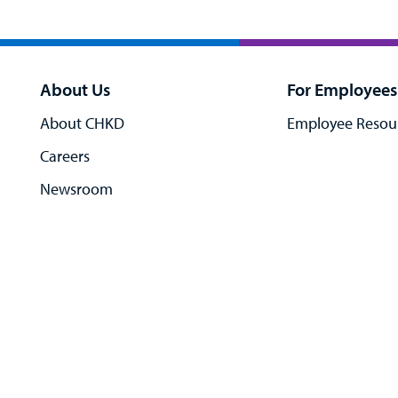
About Us
For Employees
About CHKD
Employee Resou
Careers
Newsroom