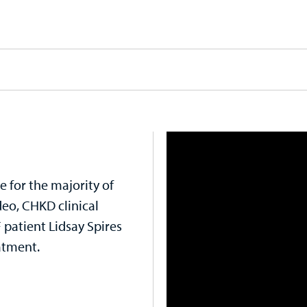
ue for the majority of
ideo, CHKD clinical
patient Lidsay Spires
atment.