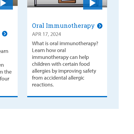
Oral Immunotherapy
o
APR 17, 2024
What is oral immunotherapy?
Learn how oral
earn
immunotherapy can help
children with certain food
en
allergies by improving safety
om the
from accidental allergic
 four
reactions.