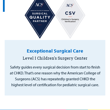
Exceptional Surgical Care
Level I Children's Surgery Center
Safety guides every surgical decision from start to finish
at CHKD. That’s one reason why the American College of
Surgeons (ACS) has repeatedly granted CHKD the
highest level of certification for pediatric surgical care.