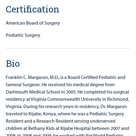
Certification
American Board of Surgery
Pediatric Surgery
Bio
Franklin C. Margaron, M.D., is a Board Certified Pediatric and
General Surgeon. He received his medical degree from
Dartmouth Medical School in 2005. He completed his surgical
residency at Virginia Commonwealth University in Richmond,
Virginia. During his research years in residency, Dr. Margaron
traveled to Kijabe, Kenya, where he was a Pediatric Surgery
Resident and a Research Resident serving underserved
children at Bethany Kids at Kijabe Hospital between 2007 and
2008. In 2008 and 2009, he worked with the World Pediatric