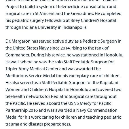
Project to build a system of telemedicine consultation and
surgical care in St. Vincent and the Grenadines. He completed
his pediatric surgery fellowship at Riley Children’s Hospital
through Indiana University in Indianapolis.
Dr. Margaron has served active duty as a Pediatric Surgeon in
the United States Navy since 2014, rising to the rank of
Commander. During his service, he was stationed in Honolulu,
Hawaii, where he was the solo Staff Pediatric Surgeon for
Tripler Army Medical Center and was awarded The
Meritorious Service Medal for his exemplary care of children.
He also served as a Staff Pediatric Surgeon for the Kapiolani
Women and Children’s Hospital in Honolulu and covered two
telehealth networks for Pediatric Surgical care throughout
the Pacific. He served aboard the USNS Mercy for Pacific
Partnership 2016 and was awarded a Navy Commendation
Medal for his work caring for children and teaching pediatric
trauma and disaster preparedness.