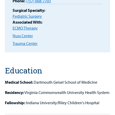
Phone:
(757) 668-7703
Surgical Specialty:
Other Services
Pediatric Surgery
Associated With:
ECMO Therapy
Find a
Nuss Center
Provider
Trauma Center
MyCHKD
Patient
Portal
Education
Billing
Medical School:
Dartmouth Geisel School of Medicine
Careers
Residency:
Virginia Commonwealth University Health System
Employees
Fellowship:
Indiana University/Riley Children's Hospital