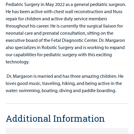
Pediatric Surgery in May 2022 as a general pediatric surgeon.
He has been active with chest wall reconstruction and Nuss
repair for children and active duty service members
throughout his career. He is currently the surgical liaison for
neonatal care and prenatal consultation, sitting on the
executive board of the Fetal Diagnostic Center. Dr. Margaron
also specializes in Robotic Surgery and is working to expand
our capabilities for pediatric surgery with this exciting
technology.
Dr. Margaron is married and has three amazing children. He
loves good music, traveling, hiking, and being active in the
water: swimming, boating, diving and paddle boarding.
Additional Information