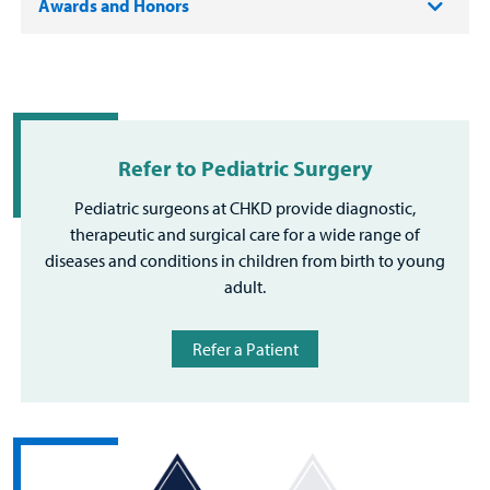
Awards and Honors
Refer to Pediatric Surgery
Pediatric surgeons at CHKD provide diagnostic,
therapeutic and surgical care for a wide range of
diseases and conditions in children from birth to young
adult.
Refer a Patient