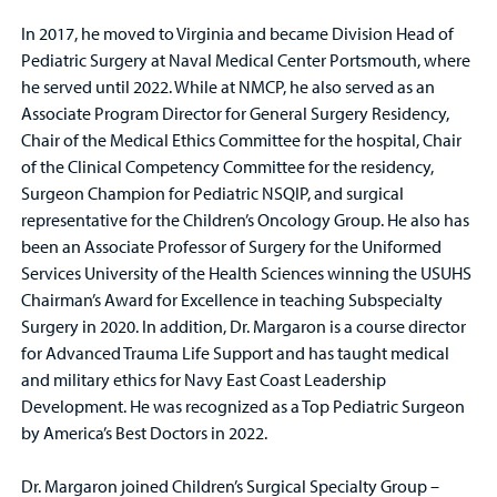
In 2017, he moved to Virginia and became Division Head of
Pediatric Surgery at Naval Medical Center Portsmouth, where
he served until 2022. While at NMCP, he also served as an
Associate Program Director for General Surgery Residency,
Chair of the Medical Ethics Committee for the hospital, Chair
of the Clinical Competency Committee for the residency,
Surgeon Champion for Pediatric NSQIP, and surgical
representative for the Children’s Oncology Group. He also has
been an Associate Professor of Surgery for the Uniformed
Services University of the Health Sciences winning the USUHS
Chairman’s Award for Excellence in teaching Subspecialty
Surgery in 2020. In addition, Dr. Margaron is a course director
for Advanced Trauma Life Support and has taught medical
and military ethics for Navy East Coast Leadership
Development. He was recognized as a Top Pediatric Surgeon
by America’s Best Doctors in 2022.
Dr. Margaron joined Children’s Surgical Specialty Group –