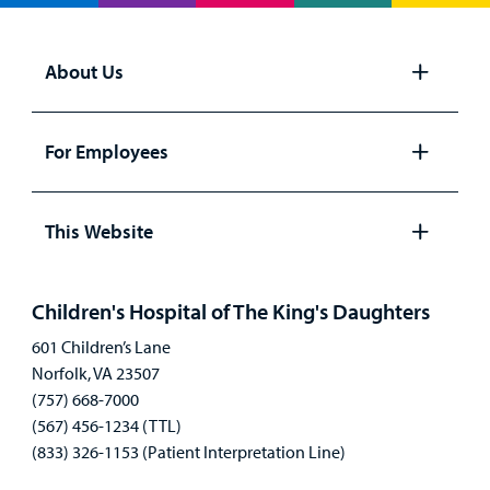
About Us
Open
panel
For Employees
Open
panel
This Website
Open
panel
Children's Hospital of The King's Daughters
601 Children’s Lane
Norfolk, VA 23507
(757) 668-7000
(567) 456-1234 (TTL)
(833) 326-1153 (Patient Interpretation Line)