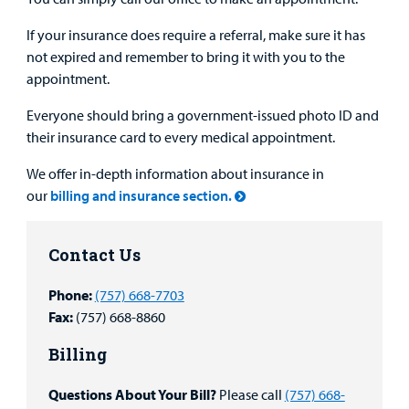
If your insurance does require a referral, make sure it has
not expired and remember to bring it with you to the
appointment.
Everyone should bring a government-issued photo ID and
their insurance card to every medical appointment.
We offer in-depth information about insurance in
our
billing and insurance section.
Contact Us
Phone:
(757) 668-7703
Fax:
(757) 668-8860
Billing
Questions About Your Bill?
Please call
(757) 668-