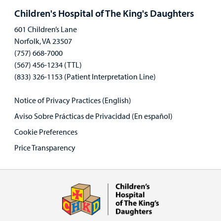
panel
Children's Hospital of The King's Daughters
601 Children’s Lane
Norfolk, VA 23507
(757) 668-7000
(567) 456-1234 (TTL)
(833) 326-1153 (Patient Interpretation Line)
Notice of Privacy Practices (English)
Aviso Sobre Prácticas de Privacidad (En español)
Cookie Preferences
Price Transparency