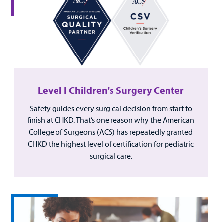
Level I Children's Surgery Center
Safety guides every surgical decision from start to
finish at CHKD. That’s one reason why the American
College of Surgeons (ACS) has repeatedly granted
CHKD the highest level of certification for pediatric
surgical care.