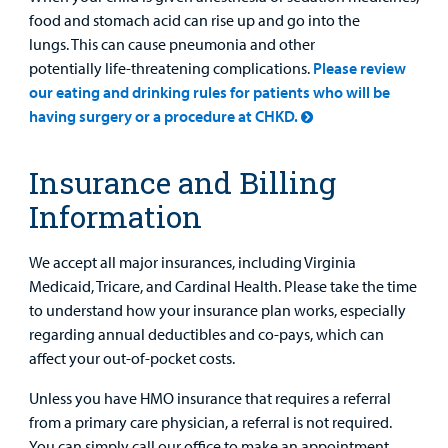
food and stomach acid can rise up and go into the
lungs. This can cause pneumonia and other
potentially life-threatening complications.
Please review
our eating and drinking rules for patients who will be
having surgery or a procedure at CHKD.
Insurance and Billing
Information
We accept all major insurances, including Virginia
Medicaid, Tricare, and Cardinal Health. Please take the time
to understand how your insurance plan works, especially
regarding annual deductibles and co-pays, which can
affect your out-of-pocket costs.
Unless you have HMO insurance that requires a referral
from a primary care physician, a referral is not required.
You can simply call our office to make an appointment.