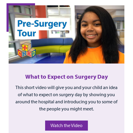
What to Expect on Surgery Day
This short video will give you and your child an idea
of what to expect on surgery day by showing you
around the hospital and introducing you to some of
the people you might meet.
Watch the Video