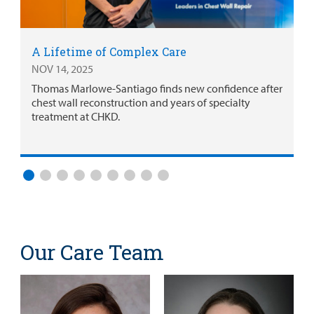
A Lifetime of Complex Care
NOV 14, 2025
Thomas Marlowe-Santiago finds new confidence after
chest wall reconstruction and years of specialty
treatment at CHKD.
Our Care Team