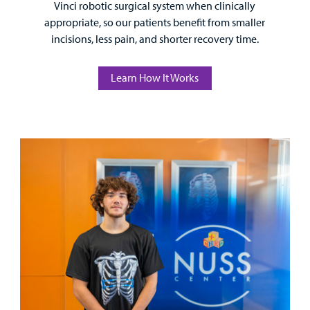
Vinci robotic surgical system when clinically
appropriate, so our patients benefit from smaller
incisions, less pain, and shorter recovery time.
Learn How It Works