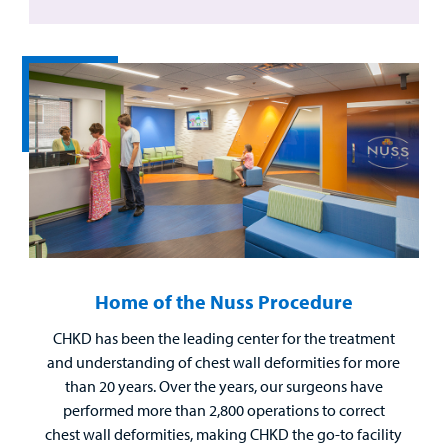
Home of the Nuss Procedure
CHKD has been the leading center for the treatment
and understanding of chest wall deformities for more
than 20 years. Over the years, our surgeons have
performed more than 2,800 operations to correct
chest wall deformities, making CHKD the go-to facility