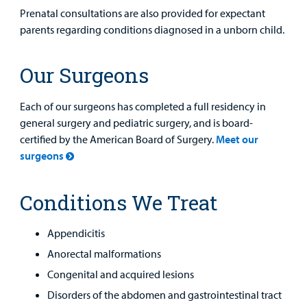
Prenatal consultations are also provided for expectant
parents regarding conditions diagnosed in a unborn child.
Find a
Our Surgeons
Provider
Each of our surgeons has completed a full residency in
MyCHKD
general surgery and pediatric surgery, and is board-
Patient
certified by the American Board of Surgery.
Meet our
Portal
surgeons
Billing
Conditions We Treat
Careers
Appendicitis
Employees
Anorectal malformations
Congenital and acquired lesions
Disorders of the abdomen and gastrointestinal tract