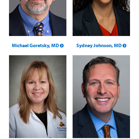
Michael Goretsky, MD
Sydney Johnson, MD