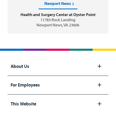
Newport News
Health and Surgery Center at Oyster Point
11783 Rock Landing
Newport News, VA 23606
About Us
Open
panel
For Employees
Open
panel
This Website
Open