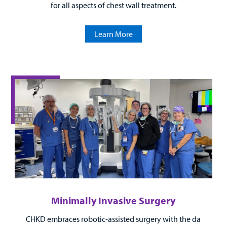
for all aspects of chest wall treatment.
Learn More
Minimally Invasive Surgery
CHKD embraces robotic-assisted surgery with the da