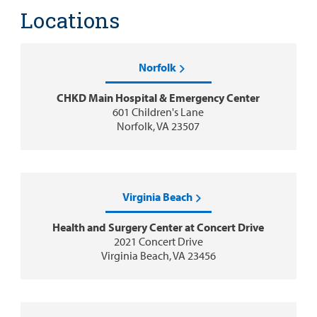
Locations
Norfolk
CHKD Main Hospital & Emergency Center
601 Children's Lane
Norfolk, VA 23507
Virginia Beach
Health and Surgery Center at Concert Drive
2021 Concert Drive
Virginia Beach, VA 23456