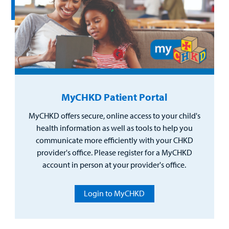
MyCHKD Patient Portal
MyCHKD offers secure, online access to your child's
health information as well as tools to help you
communicate more efficiently with your CHKD
provider's office. Please register for a MyCHKD
account in person at your provider's office.
Login to MyCHKD