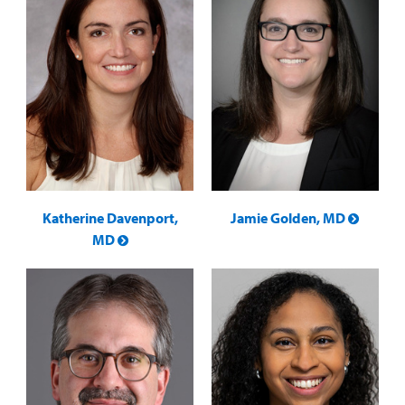
Katherine Davenport,
Jamie Golden, MD
MD