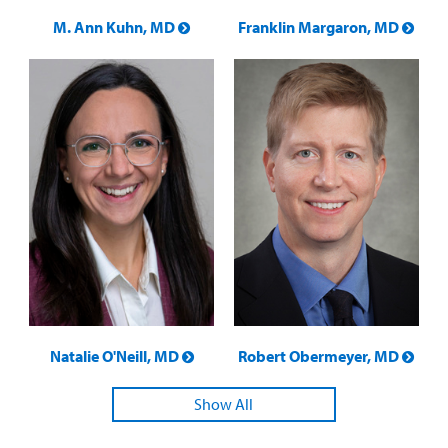
M. Ann Kuhn, MD
Franklin Margaron, MD
Natalie O'Neill, MD
Robert Obermeyer, MD
Show All