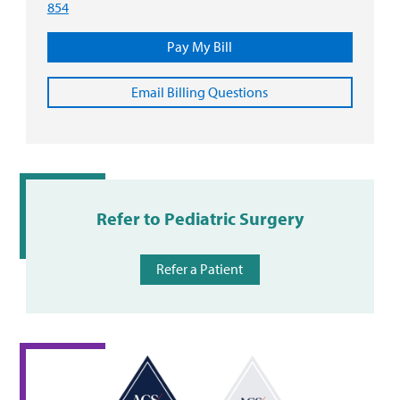
854
Pay My Bill
Email Billing Questions
Refer to Pediatric Surgery
Refer a Patient