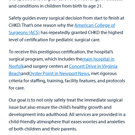
and conditions in children from birth to age 21.
Rehabilitative Services and Therapy
Safety guides every surgical decision from start to finish at
Specialty Care
CHKD. That’s one reason why the
American College of
Surgeons (ACS)
has repeatedly granted CHKD the highest
level of certification for pediatric surgical care.
Surgical Care
To receive this prestigious certification, the hospital’s
Urgent Care
surgical program, which includes the
main hospital in
Norfolk
and surgery centers at
Concert Drive in Virginia
Other Services
Beach
and
Oyster Point in Newport News
, met rigorous
criteria for staffing, training, facility features, and protocols
for care.
Our goal is to not only safely treat the immediate surgical
issue but also ensure the child’s healthy growth and
development into adulthood. All services are provided in a
child-friendly atmosphere that eases worries and anxieties
of both children and their parents.