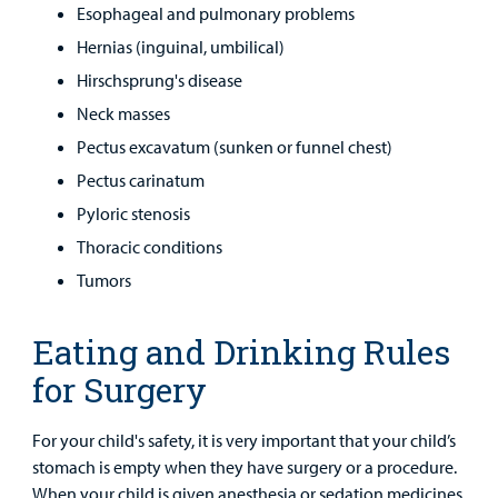
Esophageal and pulmonary problems
Hernias (inguinal, umbilical)
Hirschsprung's disease
Neck masses
Pectus excavatum (sunken or funnel chest)
Pectus carinatum
Pyloric stenosis
Thoracic conditions
Tumors
Eating and Drinking Rules
for Surgery
For your child's safety, it is very important that your child’s
stomach is empty when they have surgery or a procedure.
When your child is given anesthesia or sedation medicines,