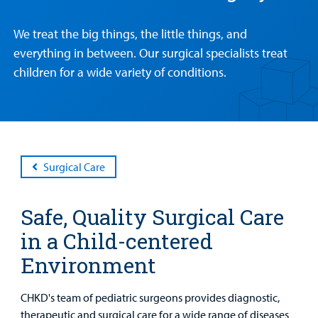
We treat the big things, the little things, and
Patient &
Our
For Medical
Support
everything in between. Our surgical specialists treat
Our
Family
Care
Professionals
Us
children for a wide variety of conditions.
Care
Resources
Our Care Overview
For Medical Professionals Overview
Support Us Overview
Patient & Family Resources Overview
Patient
Emergency Care
Education
Donate
&
Billing and Insurance
Family
Lab and Radiology
Health System News for Community Clinicians
Fundraise
Surgical Care
Resources
Clinical Trials
Main Hospital Care
Helpful Resources
Corporate Partnerships
Safe, Quality Surgical Care
Health Library
For
Medical
Mental Health Care
Phone Directory - Specialists and Surgeons
Thrift Stores
in a Child-centered
Manage My Child's Care
Professionals
Environment
Primary Care Pediatricians
PowerChart
Volunteer
Our Blog
Support
CHKD's team of pediatric surgeons provides diagnostic,
Programs, Clinics, and Centers
Refer a Patient
Us
therapeutic and surgical care for a wide range of diseases
Parenting Resources