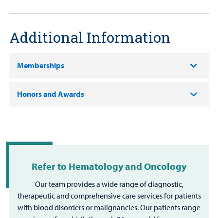
Additional Information
Memberships
Honors and Awards
Refer to Hematology and Oncology
Our team provides a wide range of diagnostic,
therapeutic and comprehensive care services for patients
with blood disorders or malignancies. Our patients range