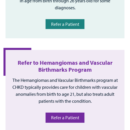
in age from birth through 26 years old for some
diagnoses.
Refer a Patient
Refer to Hemangiomas and Vascular
Birthmarks Program
The Hemangiomas and Vascular Birthmarks program at
CHKD typically provides care for children with vascular
anomalies from birth to age 21, but also treats adult
patients with the condition.
Refer a Patient