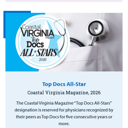
Top Docs All-Star
Coastal Virginia Magazine, 2026
The Coastal Virginia Magazine “Top Docs All-Stars”
designation is reserved for physicians recognized by
their peers as Top Docs for five consecutive years or
more.