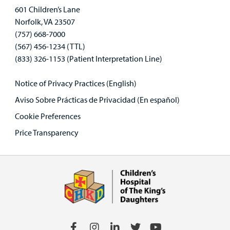
601 Children’s Lane
Norfolk, VA 23507
(757) 668-7000
(567) 456-1234 (TTL)
(833) 326-1153 (Patient Interpretation Line)
Notice of Privacy Practices (English)
Aviso Sobre Prácticas de Privacidad (En español)
Cookie Preferences
Price Transparency