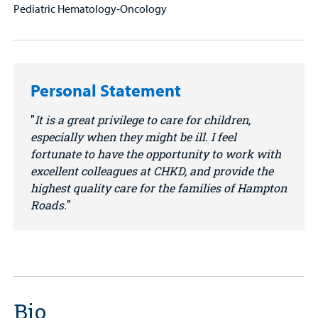
Pediatric Hematology-Oncology
Personal Statement
It is a great privilege to care for children,
especially when they might be ill. I feel
fortunate to have the opportunity to work with
excellent colleagues at CHKD, and provide the
highest quality care for the families of Hampton
Roads.
Bio