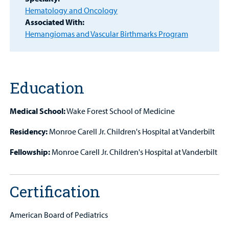
Hematology and Oncology
Other Services
Associated With:
Hemangiomas and Vascular Birthmarks Program
Find a
Provider
Education
MyCHKD
Patient
Portal
Medical School:
Wake Forest School of Medicine
Residency:
Monroe Carell Jr. Children's Hospital at Vanderbilt
Billing
Fellowship:
Monroe Carell Jr. Children's Hospital at Vanderbilt
Careers
Employees
Certification
American Board of Pediatrics