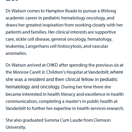
Dr. Watson comes to Hampton Roads to pursue a lifelong
academic career in pediatric hematology oncology, and
draws her greatest inspiration from working closely with her
patients and families. Her clinical interests are supportive
care, sickle cell disease, general oncology, hematology,
leukemia, Langerhans cell histiocytosis, and vascular
anomalies.
Dr. Watson arrived at CHKD after spending the previous six at
the Monroe Carell Jr. Children's Hospital at Vanderbilt,
where
she was a resident and then clinical
fellow in pediatric
During her time there she
hematology and oncology.
became interested in health literacy and excellence in health
communication, completing a master's in public health at
Vanderbilt to further her expertise in health services research.
She also graduated Summa Cum Laude from Clemson
University.