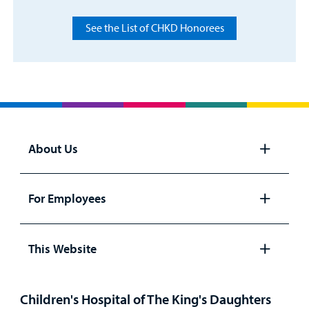
See the List of CHKD Honorees
About Us
Open
panel
For Employees
Open
panel
This Website
Open
panel
Children's Hospital of The King's Daughters