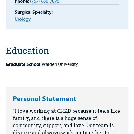
Phone:
(757) 668-7878
Find a
Provider
Surgical Specialty:
Urology
MyCHKD
Patient
Portal
Education
Billing
Graduate School
: Walden University
Careers
Employees
Personal Statement
I love working at CHKD because it feels like
family, and there is a huge sense of
community, support, and love. Our team is
diverse and always working together to