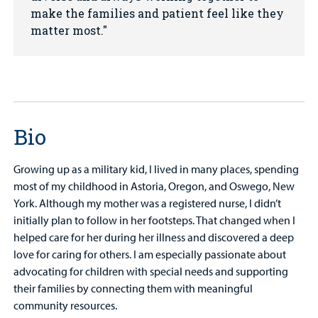
make the families and patient feel like they
matter most.
Bio
Growing up as a military kid, I lived in many places, spending
most of my childhood in Astoria, Oregon, and Oswego, New
York. Although my mother was a registered nurse, I didn’t
initially plan to follow in her footsteps. That changed when I
helped care for her during her illness and discovered a deep
love for caring for others. I am especially passionate about
advocating for children with special needs and supporting
their families by connecting them with meaningful
community resources.