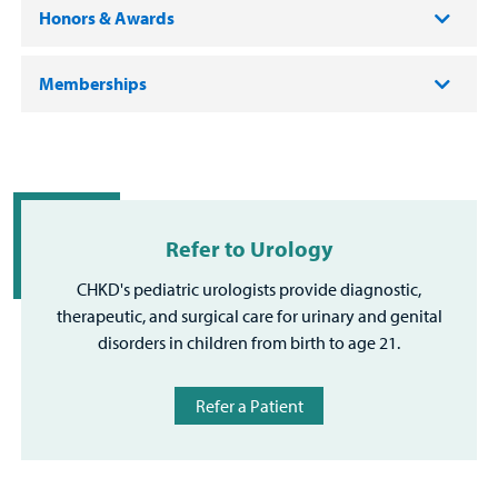
Honors & Awards
Memberships
Refer to Urology
CHKD's pediatric urologists provide diagnostic,
therapeutic, and surgical care for urinary and genital
disorders in children from birth to age 21.
Refer a Patient