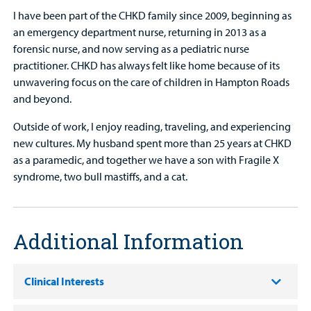
I have been part of the CHKD family since 2009, beginning as
an emergency department nurse, returning in 2013 as a
forensic nurse, and now serving as a pediatric nurse
practitioner. CHKD has always felt like home because of its
unwavering focus on the care of children in Hampton Roads
and beyond.
Outside of work, I enjoy reading, traveling, and experiencing
new cultures. My husband spent more than 25 years at CHKD
as a paramedic, and together we have a son with Fragile X
syndrome, two bull mastiffs, and a cat.
Additional Information
Clinical Interests