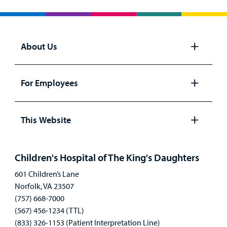
About Us
Open
panel
For Employees
Open
panel
This Website
Open
panel
Children's Hospital of The King's Daughters
601 Children’s Lane
Norfolk, VA 23507
(757) 668-7000
(567) 456-1234 (TTL)
(833) 326-1153 (Patient Interpretation Line)