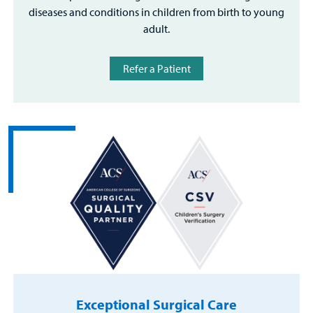
diseases and conditions in children from birth to young
adult.
Refer a Patient
Exceptional Surgical Care