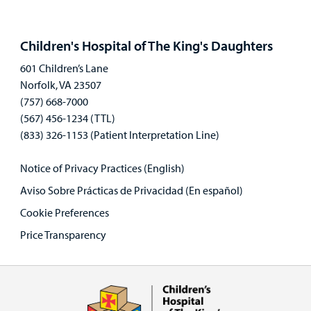
Open
panel
Children's Hospital of The King's Daughters
601 Children’s Lane
Norfolk, VA 23507
(757) 668-7000
(567) 456-1234 (TTL)
(833) 326-1153 (Patient Interpretation Line)
Notice of Privacy Practices (English)
Aviso Sobre Prácticas de Privacidad (En español)
Cookie Preferences
Price Transparency