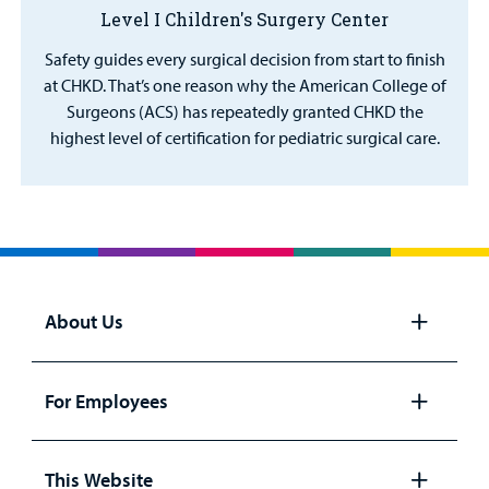
Level I Children's Surgery Center
Safety guides every surgical decision from start to finish
at CHKD. That’s one reason why the American College of
Surgeons (ACS) has repeatedly granted CHKD the
highest level of certification for pediatric surgical care.
About Us
Open
panel
For Employees
Open
panel
This Website