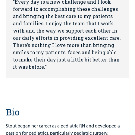
Every day is a new challenge and I look
forward to accomplishing these challenges
and bringing the best care to my patients
and families. I enjoy the team that I work
with and the way we support each other in
our daily efforts in providing excellent care.
There’s nothing I love more than bringing
smiles to my patients' faces and being able
to make their day just a little bit better than
it was before.
Bio
Stout began her career as a pediatric RN and developed a
passion for pediatrics, particularly pediatric surgery.