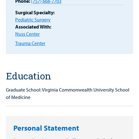
Other Services
Phone:
(757) 668-7703
Find a
Surgical Specialty:
Provider
Pediatric Surgery
Associated With:
MyCHKD
Nuss Center
Patient
Trauma Center
Portal
Billing
Careers
Education
Employees
Graduate School: Virginia Commonwealth University School
of Medicine
Personal Statement