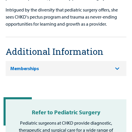
Intrigued by the diversity that pediatric surgery offers, she
sees CHKD's pectus program and trauma as never-ending
opportunities for learning and growth as a provider.
Additional Information
Memberships
Refer to Pediatric Surgery
Pediatric surgeons at CHKD provide diagnostic,
therapeutic and surgical care for a wide range of