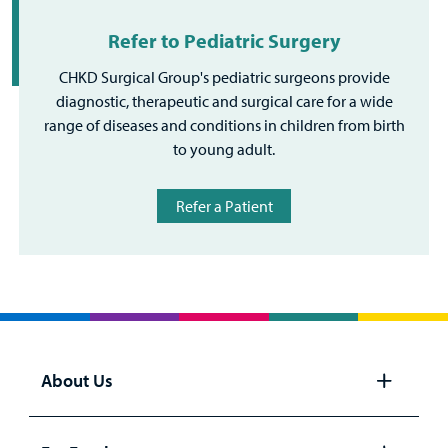
Refer to Pediatric Surgery
CHKD Surgical Group's pediatric surgeons provide
diagnostic, therapeutic and surgical care for a wide
range of diseases and conditions in children from birth
to young adult.
Refer a Patient
About Us
Open
panel