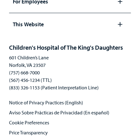
For Employees
Open
panel
This Website
Open
panel
Children's Hospital of The King's Daughters
601 Children’s Lane
Norfolk, VA 23507
(757) 668-7000
(567) 456-1234 (TTL)
(833) 326-1153 (Patient Interpretation Line)
Notice of Privacy Practices (English)
Aviso Sobre Prácticas de Privacidad (En español)
Cookie Preferences
Price Transparency