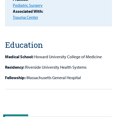
Patient
Pediatric Surgery
Portal
Associated With:
Trauma Center
Billing
Careers
Education
Employees
Medical School:
Howard University College of Medicine
Residency:
Riverside University Health Systems
Fellowship:
Massachusetts General Hospital