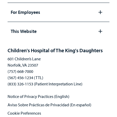
Open
panel
For Employees
Open
panel
This Website
Open
panel
Children's Hospital of The King's Daughters
601 Children’s Lane
Norfolk, VA 23507
(757) 668-7000
(567) 456-1234 (TTL)
(833) 326-1153 (Patient Interpretation Line)
Notice of Privacy Practices (English)
Aviso Sobre Prácticas de Privacidad (En español)
Cookie Preferences