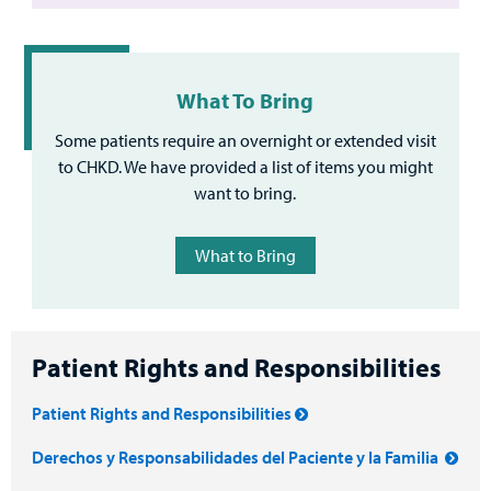
What To Bring
Some patients require an overnight or extended visit
to CHKD. We have provided a list of items you might
want to bring.
What to Bring
Patient Rights and Responsibilities
Patient Rights and Responsibilities
Derechos y Responsabilidades del Paciente y la Familia