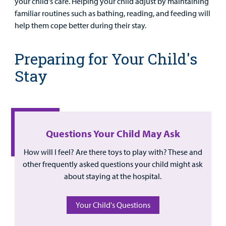
your child's care. Helping your child adjust by maintaining
Provider
familiar routines such as bathing, reading, and feeding will
help them cope better during their stay.
MyCHKD
Patient
Preparing for Your Child's
Portal
Stay
Billing
Careers
Employees
Questions Your Child May Ask
How will I feel? Are there toys to play with? These and
other frequently asked questions your child might ask
about staying at the hospital.
Your Child's Questions