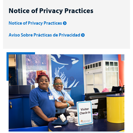
Notice of Privacy Practices
Notice of Privacy Practices
Aviso Sobre Prácticas de Privacidad