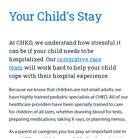
Clinical Trials
Main Hospital Care
Helpful Resources
Corporate Partnerships
Your Child's Stay
Health Library
For
Medical
Mental Health Care
Phone Directory - Specialists and Surgeons
Thrift Stores
Manage My Child's Care
Professionals
Primary Care Pediatricians
PowerChart
Volunteer
At CHKD, we understand how stressful it
Our Blog
can be if your child needs to be
Support
Programs, Clinics, and Centers
Refer a Patient
Us
hospitalized. Our
integrative care
Parenting Resources
team
will work hard to help your child
Rehabilitative Services and Therapy
cope with their hospital experience.
Specialty Care
Because we know that children are not small adults, we
have highly trained pediatric specialists at CHKD. All of our
Surgical Care
healthcare providers have been specially trained to care
for children of all sizes, whether drawing blood for tests,
Urgent Care
preparing medications, taking X-rays, or planning menus.
As a parent or caregiver, you too play an important role in
Other Services
Find a