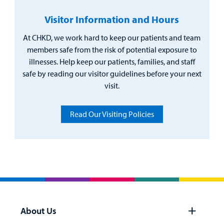
Visitor Information and Hours
At CHKD, we work hard to keep our patients and team
members safe from the risk of potential exposure to
illnesses. Help keep our patients, families, and staff
safe by reading our visitor guidelines before your next
visit.
Read Our Visiting Policies
About Us