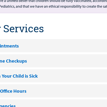
re a unified belief that children should be fully vaccinated, acco
Pediatrics, and that we have an ethical responsibility to create the s
 Services
intments
ine Checkups
Your Child is Sick
 Office Hours
gencies