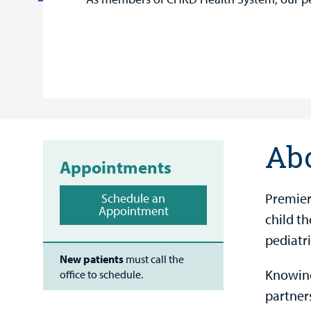
Ab
Appointments
Premier
Schedule an
Appointment
child th
pediatri
New patients
must call the
Knowing
office to schedule.
partner