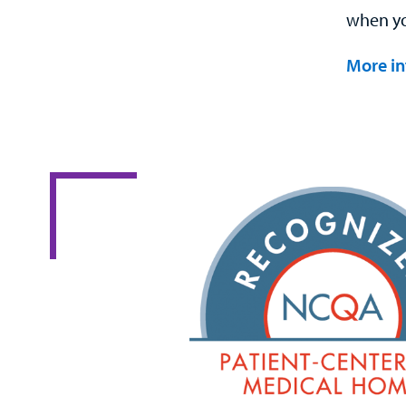
when you
More in