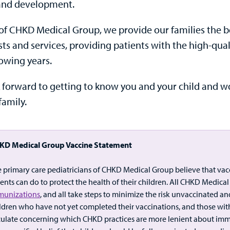
and development.
of CHKD Medical Group, we provide our families the ben
ists and services, providing patients with the high-q
rowing years.
 forward to getting to know you and your child and wo
family.
KD Medical Group Vaccine Statement
 primary care pediatricians of CHKD Medical Group believe that vac
ents can do to protect the health of their children. All CHKD Medic
munizations
, and all take steps to minimize the risk unvaccinated a
ldren who have not yet completed their vaccinations, and those w
culate concerning which CHKD practices are more lenient about immu