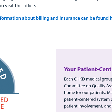
 visit this office.
formation about billing and insurance can be found h
Your Patient-Cen
Each CHKD medical group 
Committee on Quality Ass
home for our patients. M
patient-centered system 
patient involvement, and 