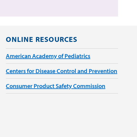
ONLINE RESOURCES
American Academy of Pediatrics
Centers for Disease Control and Prevention
Consumer Product Safety Commission