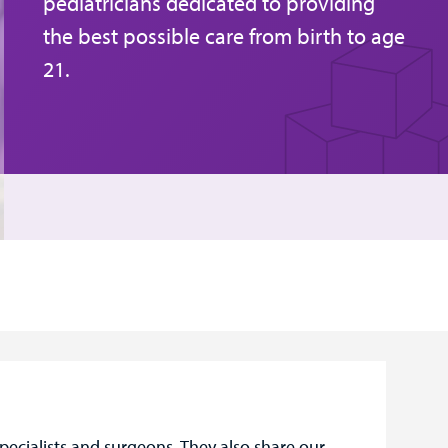
pediatricians dedicated to providing
the best possible care from birth to age
21.
pecialists and surgeons. They also share our