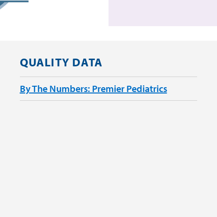
QUALITY DATA
By The Numbers: Premier Pediatrics