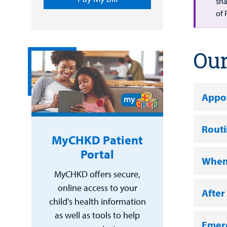
sha
of 
Our
Appo
Rout
MyCHKD Patient
Portal
When 
MyCHKD offers secure,
online access to your
After
child's health information
as well as tools to help
Emer