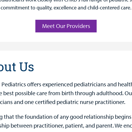
commitment to quality, excellence and child-centered care.
Meet Our Providers
out Us
 Pediatrics offers experienced pediatricians and healt
e best possible care from birth through adulthood. Our
cians and one certified pediatric nurse practitioner.
 that the foundation of any good relationship begin
ship between practitioner, patient, and parent. We en