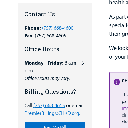
health 
Contact Us
As part 
special
Phone:
(757) 668-4600
their g
Fax:
(757) 668-4605
We look
Office Hours
of your 
Monday - Friday:
8 a.m. - 5
p.m.
Office Hours may vary.
CH
Billing Questions?
The
par
Call
(757) 668-4615
or email
im
PremierBilling@CHKD.org.
chi
cir
Pay My Bill