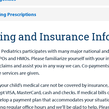
ling Prescriptions
ling and Insurance In
 Pediatrics participates with many major national and l
Os and HMOs. Please familiarize yourself with your ins
e claims and assist you in any way we can. Co-payments
 services are given.
your child’s medical care not be covered by insurance,
t VISA, MasterCard, cash and checks. If medical bills 
velop a payment plan that accommodates your situatio
ing regular office hours and we’ll be glad to help. Pl