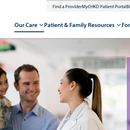
Find a Provider
MyCHKD Patient Portal
Bi
Our Care
Patient & Family Resources
For