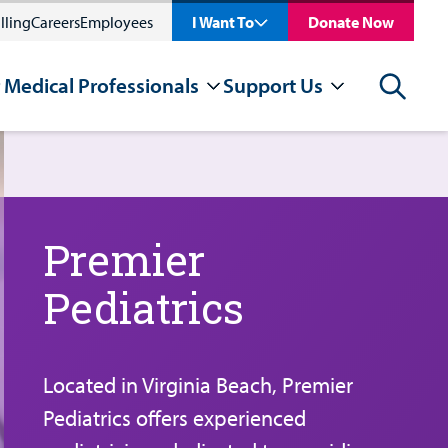
lling
Careers
Employees
I Want To
Donate Now
 Medical Professionals
Support Us
Search
Premier
Pediatrics
Located in Virginia Beach, Premier
Pediatrics offers experienced