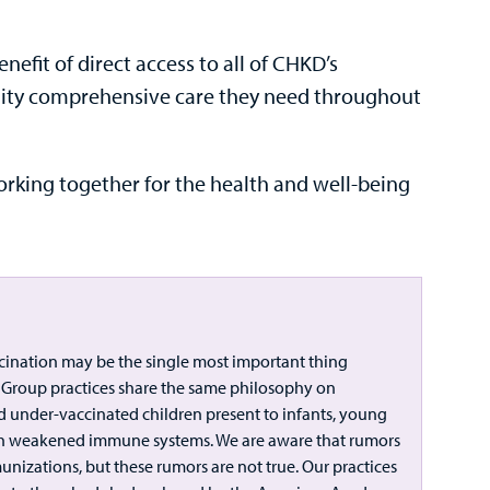
efit of direct access to all of CHKD’s
uality comprehensive care they need throughout
rking together for the health and well-being
cination may be the single most important thing
al Group practices share the same philosophy on
nd under-vaccinated children present to infants, young
ith weakened immune systems. We are aware that rumors
nizations, but these rumors are not true. Our practices