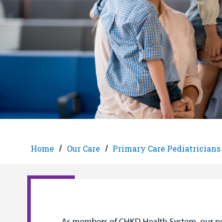
Home
Our Care
Primary Care Pediatricians
As members of CHKD Health System, our pedia