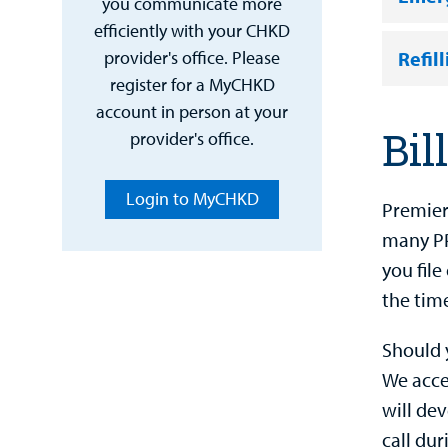
you communicate more
efficiently with your CHKD
Refil
provider's office. Please
register for a MyCHKD
account in person at your
Bil
provider's office.
Login to MyCHKD
Premier
many PP
you fil
the time
Should 
We accep
will de
call dur