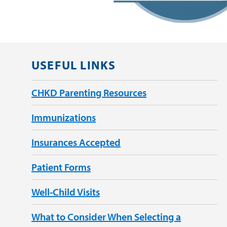
USEFUL LINKS
CHKD Parenting Resources
Immunizations
Insurances Accepted
Patient Forms
Well-Child Visits
What to Consider When Selecting a