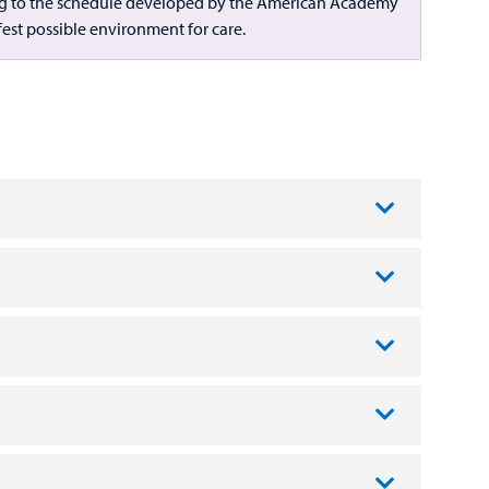
rding to the schedule developed by the American Academy
afest possible environment for care.