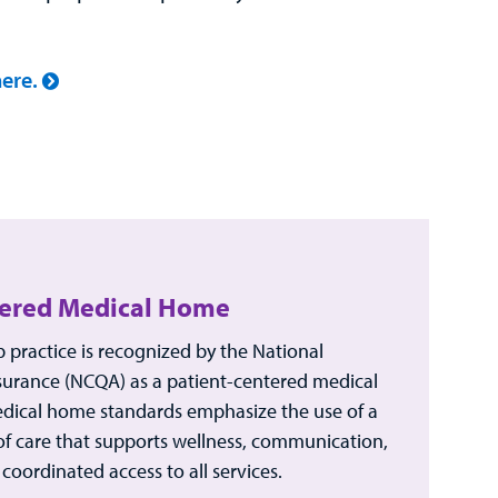
ere.
tered Medical Home
practice is recognized by the National
urance (NCQA) as a patient-centered medical
edical home standards emphasize the use of a
of care that supports wellness, communication,
coordinated access to all services.