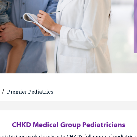
Premier Pediatrics
CHKD Medical Group Pediatricians
tricians work closely with CHKD’s full range of pediatric s