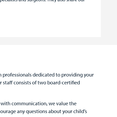
h professionals dedicated to providing your
 staff consists of two board-certified
s with communication, we value the
courage any questions about your child’s