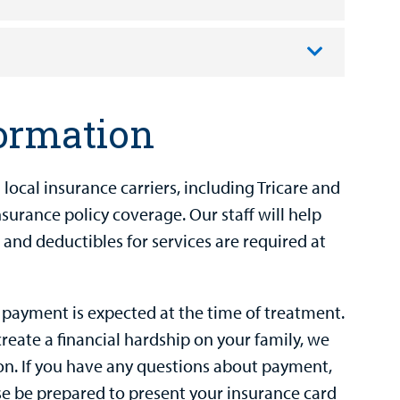
formation
ocal insurance carriers, including Tricare and
urance policy coverage. Our staff will help
 and deductibles for services are required at
 payment is expected at the time of treatment.
create a financial hardship on your family, we
n. If you have any questions about payment,
ease be prepared to present your insurance card