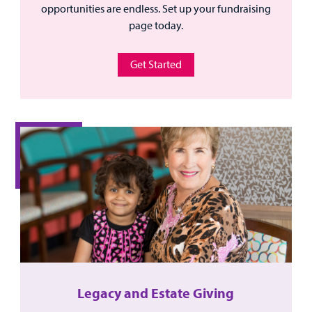
opportunities are endless. Set up your fundraising
page today.
Get Started
Legacy and Estate Giving