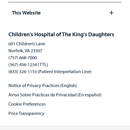
Open
panel
This Website
Open
panel
Children's Hospital of The King's Daughters
601 Children’s Lane
Norfolk, VA 23507
(757) 668-7000
(567) 456-1234 (TTL)
(833) 326-1153 (Patient Interpretation Line)
Notice of Privacy Practices (English)
Aviso Sobre Prácticas de Privacidad (En español)
Cookie Preferences
Price Transparency