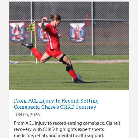
From ACL Injury to Record-Setting
Comeback: Claire’s CHKD Journey
JUN 05, 2026
From ACL injury to record-setting comeback, Claire’s
recovery with CHKD highlights expert sports
medicine, rehab, and mental health support.