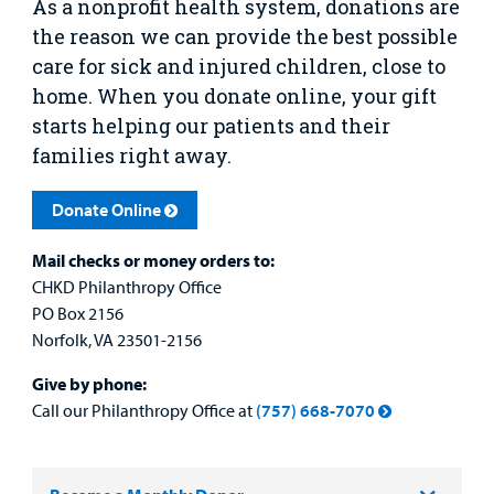
As a nonprofit health system, donations are
Urgent Care
the reason we can p
rovide the best possible
care for sick and injured children, close to
Other Services
home. When you donate online, your gift
starts helping our patients and their
families right away.
Donate Online
Find a
Provider
Mail checks or money orders to:
CHKD Philanthropy Office
MyCHKD
Patient
PO Box 2156
Portal
Norfolk, VA 23501-2156
Give by phone:
Billing
Call our Philanthropy Office at
(757) 668-7070
Careers