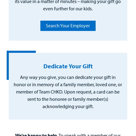
its value in a matter of minutes – making your gift go
even further for our kids.
Search Your Employer
Dedicate Your Gift
Any way you give, you can dedicate your gift in
honor or in memory of a family member, loved one, or
member of Team CHKD. Upon request, a card can be
sent to the honoree or family member(s)
acknowledging your gift.
We're happy to help.
To speak with a member of our