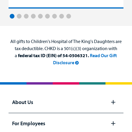
All gifts to Children's Hospital of The King's Daughters are
tax deductible. CHKD is a 501(c)(3) organization with
a
federal tax ID (EIN) of 54-0506321.
Read Our Gift
Disclosure
About Us
Open
panel
For Employees