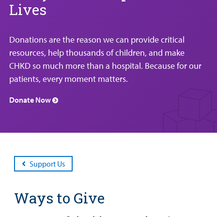
Lives
Patient
Emergency Care
Education
Donate
&
Billing and Insurance
Family
Lab and Radiology
Health System News for Community Clinicians
Fundraise
Donations are the reason we can provide critical
Resources
Clinical Trials
resources, help thousands of children, and make
Main Hospital Care
Helpful Resources
Corporate Partnerships
CHKD so much more than a hospital. Because for our
Health Library
For
patients, every moment matters.
Medical
Mental Health Care
Phone Directory - Specialists and Surgeons
Thrift Stores
Manage My Child's Care
Professionals
Donate Now
Primary Care Pediatricians
PowerChart
Volunteer
Our Blog
Support
Programs, Clinics, and Centers
Refer a Patient
Us
Parenting Resources
Rehabilitative Services and Therapy
Support Us
Specialty Care
Ways to Give
Surgical Care