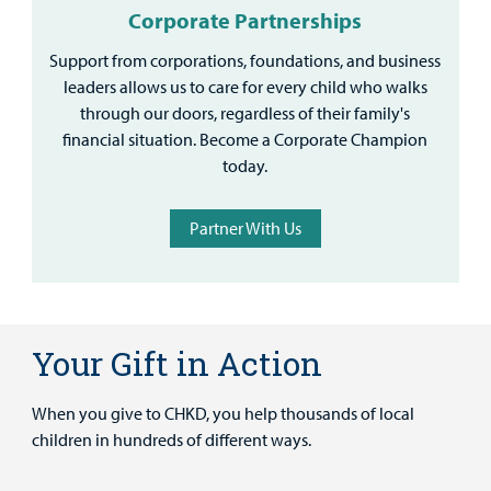
Corporate Partnerships
Support from corporations, foundations, and business
leaders allows us to care for every child who walks
through our doors, regardless of their family's
financial situation. Become a Corporate Champion
today.
Partner With Us
Your Gift in Action
When you give to CHKD, you help thousands of local
children in hundreds of different ways.