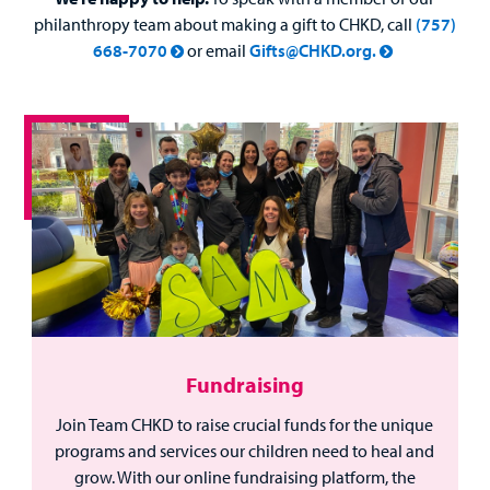
philanthropy team about making a gift to CHKD, call
(757)
668-7070
or email
Gifts@CHKD.org.
Fundraising
Join Team CHKD to raise crucial funds for the unique
programs and services our children need to heal and
grow. With our online fundraising platform, the