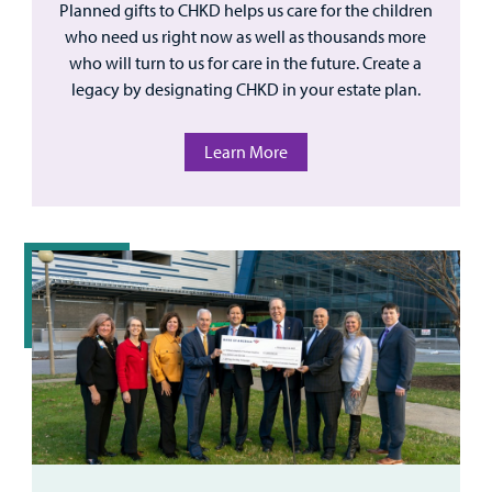
Planned gifts to CHKD helps us care for the children
who need us right now as well as thousands more
who will turn to us for care in the future. Create a
legacy by designating CHKD in your estate plan.
Learn More