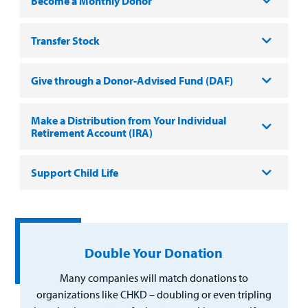
Employees
Become a Monthly Donor
Transfer Stock
Give through a Donor-Advised Fund (DAF)
Make a Distribution from Your Individual
Retirement Account (IRA)
Support Child Life
Double Your Donation
Many companies will match donations to
organizations like CHKD – doubling or even tripling