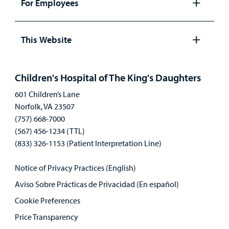
For Employees
Open
panel
This Website
Open
panel
Children's Hospital of The King's Daughters
601 Children’s Lane
Norfolk, VA 23507
(757) 668-7000
(567) 456-1234 (TTL)
(833) 326-1153 (Patient Interpretation Line)
Notice of Privacy Practices (English)
Aviso Sobre Prácticas de Privacidad (En español)
Cookie Preferences
Price Transparency