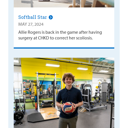
Softball Star
MAY 27, 2024
Allie Rogers is back in the game after having
surgery at CHKD to correct her scoliosis.