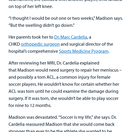
on top of her left knee.
Employees
“I thought I would be out one or two weeks,” Madison says.
“But the swelling didn’t go down.”
Her parents took her to
Dr. Marc Cardelia
, a
CHKD
orthopedic surgeon
and surgical director of the
hospital’s comprehensive
Sports Medicine Program
.
After reviewing her MRI, Dr. Cardelia explained
that Madison would need surgery to repair her meniscus –
and possibly a torn ACL, a common injury for female
soccer players. He wouldn’t know for certain whether her
ACL was torn until he could examine the damage during
surgery. If it was torn, she wouldn’t be able to play soccer
for nine to 12 months.
Madison was devastated. “Soccer is my life,” she says. Dr.
Cardelia reassured Madison that she would come back
stronger than ever to be the athlete she wanted to be.