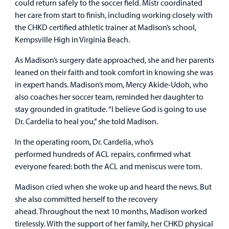
could return safely to the soccer field. Mistr coordinated
her care from start to finish, including working closely with
the CHKD certified athletic trainer at Madison’s school,
Kempsville High in Virginia Beach.
As Madison’s surgery date approached, she and her parents
leaned on their faith and took comfort in knowing she was
in expert hands. Madison’s mom, Mercy Akide-Udoh, who
also coaches her soccer team, reminded her daughter to
stay grounded in gratitude. “I believe God is going to use
Dr. Cardelia to heal you,” she told Madison.
In the operating room, Dr. Cardelia, who’s
performed hundreds of ACL repairs, confirmed what
everyone feared: both the ACL and meniscus were torn.
Madison cried when she woke up and heard the news. But
she also committed herself to the recovery
ahead. Throughout the next 10 months, Madison worked
tirelessly. With the support of her family, her CHKD physical