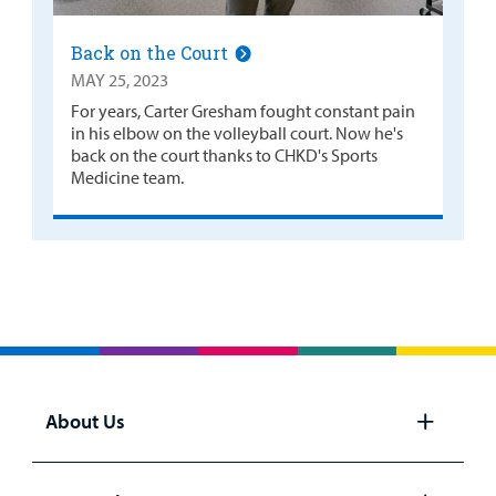
Back on the Court
MAY 25, 2023
For years, Carter Gresham fought constant pain
in his elbow on the volleyball court. Now he's
back on the court thanks to CHKD's Sports
Medicine team.
About Us
Open
panel