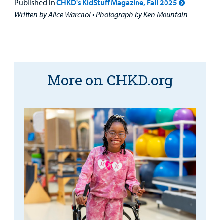
Published in
CHKD's KidStuff Magazine, Fall 2025
Written by Alice Warchol • Photograph by Ken Mountain
More on CHKD.org