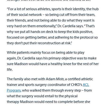
“For a lot of serious athletes, sports is their identity, the hub
of their social network – so being cut off from their team,
their friends, and not being able to do what they want is
very hard on them emotionally,” Dr. Cardelia says. “That’s
why we put all hands on deck to keep the kids positive,
focused on getting better, and adhering to the protocol so
they don’t put their reconstruction at risk.”
While patients mainly focus on being able to play
again, Dr. Cardelia says his primary objective was to make
sure Madison would have a healthy knee for the rest of her
life.
The family also met with Adam Mistr, a certified athletic
trainer and sports surgery coordinator of CHKD’s
ACL
Program
, who walked them through every step – from
what the surgery would entail to the physical
therapy Madison would need to complete before she