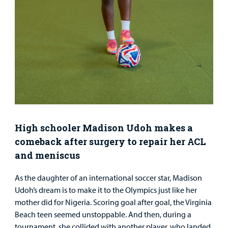
Urgent Care
Other Services
Find a
High schooler Madison Udoh makes a
Provider
comeback after surgery to repair her ACL
and meniscus
MyCHKD
Patient
As the daughter of an international soccer star, Madison
Portal
Udoh’s dream is to make it to the Olympics just like her
mother did for Nigeria. Scoring goal after goal, the Virginia
Billing
Beach teen seemed unstoppable. And then, during a
Careers
tournament, she collided with another player, who landed