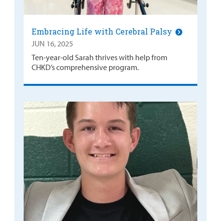
Embracing Life with Cerebral Palsy
JUN 16, 2025
Ten-year-old Sarah thrives with help from
CHKD’s comprehensive program.