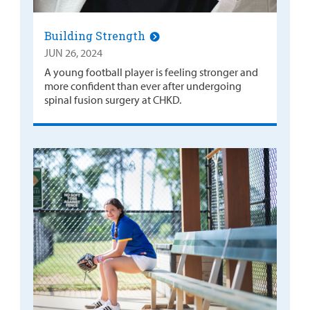
Building Strength
JUN 26, 2024
A young football player is feeling stronger and
more confident than ever after undergoing
spinal fusion surgery at CHKD.