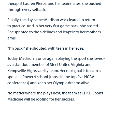
therapist Lauren Pierce, and her teammates, she pushed
through every setback.
Finally, the day came: Madison was cleared to return
to practice. And in her very first game back, she scored.
She sprinted to the sidelines and leapt into her mother’s
arms.
“I’m back!” she shouted, with tears in her eyes.
Today, Madison is once again playing the sport she loves –
as a standout member of Steel United Virginia and
Kempsville High’s varsity team. Her next goal is to earn a
spot at a Power 5 school (those in the top five NCAA
conferences) and keep her Olympic dreams alive.
No matter where she plays next, the team at CHKD Sports
Medicine will be rooting for her success.