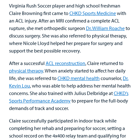
Urgent Care
Virginia Rush Soccer player and high school freshman
Claire Browning first came to
CHKD Sports Medicine
with
Other Services
an ACL injury. After an MRI confirmed a complete ACL
rupture, she met orthopedic surgeon
Dr. William Roache
to
discuss surgery. She was also referred to physical therapy,
where Nicole Lloyd helped her prepare for surgery and
Find a
support the best possible recovery.
Provider
After a successful
ACL reconstruction
, Claire returned to
physical therapy
. When anxiety started to affect her daily
MyCHKD
life, she was referred to
CHKD mental health
counselor,
Dr.
Patient
Kevin Lou
, who was able to help address her mental health
Portal
concerns. She also trained with Julius Delbridge at
CHKD’s
Billing
Sports Performance Academy
to prepare for the full-body
demands of track and soccer.
Careers
Claire successfully participated in indoor track while
completing her rehab and preparing for soccer, setting a
Employees
school record on the 4x400 relay team and qualifying for