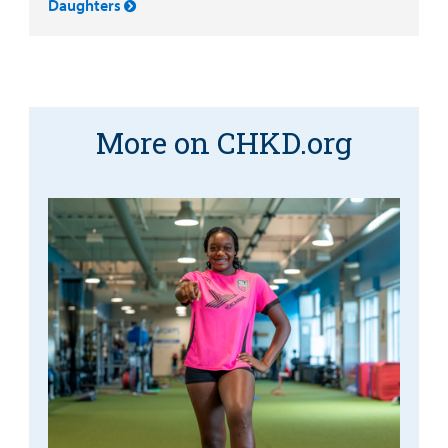
Daughters
More on CHKD.org