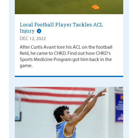
Local Football Player Tackles ACL
Injury
DEC 12, 2022
After Curtis Avant tore his ACL on the football
field, he came to CHKD. Find out how CHKD's
Sports Medicine Program got him back in the
game.