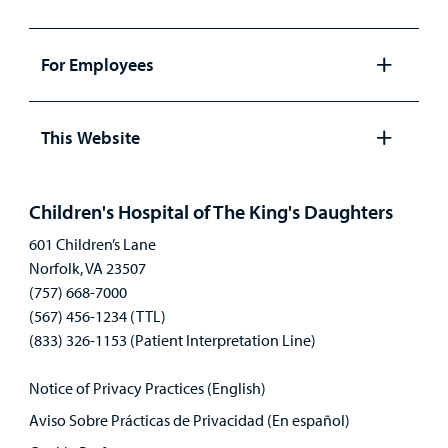
Open
panel
For Employees
Open
panel
This Website
Open
panel
Children's Hospital of The King's Daughters
601 Children’s Lane
Norfolk, VA 23507
(757) 668-7000
(567) 456-1234 (TTL)
(833) 326-1153 (Patient Interpretation Line)
Notice of Privacy Practices (English)
Aviso Sobre Prácticas de Privacidad (En español)