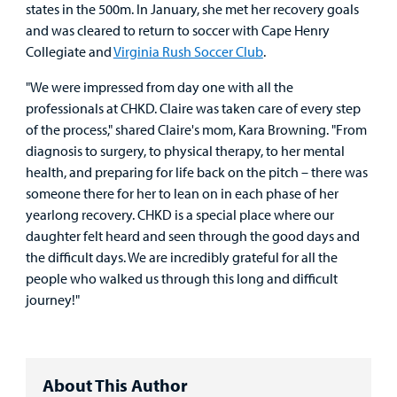
states in the 500m. In January, she met her recovery goals
and was cleared to return to soccer with Cape Henry
Collegiate and
Virginia Rush Soccer Club
.
"We were impressed from day one with all the
professionals at CHKD. Claire was taken care of every step
of the process," shared Claire's mom, Kara Browning. "From
diagnosis to surgery, to physical therapy, to her mental
health, and preparing for life back on the pitch – there was
someone there for her to lean on in each phase of her
yearlong recovery. CHKD is a special place where our
daughter felt heard and seen through the good days and
the difficult days. We are incredibly grateful for all the
people who walked us through this long and difficult
journey!"
About This Author