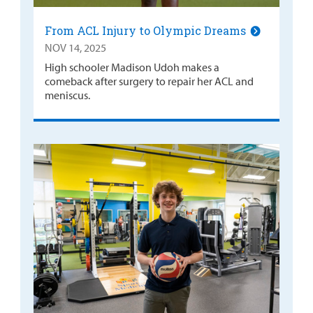
From ACL Injury to Olympic Dreams
NOV 14, 2025
High schooler Madison Udoh makes a
comeback after surgery to repair her ACL and
meniscus.