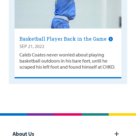
Basketball Player Back in the Game
SEP 21, 2022
Caleb Coates never worried about playing
basketball outdoors in his bare feet, until he
scraped his left foot and found himself at CHKD.
About Us