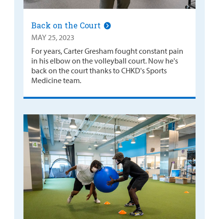
Back on the Court
MAY 25, 2023
For years, Carter Gresham fought constant pain
in his elbow on the volleyball court. Now he's
back on the court thanks to CHKD's Sports
Medicine team.