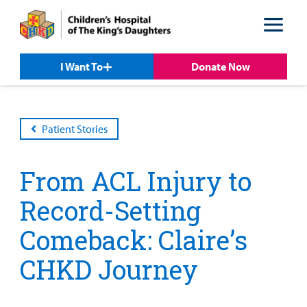
Skip
Skip
to
to
nav
content
I Want To
Donate Now
Patient Stories
From ACL Injury to
Record-Setting
Comeback: Claire’s
Patient &
Our
For Medical
Support
Our
Family
Care
Professionals
Us
CHKD Journey
Care
Resources
Our Care Overview
For Medical Professionals Overview
Support Us Overview
Patient & Family Resources Overview