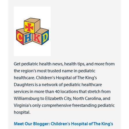
Get pediatric health news, health tips, and more from
the region's most trusted name in pediatric
healthcare. Children's Hospital of The King's
Daughters is a network of pediatric healthcare
services in more than 40 locations that stretch from
Williamsburg to Elizabeth City, North Carolina, and
Virginia's only comprehensive freestanding pediatric
hospital.
Meet Our Blogger: Children's Hospital of The King's