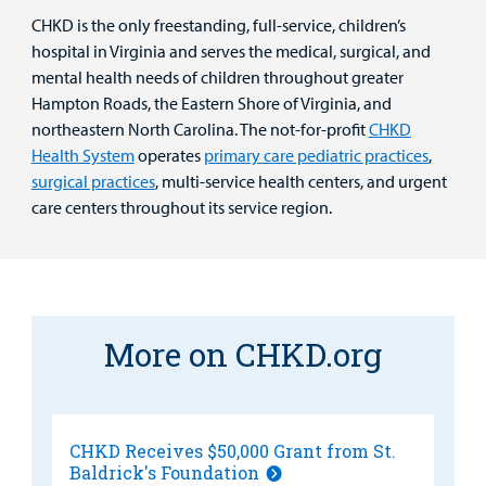
CHKD is the only freestanding, full-service, children’s
hospital in Virginia and serves the medical, surgical, and
mental health needs of children throughout greater
Hampton Roads, the Eastern Shore of Virginia, and
northeastern North Carolina. The not-for-profit
CHKD
Health System
operates
primary care pediatric practices
,
surgical practices
, multi-service health centers, and urgent
care centers throughout its service region.
More on CHKD.org
CHKD Receives $50,000 Grant from St.
Baldrick's Foundation