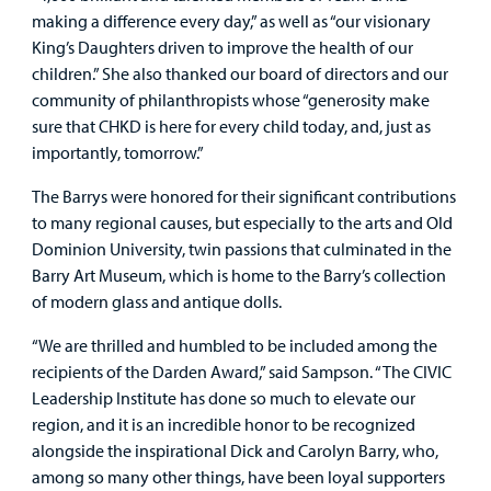
Other Services
making a difference every day,” as well as “our visionary
King’s Daughters driven to improve the health of our
Find a
children.” She also thanked our board of directors and our
Provider
community of philanthropists whose “generosity make
sure that CHKD is here for every child today, and, just as
MyCHKD
importantly, tomorrow.”
Patient
Portal
The Barrys were honored for their significant contributions
to many regional causes, but especially to the arts and Old
Billing
Dominion University, twin passions that culminated in the
Barry Art Museum, which is home to the Barry’s collection
Careers
of modern glass and antique dolls.
Employees
“We are thrilled and humbled to be included among the
recipients of the Darden Award,” said Sampson. “The CIVIC
Leadership Institute has done so much to elevate our
region, and it is an incredible honor to be recognized
alongside the inspirational Dick and Carolyn Barry, who,
among so many other things, have been loyal supporters