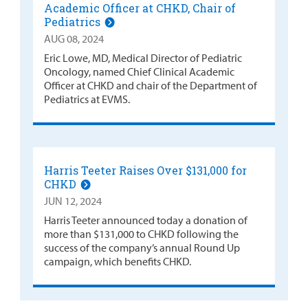
Academic Officer at CHKD, Chair of
Pediatrics
AUG 08, 2024
Eric Lowe, MD, Medical Director of Pediatric
Oncology, named Chief Clinical Academic
Officer at CHKD and chair of the Department of
Pediatrics at EVMS.
Harris Teeter Raises Over $131,000 for
CHKD
JUN 12, 2024
Harris Teeter announced today a donation of
more than $131,000 to CHKD following the
success of the company’s annual Round Up
campaign, which benefits CHKD.