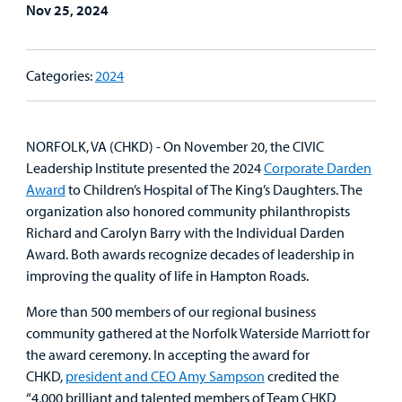
Lab and Radiology
Health System News for Community Clinicians
Fundraise
Nov 25, 2024
Resources
Clinical Trials
Main Hospital Care
Helpful Resources
Corporate Partnerships
Health Library
For
Categories:
2024
Medical
Mental Health Care
Phone Directory - Specialists and Surgeons
Thrift Stores
Manage My Child's Care
Professionals
Primary Care Pediatricians
PowerChart
Volunteer
NORFOLK, VA (CHKD) - On November 20, the CIVIC
Our Blog
Leadership Institute presented the 2024
Corporate Darden
Support
Programs, Clinics, and Centers
Refer a Patient
Award
to Children’s Hospital of The King’s Daughters. The
Us
Parenting Resources
organization also honored community philanthropists
Richard and Carolyn Barry with the Individual Darden
Rehabilitative Services and Therapy
Award. Both awards recognize decades of leadership in
improving the quality of life in Hampton Roads.
Specialty Care
More than 500 members of our regional business
Surgical Care
community gathered at the Norfolk Waterside Marriott for
the award ceremony. In accepting the award for
Urgent Care
CHKD,
president and CEO Amy Sampson
credited the
“4,000 brilliant and talented members of Team CHKD