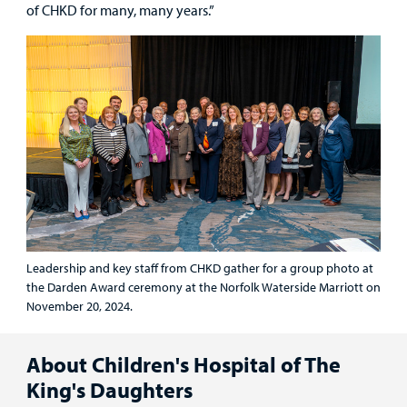
of CHKD for many, many years.”
Leadership and key staff from CHKD gather for a group photo at
the Darden Award ceremony at the Norfolk Waterside Marriott on
November 20, 2024.
About Children's Hospital of The
King's Daughters