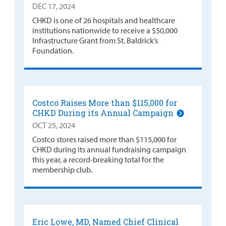
DEC 17, 2024
CHKD is one of 26 hospitals and healthcare
institutions nationwide to receive a $50,000
Infrastructure Grant from St. Baldrick’s
Foundation.
Costco Raises More than $115,000 for
CHKD During its Annual Campaign
OCT 25, 2024
Costco stores raised more than $115,000 for
CHKD during its annual fundraising campaign
this year, a record-breaking total for the
membership club.
Eric Lowe, MD, Named Chief Clinical