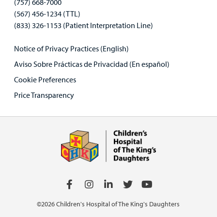
(757) 668-7000
(567) 456-1234 (TTL)
(833) 326-1153 (Patient Interpretation Line)
Notice of Privacy Practices (English)
Aviso Sobre Prácticas de Privacidad (En español)
Cookie Preferences
Price Transparency
©2026 Children's Hospital of The King's Daughters