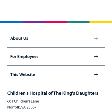
About Us
Open
panel
For Employees
Open
panel
This Website
Open
panel
Children's Hospital of The King's Daughters
601 Children’s Lane
Norfolk, VA 23507