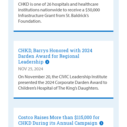
CHKD is one of 26 hospitals and healthcare
institutions nationwide to receive a $50,000
Infrastructure Grant from St. Baldrick’s
Foundation.
CHKD, Barrys Honored with 2024
Darden Award for Regional
Leadership
NOV 25, 2024
On November 20, the CIVIC Leadership Institute
presented the 2024 Corporate Darden Award to
Children’s Hospital of The King’s Daughters.
Costco Raises More than $115,000 for
CHKD During its Annual Campaign