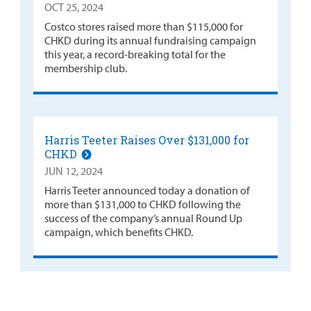
OCT 25, 2024
Costco stores raised more than $115,000 for
CHKD during its annual fundraising campaign
this year, a record-breaking total for the
membership club.
Harris Teeter Raises Over $131,000 for
CHKD
JUN 12, 2024
Harris Teeter announced today a donation of
more than $131,000 to CHKD following the
success of the company’s annual Round Up
campaign, which benefits CHKD.