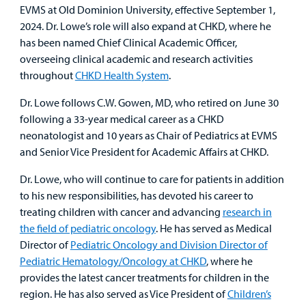
EVMS at Old Dominion University, effective September 1,
Other Services
2024. Dr. Lowe’s role will also expand at CHKD, where he
has been named Chief Clinical Academic Officer,
overseeing clinical academic and research activities
Find a
throughout
CHKD Health System
.
Provider
Dr. Lowe follows C.W. Gowen, MD, who retired on June 30
MyCHKD
following a 33-year medical career as a CHKD
Patient
neonatologist and 10 years as Chair of Pediatrics at EVMS
Portal
and Senior Vice President for Academic Affairs at CHKD.
Billing
Dr. Lowe, who will continue to care for patients in addition
to his new responsibilities, has devoted his career to
Careers
treating children with cancer and advancing
research in
the field of pediatric oncology
. He has served as Medical
Employees
Director of
Pediatric Oncology and Division Director of
Pediatric Hematology/Oncology at CHKD
, where he
provides the latest cancer treatments for children in the
region. He has also served as Vice President of
Children’s