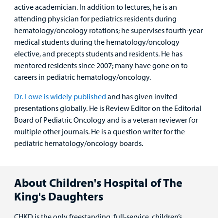
active academician. In addition to lectures, he is an
attending physician for pediatrics residents during
hematology/oncology rotations; he supervises fourth-year
medical students during the hematology/oncology
elective, and precepts students and residents. He has
mentored residents since 2007; many have gone on to
careers in pediatric hematology/oncology.
Dr. Lowe is widely published
and has given invited
presentations globally. He is Review Editor on the Editorial
Board of Pediatric Oncology and is a veteran reviewer for
multiple other journals. He is a question writer for the
pediatric hematology/oncology boards.
About Children's Hospital of The
King's Daughters
CHKD is the only freestanding, full-service, children’s