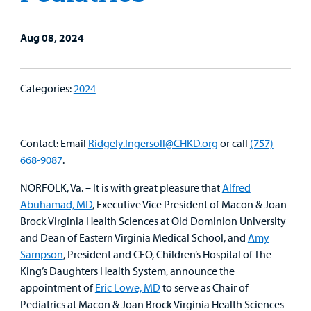
Family
Lab and Radiology
Health System News for Community Clinicians
Fundraise
Resources
Clinical Trials
Aug 08, 2024
Main Hospital Care
Helpful Resources
Corporate Partnerships
Health Library
For
Medical
Mental Health Care
Phone Directory - Specialists and Surgeons
Thrift Stores
Categories:
2024
Manage My Child's Care
Professionals
Primary Care Pediatricians
PowerChart
Volunteer
Our Blog
Contact: Email
Ridgely.Ingersoll@CHKD.org
or call
(757)
Support
Programs, Clinics, and Centers
Refer a Patient
668-9087
.
Us
Parenting Resources
NORFOLK, Va. – It is with great pleasure that
Alfred
Rehabilitative Services and Therapy
Abuhamad, MD
, Executive Vice President of Macon & Joan
Brock Virginia Health Sciences at Old Dominion University
Specialty Care
and Dean of Eastern Virginia Medical School, and
Amy
Sampson
, President and CEO, Children’s Hospital of The
Surgical Care
King’s Daughters Health System, announce the
appointment of
Eric Lowe, MD
to serve as Chair of
Urgent Care
Pediatrics at Macon & Joan Brock Virginia Health Sciences