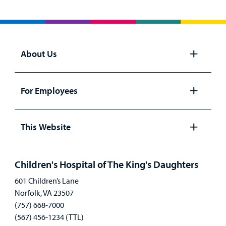
About Us
Open
panel
For Employees
Open
panel
This Website
Open
panel
Children's Hospital of The King's Daughters
601 Children’s Lane
Norfolk, VA 23507
(757) 668-7000
(567) 456-1234 (TTL)