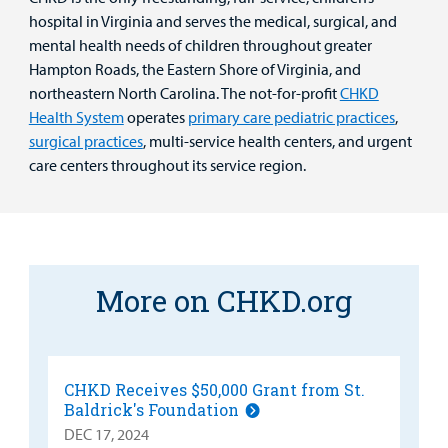
hospital in Virginia and serves the medical, surgical, and
mental health needs of children throughout greater
Hampton Roads, the Eastern Shore of Virginia, and
northeastern North Carolina. The not-for-profit
CHKD
Health System
operates
primary care pediatric practices
,
surgical practices
, multi-service health centers, and urgent
care centers throughout its service region.
More on CHKD.org
CHKD Receives $50,000 Grant from St.
Baldrick's Foundation
DEC 17, 2024