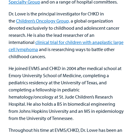
Specialty Group
and on a range of hospital committees.
Dr. Lowe is the principal investigator for CHKD in
the
Children’s Oncology Group,
a global organization
devoted exclusively to childhood and adolescent cancer
research. He is also the lead researcher of an
international
clinical trial for children with anaplastic large
cell lymphoma
and is researching ways to battle other
childhood cancers.
He joined EVMS and CHKD in 2004 after medical school at
Emory University School of Medicine, completing a
pediatrics residency at the University of Texas, and
completing a fellowship in pediatric
hematology/oncology at St. Jude Children’s Research
Hospital. He also holds a BS in biomedical engineering
from Johns Hopkins University and an MS in epidemiology
from the University of Tennessee.
Throughout his time at EVMS/CHKD, Dr. Lowe has been an