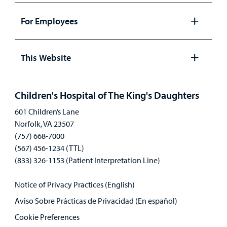
panel
For Employees
Open
panel
This Website
Open
panel
Children's Hospital of The King's Daughters
601 Children’s Lane
Norfolk, VA 23507
(757) 668-7000
(567) 456-1234 (TTL)
(833) 326-1153 (Patient Interpretation Line)
Notice of Privacy Practices (English)
Aviso Sobre Prácticas de Privacidad (En español)
Cookie Preferences