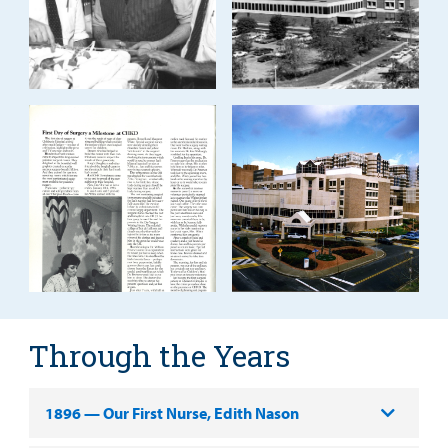
Through the Years
1896 — Our First Nurse, Edith Nason