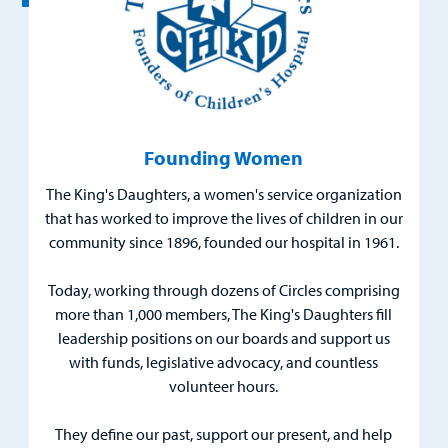
Urgent Care
Other Services
Founding Women
The King's Daughters, a women's service organization
that has worked to improve the lives of children in our
Find a
community since 1896, founded our hospital in 1961.
Provider
Today, working through dozens of Circles comprising
MyCHKD
more than 1,000 members, The King's Daughters fill
Patient
leadership positions on our boards and support us
Portal
with funds, legislative advocacy, and countless
volunteer hours.
Billing
They define our past, support our present, and help