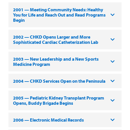
2001 — Meeting Community Needs: Healthy
You for Life and Reach Out and Read Programs
Begin
2002 — CHKD Opens Larger and More
Sophisticated Cardiac Catheterization Lab
2003 — New Leadership and a New Sports
Medicine Program
2004 — CHKD Services Open on the Peninsula
2005 — Pediatric Kidney Transplant Program
Opens, Buddy Brigade Begins
2006 — Electronic Medical Records