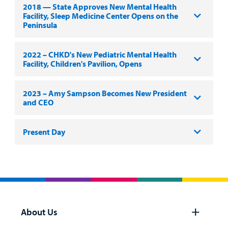
2018 — State Approves New Mental Health
Facility, Sleep Medicine Center Opens on the
Peninsula
2022 – CHKD's New Pediatric Mental Health
Facility, Children's Pavilion, Opens
2023 – Amy Sampson Becomes New President
and CEO
Present Day
About Us
Open