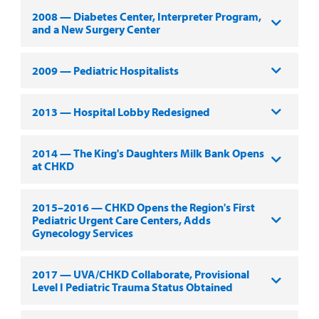
2008 — Diabetes Center, Interpreter Program,
and a New Surgery Center
2009 — Pediatric Hospitalists
2013 — Hospital Lobby Redesigned
2014 — The King's Daughters Milk Bank Opens
at CHKD
2015–2016 — CHKD Opens the Region's First
Pediatric Urgent Care Centers, Adds
Gynecology Services
2017 — UVA/CHKD Collaborate, Provisional
Level I Pediatric Trauma Status Obtained