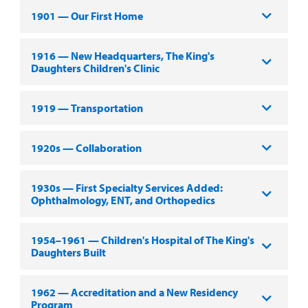
1901 — Our First Home
1916 — New Headquarters, The King's
Daughters Children's Clinic
1919 — Transportation
1920s — Collaboration
1930s — First Specialty Services Added:
Ophthalmology, ENT, and Orthopedics
1954–1961 — Children's Hospital of The King's
Daughters Built
1962 — Accreditation and a New Residency
Program