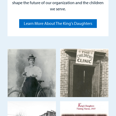
Careers
shape the future of our organization and the children
we serve.
Employees
Learn More About The King's Daughters