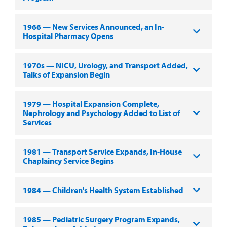
1966 — New Services Announced, an In-
Hospital Pharmacy Opens
1970s — NICU, Urology, and Transport Added,
Talks of Expansion Begin
1979 — Hospital Expansion Complete,
Nephrology and Psychology Added to List of
Services
1981 — Transport Service Expands, In-House
Chaplaincy Service Begins
1984 — Children's Health System Established
1985 — Pediatric Surgery Program Expands,