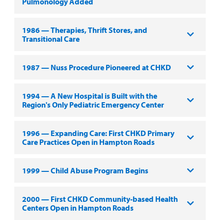
Pulmonology Added
1986 — Therapies, Thrift Stores, and
Transitional Care
1987 — Nuss Procedure Pioneered at CHKD
1994 — A New Hospital is Built with the
Region's Only Pediatric Emergency Center
1996 — Expanding Care: First CHKD Primary
Care Practices Open in Hampton Roads
1999 — Child Abuse Program Begins
2000 — First CHKD Community-based Health
Centers Open in Hampton Roads