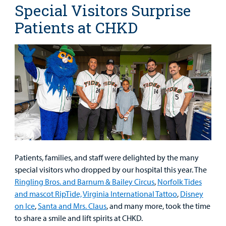
Special Visitors Surprise
Patients at CHKD
Patients, families, and staff were delighted by the many
special visitors who dropped by our hospital this year. The
Ringling Bros. and Barnum & Bailey Circus
,
Norfolk Tides
and mascot RipTide,
Virginia International Tattoo
,
Disney
on Ice
,
Santa and Mrs. Claus
, and many more, took the time
to share a smile and lift spirits at CHKD.