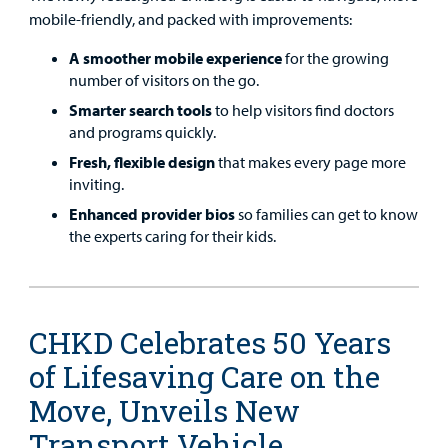
mobile-friendly, and packed with improvements:
A smoother mobile experience
for the growing
number of visitors on the go.
Smarter search tools
to help visitors find doctors
and programs quickly.
Fresh, flexible design
that makes every page more
inviting.
Enhanced provider bios
so families can get to know
the experts caring for their kids.
CHKD Celebrates 50 Years
of Lifesaving Care on the
Move, Unveils New
Transport Vehicle