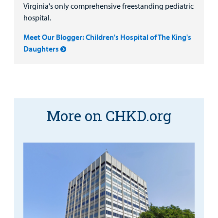
Virginia's only comprehensive freestanding pediatric
hospital.
Meet Our Blogger: Children's Hospital of The King's
Daughters
More on CHKD.org