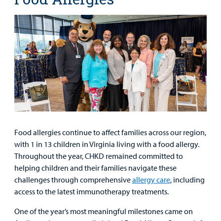
Food allergies continue to affect families across our region,
with 1 in 13 children in Virginia living with a food allergy.
Throughout the year, CHKD remained committed to
helping children and their families navigate these
challenges through comprehensive
allergy care
, including
access to the latest immunotherapy treatments.
One of the year’s most meaningful milestones came on