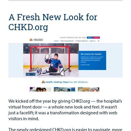
A Fresh New Look for
CHKD.org
We kicked off the year by giving CHKD.org — the hospital’s
virtual front door — a whole new look and feel. It wasn’t
just a facelift; it was a transformation designed with web
visitors in mind.
The newly redesigned CHKD.org is easier to navigate, more