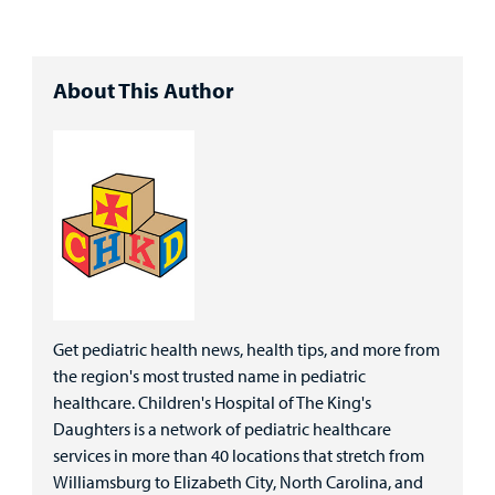
About This Author
Get pediatric health news, health tips, and more from
the region's most trusted name in pediatric
healthcare. Children's Hospital of The King's
Daughters is a network of pediatric healthcare
services in more than 40 locations that stretch from
Williamsburg to Elizabeth City, North Carolina, and