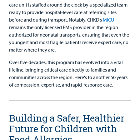
care unit is staffed around the clock by a specialized team
ready to provide hospital-level care at referring sites
before and during transport. Notably, CHKD’s
MICU
remains the only licensed EMS provider in the region
authorized for neonatal transports, ensuring that even the
youngest and most fragile patients receive expert care, no
matter where they are.
Over five decades, this program has evolved into a vital
lifeline, bringing critical care directly to families and
communities across the region. Here's to another 50 years
of compassion, expertise, and rapid-response care.
Building a Safer, Healthier
Future for Children with
Food Allergies