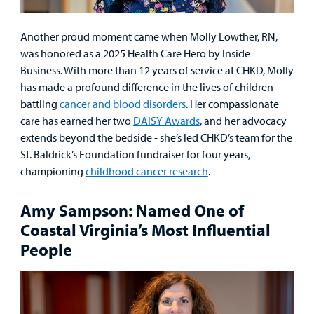
Another proud moment came when Molly Lowther, RN,
was honored as a 2025 Health Care Hero by Inside
Business. With more than 12 years of service at CHKD, Molly
has made a profound difference in the lives of children
battling
cancer and blood disorders
. Her compassionate
care has earned her two
DAISY Awards
, and her advocacy
extends beyond the bedside - she’s led CHKD’s team for the
St. Baldrick’s Foundation fundraiser for four years,
championing
childhood cancer research
.
Amy Sampson: Named One of
Coastal Virginia’s Most Influential
People