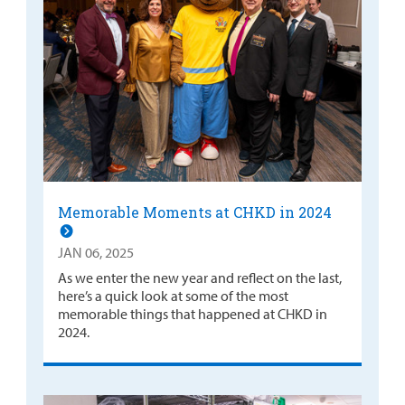
Memorable Moments at CHKD in 2024
JAN 06, 2025
As we enter the new year and reflect on the last,
here’s a quick look at some of the most
memorable things that happened at CHKD in
2024.