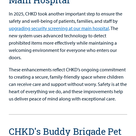
In 2025, CHKD took another important step to ensure the
safety and well-being of patients, families, and staff by
upgrading security screening at our main hospital
. The
new system uses advanced technology to detect
prohibited items more effectively while maintaining a
welcoming environment for everyone who enters our
doors.
These enhancements reflect CHKD’s ongoing commitment
to creating a secure, family-friendly space where children
can receive care and support without worry. Safety is at the
heart of everything we do, and these improvements help
us deliver peace of mind along with exceptional care.
CHKD's Buddy Brigade Pet