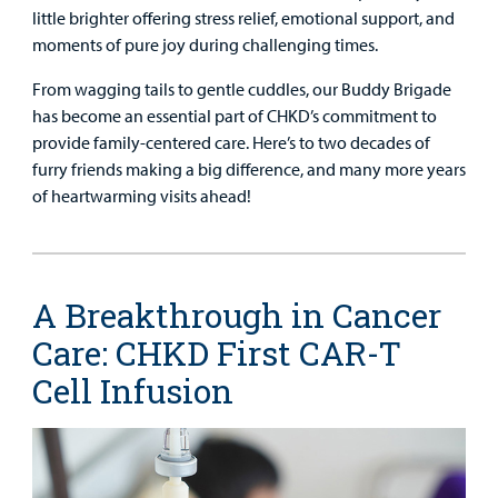
little brighter offering stress relief, emotional support, and
moments of pure joy during challenging times.
From wagging tails to gentle cuddles, our Buddy Brigade
has become an essential part of CHKD’s commitment to
provide family-centered care. Here’s to two decades of
furry friends making a big difference, and many more years
of heartwarming visits ahead!
A Breakthrough in Cancer
Care: CHKD First CAR-T
Cell Infusion