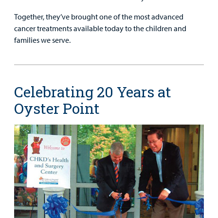
Together, they’ve brought one of the most advanced
cancer treatments available today to the children and
families we serve.
Celebrating 20 Years at
Oyster Point