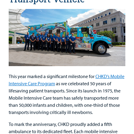
This year marked a significant milestone for
CHKD’s Mobile
Intensive Care Program
as we celebrated 50 years of
lifesaving patient transports. Since its launch in 1975, the
Mobile Intensive Care team has safely transported more
than 50,000 infants and children, with one-third of those
transports involving critically ill newborns.
To mark the anniversary, CHKD proudly added a fifth
ambulance to its dedicated fleet. Each mobile intensive