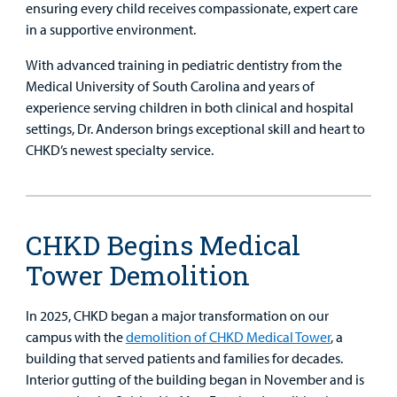
ensuring every child receives compassionate, expert care
in a supportive environment.
With advanced training in pediatric dentistry from the
Medical University of South Carolina and years of
experience serving children in both clinical and hospital
settings, Dr. Anderson brings exceptional skill and heart to
CHKD’s newest specialty service.
CHKD Begins Medical
Tower Demolition
In 2025, CHKD began a major transformation on our
campus with the
demolition of CHKD Medical Tower
, a
building that served patients and families for decades.
Interior gutting of the building began in November and is