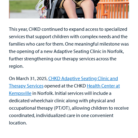
This year, CHKD continued to expand access to specialized
services that support children with complex needs and the
families who care for them. One meaningful milestone was
the opening of a new Adaptive Seating Clinic in Norfolk,
further strengthening our therapy services across the
region.
On March 31, 2025,
CHKD Adaptive Seating Clinic and
Therapy Services
opened at the CHKD
Health Center at
Kempsville
in Norfolk. Initial services will include a
dedicated wheelchair clinic along with physical and
occupational therapy (PT/OT), allowing children to receive
coordinated, individualized care in one convenient
location.