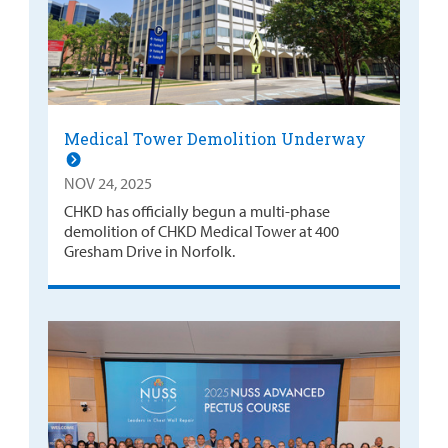
Medical Tower Demolition Underway
NOV 24, 2025
CHKD has officially begun a multi-phase
demolition of CHKD Medical Tower at 400
Gresham Drive in Norfolk.