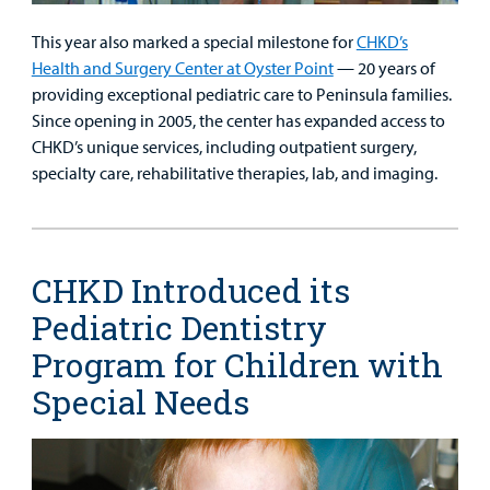
This year also marked a special milestone for
CHKD’s
Health and Surgery Center at Oyster Point
— 20 years of
providing exceptional pediatric care to Peninsula families.
Since opening in 2005, the center has expanded access to
CHKD’s unique services, including outpatient surgery,
specialty care, rehabilitative therapies, lab, and imaging.
CHKD Introduced its
Pediatric Dentistry
Program for Children with
Special Needs