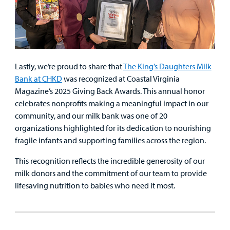
Lastly, we’re proud to share that
The King’s Daughters Milk
Bank at CHKD
was recognized at Coastal Virginia
Magazine’s 2025 Giving Back Awards. This annual honor
celebrates nonprofits making a meaningful impact in our
community, and our milk bank was one of 20
organizations highlighted for its dedication to nourishing
fragile infants and supporting families across the region.
This recognition reflects the incredible generosity of our
milk donors and the commitment of our team to provide
lifesaving nutrition to babies who need it most.