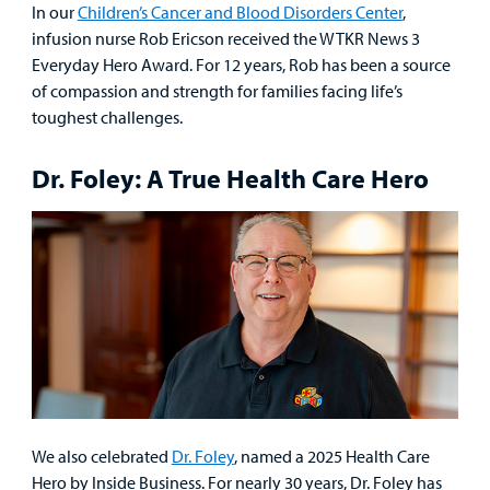
In our
Children’s Cancer and Blood Disorders Center
,
infusion nurse Rob Ericson received the WTKR News 3
Everyday Hero Award. For 12 years, Rob has been a source
of compassion and strength for families facing life’s
toughest challenges.
Dr. Foley: A True Health Care Hero
We also celebrated
Dr. Foley
, named a 2025 Health Care
Hero by Inside Business. For nearly 30 years, Dr. Foley has