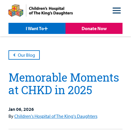
Skip
Skip
to
to
nav
content
I Want To
Donate Now
Our Blog
Memorable Moments
at CHKD in 2025
Jan 06, 2026
By
Children's Hospital of The King's Daughters