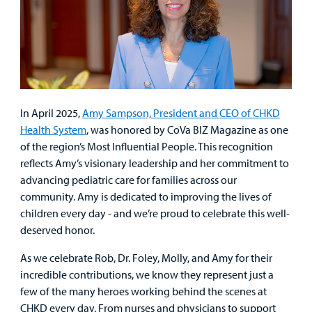
In April 2025,
Amy Sampson, President and CEO of CHKD
Health System
, was honored by CoVa BIZ Magazine as one
of the region’s Most Influential People. This recognition
reflects Amy’s visionary leadership and her commitment to
advancing pediatric care for families across our
community. Amy is dedicated to improving the lives of
children every day - and we’re proud to celebrate this well-
deserved honor.
As we celebrate Rob, Dr. Foley, Molly, and Amy for their
incredible contributions, we know they represent just a
few of the many heroes working behind the scenes at
CHKD every day. From nurses and physicians to support