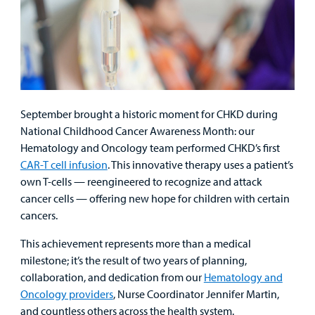
September brought a historic moment for CHKD during
National Childhood Cancer Awareness Month: our
Hematology and Oncology team performed CHKD’s first
CAR-T cell infusion
. This innovative therapy uses a patient’s
own T-cells — reengineered to recognize and attack
cancer cells — offering new hope for children with certain
cancers.
This achievement represents more than a medical
milestone; it’s the result of two years of planning,
collaboration, and dedication from our
Hematology and
Oncology providers
, Nurse Coordinator Jennifer Martin,
and countless others across the health system.