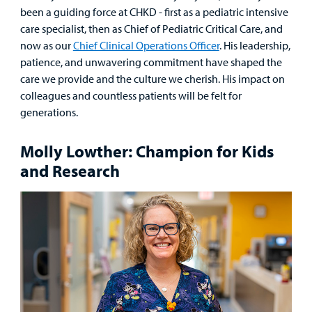
been a guiding force at CHKD - first as a pediatric intensive
care specialist, then as Chief of Pediatric Critical Care, and
now as our
Chief Clinical Operations Officer
. His leadership,
Find a
patience, and unwavering commitment have shaped the
Provider
care we provide and the culture we cherish. His impact on
colleagues and countless patients will be felt for
MyCHKD
generations.
Patient
Portal
Molly Lowther: Champion for Kids
and Research
Billing
Careers
Employees