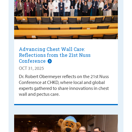
Advancing Chest Wall Care:
Reflections from the 21st Nuss
Conference
OCT 31, 2025
Dr. Robert Obermeyer reflects on the 21st Nuss
Conference at CHKD, where local and global
experts gathered to share innovations in chest
wall and pectus care.