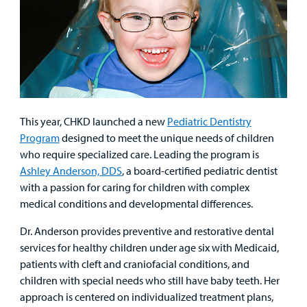
This year, CHKD launched a new
Pediatric Dentistry
Program
designed to meet the unique needs of children
who require specialized care. Leading the program is
Ashley Anderson, DDS
, a board-certified pediatric dentist
with a passion for caring for children with complex
medical conditions and developmental differences.
Dr. Anderson provides preventive and restorative dental
services for healthy children under age six with Medicaid,
patients with cleft and craniofacial conditions, and
children with special needs who still have baby teeth. Her
approach is centered on individualized treatment plans,