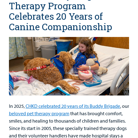
Therapy Program
Celebrates 20 Years of
Canine Companionship
In 2025,
CHKD celebrated 20 years of its Buddy Brigade
, our
beloved pet therapy program
that has brought comfort,
smiles, and healing to thousands of children and families.
Since its start in 2005, these specially trained therapy dogs
and their volunteer handlers have made hospital stays a