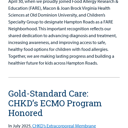
April 30, when we proudly joined Food Allergy Research &
Education (FARE), Macon & Joan Brock Virginia Health
Sciences at Old Dominion University, and Children’s
Specialty Group to designate Hampton Roads as a FARE
Neighborhood. This important recognition reflects our
shared dedication to advancing diagnosis and treatment,
increasing awareness, and improving access to safe,
healthy food options for children with food allergies.
Together, we are making lasting progress and building a
healthier future for kids across Hampton Roads.
Gold-Standard Care:
CHKD’s ECMO Program
Honored
In July 2025,
CHKD’s Extracorporeal Membrane