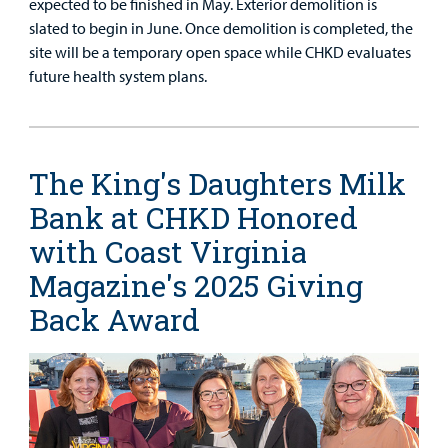
expected to be finished in May. Exterior demolition is
slated to begin in June. Once demolition is completed, the
site will be a temporary open space while CHKD evaluates
future health system plans.
The King's Daughters Milk
Bank at CHKD Honored
with Coast Virginia
Magazine's 2025 Giving
Back Award