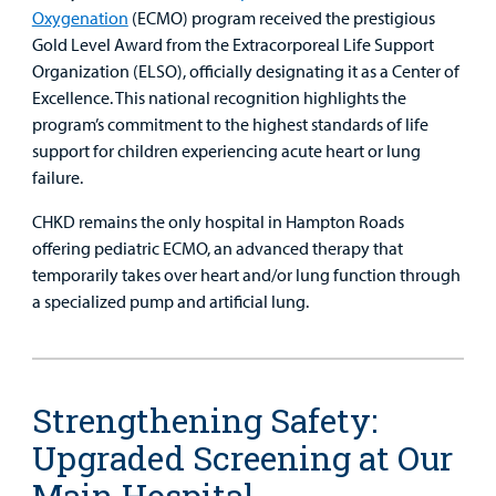
Oxygenation
(ECMO) program received the prestigious
Gold Level Award from the Extracorporeal Life Support
Organization (ELSO), officially designating it as a Center of
Excellence. This national recognition highlights the
program’s commitment to the highest standards of life
support for children experiencing acute heart or lung
failure.
CHKD remains the only hospital in Hampton Roads
offering pediatric ECMO, an advanced therapy that
temporarily takes over heart and/or lung function through
a specialized pump and artificial lung.
Strengthening Safety:
Upgraded Screening at Our
Main Hospital