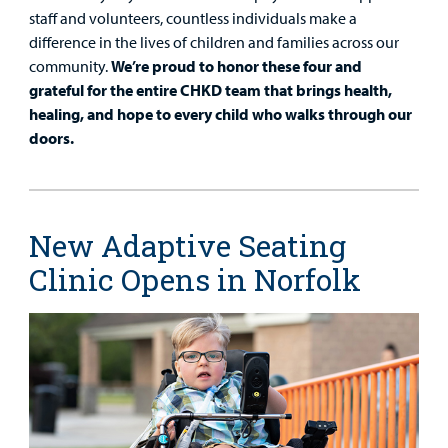
staff and volunteers, countless individuals make a
difference in the lives of children and families across our
community.
We’re proud to honor these four and
grateful for the entire CHKD team that brings health,
healing, and hope to every child who walks through our
doors.
New Adaptive Seating
Clinic Opens in Norfolk