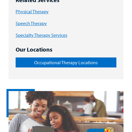
Physical Therapy
Speech Therapy
Specialty Therapy Services
Our Locations
Occupational Therapy Locations