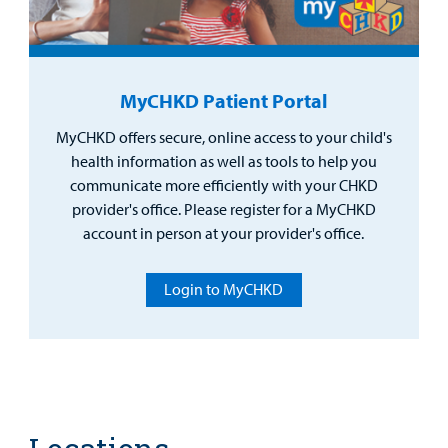
MyCHKD Patient Portal
MyCHKD offers secure, online access to your child's
health information as well as tools to help you
communicate more efficiently with your CHKD
provider's office. Please register for a MyCHKD
account in person at your provider's office.
Login to MyCHKD