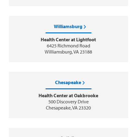
Williamsburg
Health Center at Lightfoot
6425 Richmond Road
Williamsburg, VA 23188
Chesapeake
Health Center at Oakbrooke
500 Discovery Drive
Chesapeake, VA 23320