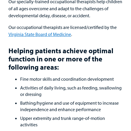
Our specially-trained occupational therapists help children
Urgent Care
of all ages overcome and adapt to the challenges of
developmental delay, disease, or accident.
Other Services
Our occupational therapists are licensed/certified by the
Virginia State Board of Medicine
.
Helping patients achieve optimal
Find a
function in one or more of the
Provider
following areas:
MyCHKD
Fine motor skills and coordination development
Patient
Portal
Activities of daily living, such as feeding, swallowing
or dressing
Billing
Bathing/hygiene and use of equipment to increase
independence and enhance performance
Careers
Upper extremity and trunk range-of-motion
activities
Employees