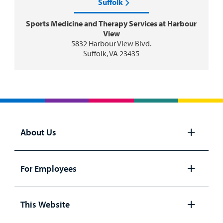
Suffolk
Sports Medicine and Therapy Services at Harbour
View
5832 Harbour View Blvd.
Suffolk, VA 23435
About Us
Open
panel
For Employees
Open
panel
This Website
Open