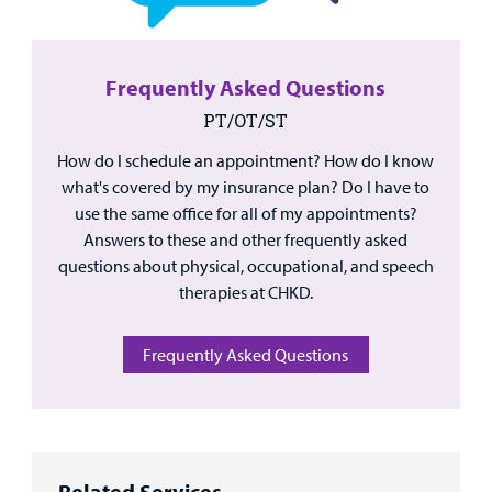
Frequently Asked Questions
PT/OT/ST
How do I schedule an appointment? How do I know
what's covered by my insurance plan? Do I have to
use the same office for all of my appointments?
Answers to these and other frequently asked
questions about physical, occupational, and speech
therapies at CHKD.
Frequently Asked Questions
Related Services