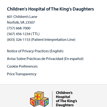
panel
Children's Hospital of The King's Daughters
601 Children’s Lane
Norfolk, VA 23507
(757) 668-7000
(567) 456-1234 (TTL)
(833) 326-1153 (Patient Interpretation Line)
Notice of Privacy Practices (English)
Aviso Sobre Prácticas de Privacidad (En español)
Cookie Preferences
Price Transparency