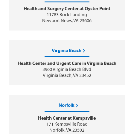
Health and Surgery Center at Oyster Point
11783 Rock Landing
Newport News, VA 23606
Virginia Beach
Health Center and Urgent Care in Virginia Beach
3960 Virginia Beach Blvd
Virginia Beach, VA 23452
Norfolk
Health Center at Kempsville
171 Kempsville Road
Norfolk, VA 23502