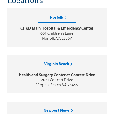
Locations
Norfolk
CHKD Main Hospital & Emergency Center
601 Children's Lane
Norfolk, VA 23507
Virginia Beach
Health and Surgery Center at Concert Drive
2021 Concert Drive
Virginia Beach, VA 23456
Newport News