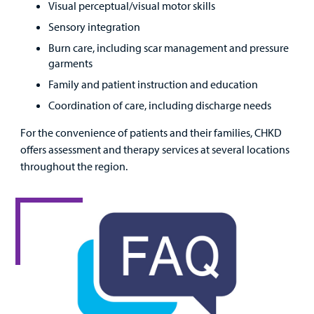
Visual perceptual/visual motor skills
Sensory integration
Burn care, including scar management and pressure
garments
Family and patient instruction and education
Coordination of care, including discharge needs
For the convenience of patients and their families, CHKD
offers assessment and therapy services at several locations
throughout the region.