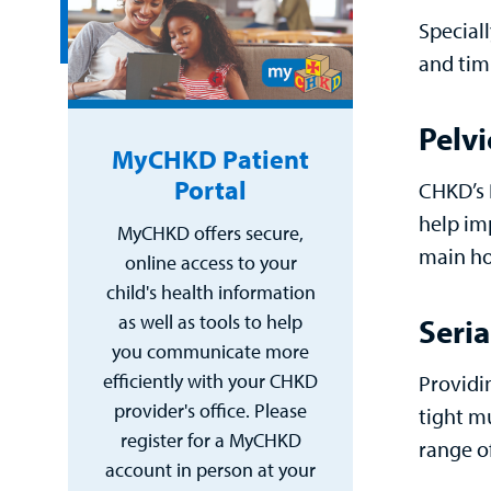
Special
and timi
Pelvi
MyCHKD Patient
Portal
CHKD’s P
help im
MyCHKD offers secure,
main ho
online access to your
child's health information
as well as tools to help
Seria
you communicate more
efficiently with your CHKD
Providi
provider's office. Please
tight m
register for a MyCHKD
range o
account in person at your