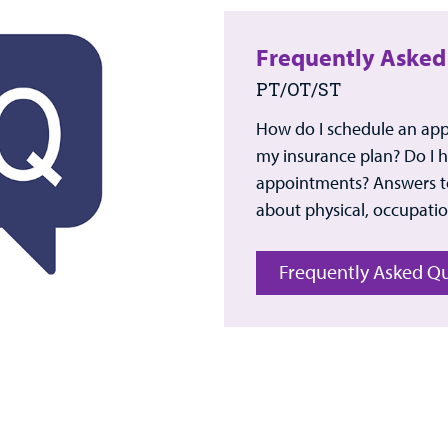
Frequently Asked
PT/OT/ST
How do I schedule an ap
my insurance plan? Do I ha
appointments? Answers to
about physical, occupatio
Frequently Asked Q