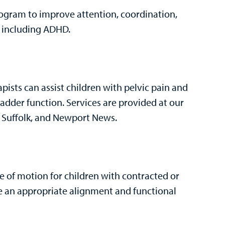
rogram to improve attention, coordination,
s, including ADHD.
apists can assist children with pelvic pain and
dder function. Services are provided at our
, Suffolk, and Newport News.
e of motion for children with contracted or
eve an appropriate alignment and functional