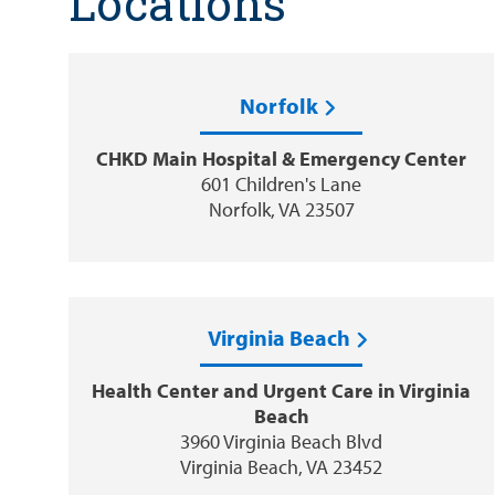
Locations
Norfolk
CHKD Main Hospital & Emergency Center
601 Children's Lane
Norfolk, VA 23507
Virginia Beach
Health Center and Urgent Care in Virginia
Beach
3960 Virginia Beach Blvd
Virginia Beach, VA 23452