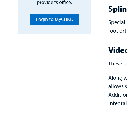
provider's office.
Splin
Login to MyCHKD
Special
foot ort
Vide
These t
Along w
allows s
Additio
integral