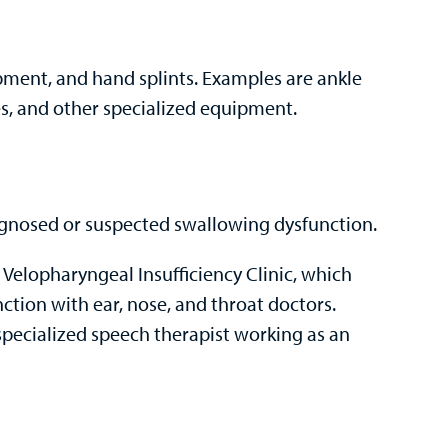
ipment, and hand splints. Examples are ankle
ves, and other specialized equipment.
iagnosed or suspected swallowing dysfunction.
 Velopharyngeal Insufficiency Clinic, which
nction with ear, nose, and throat doctors.
specialized speech therapist working as an