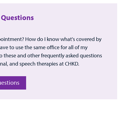
 Questions
pointment? How do I know what's covered by
ve to use the same office for all of my
 these and other frequently asked questions
nal, and speech therapies at CHKD.
uestions