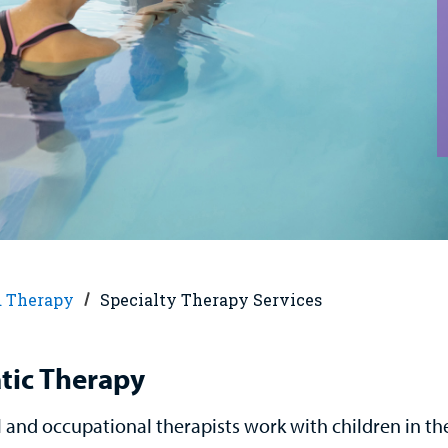
d Therapy
Specialty Therapy Services
tic Therapy
l and occupational therapists work with children in th