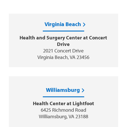
Virginia Beach
Health and Surgery Center at Concert
Drive
2021 Concert Drive
Virginia Beach, VA 23456
Williamsburg
Health Center at Lightfoot
6425 Richmond Road
Williamsburg, VA 23188