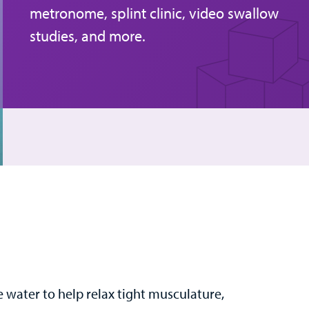
metronome, splint clinic, video swallow
studies, and more.
e water to help relax tight musculature,