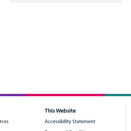
This Website
rces
Accessibility Statement