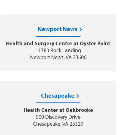
Newport News
Health and Surgery Center at Oyster Point
11783 Rock Landing
Newport News, VA 23606
Chesapeake
Health Center at Oakbrooke
500 Discovery Drive
Chesapeake, VA 23320