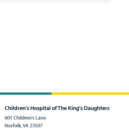
Children's Hospital of The King's Daughters
601 Children’s Lane
Norfolk, VA 23507