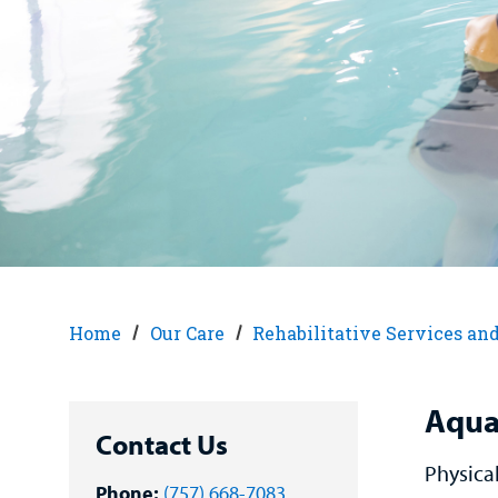
Home
Our Care
Rehabilitative Services an
Aqua
Contact Us
Physica
Phone:
(757) 668-7083