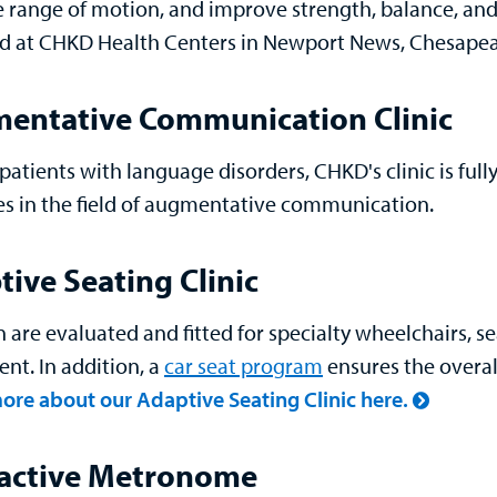
e range of motion, and improve strength, balance, and
d at CHKD Health Centers in Newport News, Chesapeak
entative Communication Clinic
patients with language disorders, CHKD's clinic is ful
s in the field of augmentative communication.
ive Seating Clinic
n are evaluated and fitted for specialty wheelchairs, 
nt. In addition, a
car seat program
ensures the overal
ore about our Adaptive Seating Clinic here.
ractive Metronome