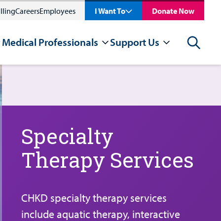
lling
Careers
Employees
I Want To
Donate Now
 Medical Professionals
Support Us
Search
Specialty
Therapy Services
CHKD specialty therapy services
include aquatic therapy, interactive