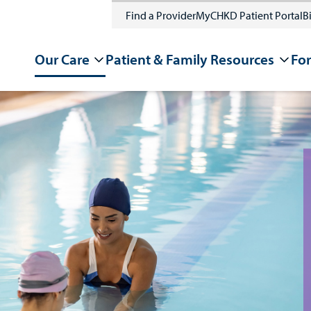
Find a Provider
MyCHKD Patient Portal
Bi
Our Care
Patient & Family Resources
For