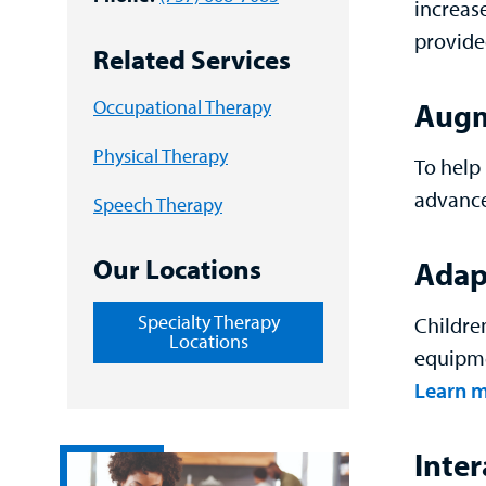
increas
provide
Related Services
Occupational Therapy
Augm
Physical Therapy
To help 
advance
Speech Therapy
Our Locations
Adapt
Specialty Therapy
Childre
Locations
equipme
Learn m
Inte