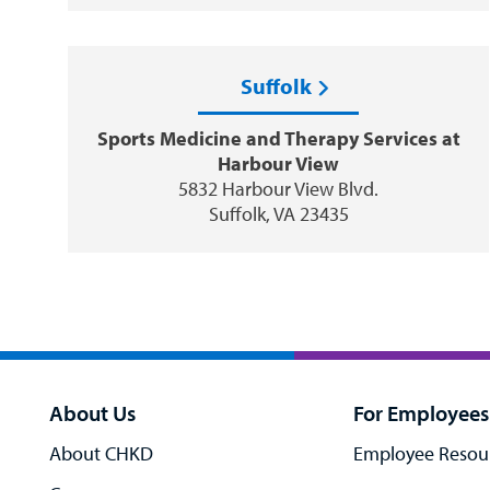
Suffolk
Sports Medicine and Therapy Services at
Harbour View
5832 Harbour View Blvd.
Suffolk, VA 23435
About Us
For Employees
About CHKD
Employee Resou