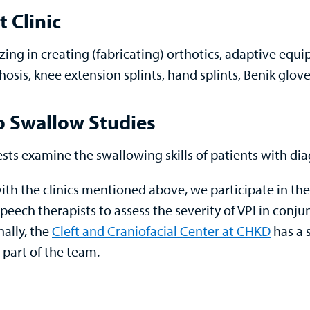
t Clinic
izing in creating (fabricating) orthotics, adaptive equ
hosis, knee extension splints, hand splints, Benik glo
o Swallow Studies
ests examine the swallowing skills of patients with d
ith the clinics mentioned above, we participate in the
peech therapists to assess the severity of VPI in conju
nally, the
Cleft and Craniofacial Center at CHKD
has a 
 part of the team.