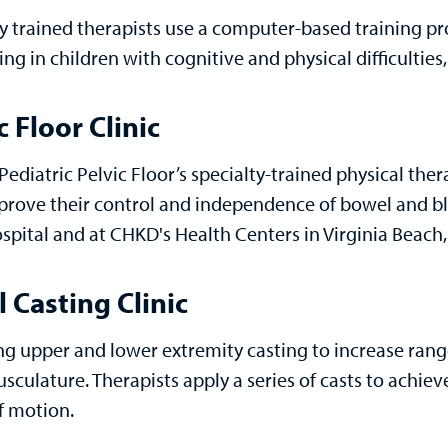
ly trained therapists use a computer-based training p
ng in children with cognitive and physical difficultie
c Floor Clinic
ediatric Pelvic Floor’s specialty-trained physical ther
prove their control and independence of bowel and bla
spital and at CHKD's Health Centers in Virginia Beach
l Casting Clinic
ng upper and lower extremity casting to increase rang
usculature. Therapists apply a series of casts to achi
f motion.