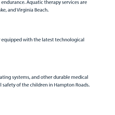
 endurance. Aquatic therapy services are
e, and Virginia Beach.
ly equipped with the latest technological
seating systems, and other durable medical
l safety of the children in Hampton Roads.