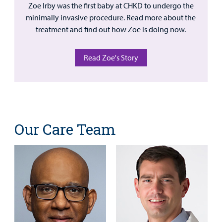
Zoe Irby was the first baby at CHKD to undergo the
minimally invasive procedure. Read more about the
treatment and find out how Zoe is doing now.
Read Zoe's Story
Our Care Team