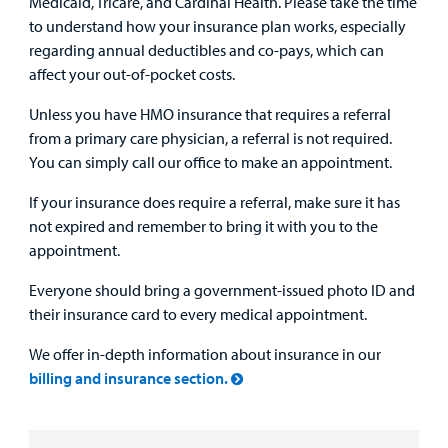
Medicaid, Tricare, and Cardinal Health. Please take the time
to understand how your insurance plan works, especially
regarding annual deductibles and co-pays, which can
affect your out-of-pocket costs.
Unless you have HMO insurance that requires a referral
from a primary care physician, a referral is not required.
You can simply call our office to make an appointment.
If your insurance does require a referral, make sure it has
not expired and remember to bring it with you to the
appointment.
Everyone should bring a government-issued photo ID and
their insurance card to every medical appointment.
We offer in-depth information about insurance in our
billing and insurance section.