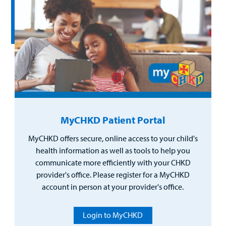
MyCHKD Patient Portal
MyCHKD offers secure, online access to your child's
health information as well as tools to help you
communicate more efficiently with your CHKD
provider's office. Please register for a MyCHKD
account in person at your provider's office.
Login to MyCHKD