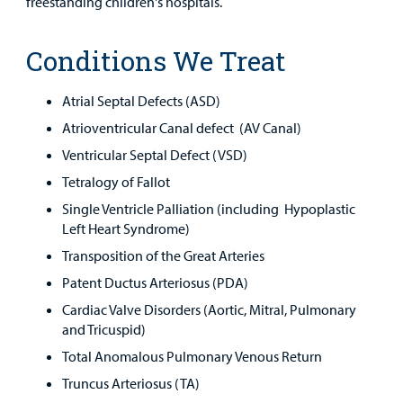
freestanding children's hospitals.
Conditions We Treat
Atrial Septal Defects (ASD)
Atrioventricular Canal defect (AV Canal)
Ventricular Septal Defect (VSD)
Tetralogy of Fallot
Single Ventricle Palliation (including Hypoplastic
Left Heart Syndrome)
Transposition of the Great Arteries
Patent Ductus Arteriosus (PDA)
Cardiac Valve Disorders (Aortic, Mitral, Pulmonary
and Tricuspid)
Total Anomalous Pulmonary Venous Return
Truncus Arteriosus (TA)