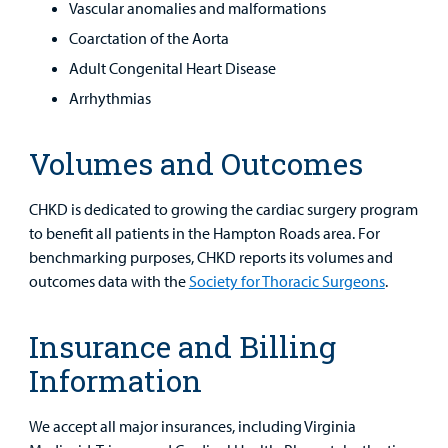
Vascular anomalies and malformations
Coarctation of the Aorta
Adult Congenital Heart Disease
Arrhythmias
Volumes and Outcomes
CHKD is dedicated to growing the cardiac surgery program
to benefit all patients in the Hampton Roads area. For
benchmarking purposes, CHKD reports its volumes and
outcomes data with the
Society for Thoracic Surgeons
.
Insurance and Billing
Information
We accept all major insurances, including Virginia