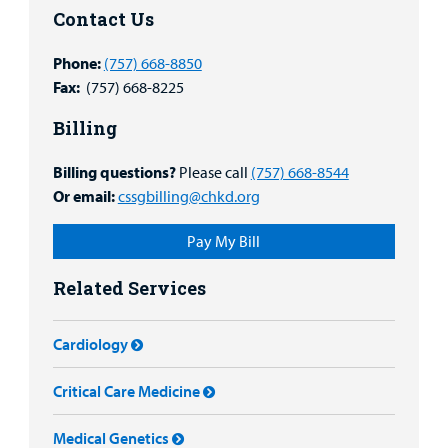
Contact Us
Phone:
(757) 668-8850
Fax:
(757) 668-8225
Billing
Billing questions?
Please call
(757) 668-8544
Or email:
cssgbilling@chkd.org
Pay My Bill
Related Services
Cardiology
Critical Care Medicine
Medical Genetics