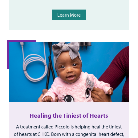
Learn More
Healing the Tiniest of Hearts
A treatment called Piccolo is helping heal the tiniest
of hearts at CHKD. Born with a congenital heart defect,