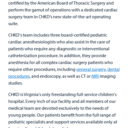
certified by the American Board of Thoracic Surgery and
perform the gamut of operations with a dedicated cardiac
surgery team in CHKD's new state-of-the-art operating
suite.
CHKD's team includes three board-certified pediatric
cardiac anesthesiologists who also assist in the care of
patients who require any diagnostic or interventional
catheterization procedure. In addition, they provide
anesthesia for all complex cardiac surgery patients who
require other procedures, including
general surgery
,
dental
procedures
, and endoscopy, as well as CT or
MRI
imaging
studies.
CHKD is Virginia's only freestanding full-service children's
hospital. Every inch of our facility and all members of our
medical team are devoted exclusively to the needs of
young people. Our patients benefit from the full range of
pediatric specialists and support services available only at