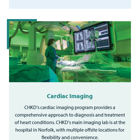
Cardiac Imaging
CHKD's cardiac imaging program provides a
comprehensive approach to diagnosis and treatment
of heart conditions. CHKD's main imaging lab is at the
hospital in Norfolk, with multiple offsite locations for
flexibility and convenience.