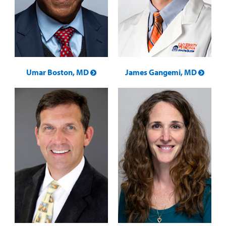
Umar Boston, MD
James Gangemi, MD