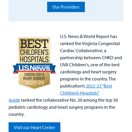
Our Providers
Specialty Care
Surgical Care
U.S. News & World Report has
Urgent Care
ranked the Virginia Congenital
Cardiac Collaborative, a
Other Services
partnership between CHKD and
UVA Children's, one of the best
cardiology and heart surgery
programs in the country. The
publication’s
2022-23 “Best
Children’s Hospitals”
guide
ranked the collaborative No. 20 among the top 50
pediatric cardiology and heart surgery programs in the
country.
Visit our Heart Center
Find a