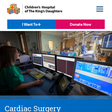
Skip
Skip
to
to
nav
content
I Want To
Donate Now
Cardiac Surgery