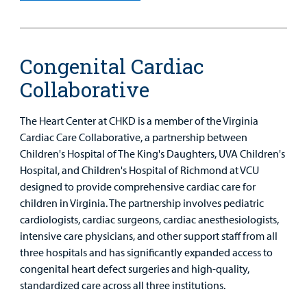
Provider
MyCHKD
Patient
Congenital Cardiac
Portal
Collaborative
Billing
The Heart Center at CHKD is a member of the Virginia
Careers
Cardiac Care Collaborative, a partnership between
Children's Hospital of The King's Daughters, UVA Children's
Employees
Hospital, and Children's Hospital of Richmond at VCU
designed to provide comprehensive cardiac care for
children in Virginia. The partnership involves pediatric
cardiologists, cardiac surgeons, cardiac anesthesiologists,
intensive care physicians, and other support staff from all
three hospitals and has significantly expanded access to
congenital heart defect surgeries and high-quality,
standardized care across all three institutions.