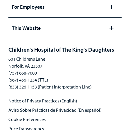
panel
For Employees
Open
panel
This Website
Open
panel
Children's Hospital of The King's Daughters
601 Children’s Lane
Norfolk, VA 23507
(757) 668-7000
(567) 456-1234 (TTL)
(833) 326-1153 (Patient Interpretation Line)
Notice of Privacy Practices (English)
Aviso Sobre Prácticas de Privacidad (En español)
Cookie Preferences
Price Transparency