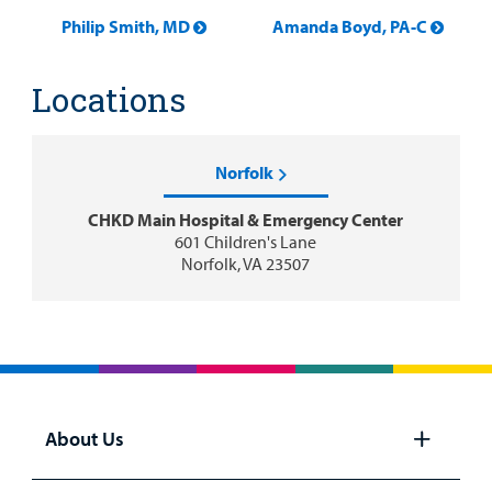
Philip Smith, MD
Amanda Boyd, PA-C
Locations
Norfolk
CHKD Main Hospital & Emergency Center
601 Children's Lane
Norfolk, VA 23507
About Us
Open