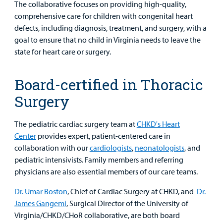
The collaborative focuses on providing high-quality,
comprehensive care for children with congenital heart
defects, including diagnosis, treatment, and surgery, with a
goal to ensure that no child in Virginia needs to leave the
state for heart care or surgery.
Board-certified in Thoracic
Surgery
The pediatric cardiac surgery team at
CHKD's Heart
Center
provides expert, patient-centered care in
collaboration with our
cardiologists
,
neonatologists
, and
pediatric intensivists. Family members and referring
physicians are also essential members of our care teams.
Dr. Umar Boston
, Chief of Cardiac Surgery at CHKD, and
Dr.
James Gangemi
, Surgical Director of the University of
Virginia/CHKD/CHoR collaborative, are both board