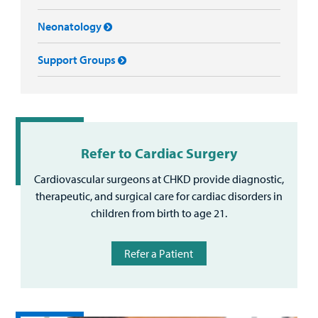
Neonatology
Support Groups
Refer to Cardiac Surgery
Cardiovascular surgeons at CHKD provide diagnostic,
therapeutic, and surgical care for cardiac disorders in
children from birth to age 21.
Refer a Patient