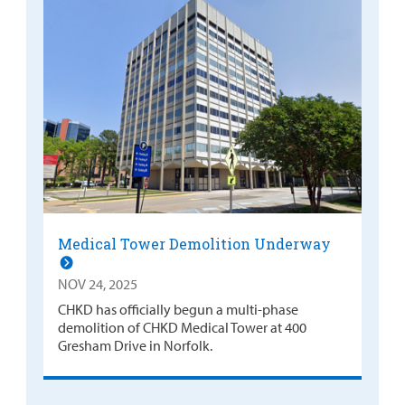
Medical Tower Demolition Underway
NOV 24, 2025
CHKD has officially begun a multi-phase
demolition of CHKD Medical Tower at 400
Gresham Drive in Norfolk.