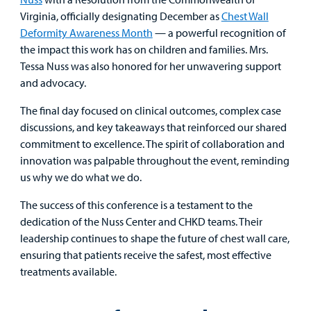
Virginia, officially designating December as
Chest Wall
Deformity Awareness Month
— a powerful recognition of
the impact this work has on children and families. Mrs.
Tessa Nuss was also honored for her unwavering support
and advocacy.
The final day focused on clinical outcomes, complex case
discussions, and key takeaways that reinforced our shared
commitment to excellence. The spirit of collaboration and
innovation was palpable throughout the event, reminding
us why we do what we do.
The success of this conference is a testament to the
dedication of the Nuss Center and CHKD teams. Their
leadership continues to shape the future of chest wall care,
ensuring that patients receive the safest, most effective
treatments available.