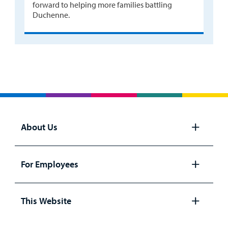
forward to helping more families battling
Duchenne.
About Us
Open
panel
For Employees
Open
panel
This Website
Open