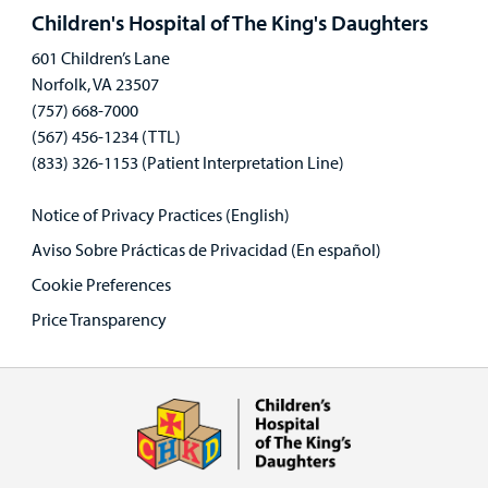
panel
Children's Hospital of The King's Daughters
601 Children’s Lane
Norfolk, VA 23507
(757) 668-7000
(567) 456-1234 (TTL)
(833) 326-1153 (Patient Interpretation Line)
Notice of Privacy Practices (English)
Aviso Sobre Prácticas de Privacidad (En español)
Cookie Preferences
Price Transparency