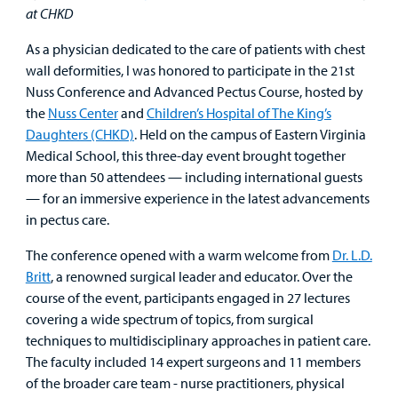
Surgical Care
at CHKD
As a physician dedicated to the care of patients with chest
Urgent Care
wall deformities, I was honored to participate in the 21st
Nuss Conference and Advanced Pectus Course, hosted by
Other Services
the
Nuss Center
and
Children’s Hospital of The King’s
Daughters (CHKD)
. Held on the campus of Eastern Virginia
Medical School, this three-day event brought together
more than 50 attendees — including international guests
— for an immersive experience in the latest advancements
in pectus care.
Find a
Provider
The conference opened with a warm welcome from
Dr. L.D.
Britt
, a renowned surgical leader and educator. Over the
MyCHKD
course of the event, participants engaged in 27 lectures
Patient
covering a wide spectrum of topics, from surgical
Portal
techniques to multidisciplinary approaches in patient care.
The faculty included 14 expert surgeons and 11 members
Billing
of the broader care team - nurse practitioners, physical