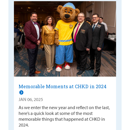
Memorable Moments at CHKD in 2024
JAN 06, 2025
As we enter the new year and reflect on the last,
here’s a quick look at some of the most
memorable things that happened at CHKD in
2024.