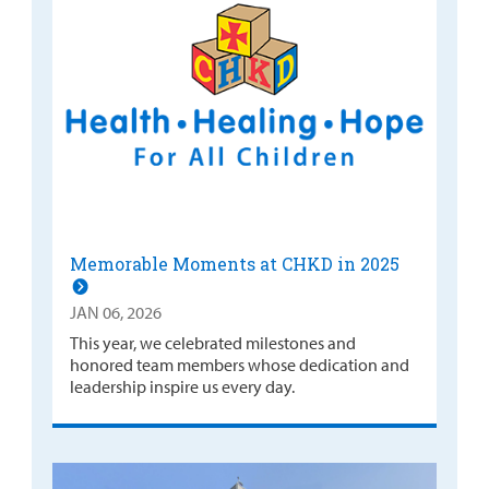
Memorable Moments at CHKD in 2025
JAN 06, 2026
This year, we celebrated milestones and
honored team members whose dedication and
leadership inspire us every day.