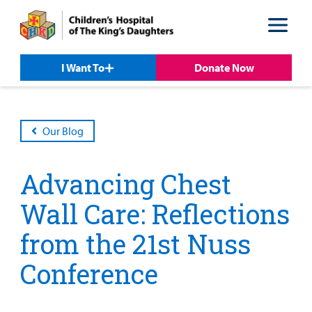
Skip
Skip
to
to
nav
content
I Want To
Donate Now
Our Blog
Advancing Chest
Wall Care: Reflections
from the 21st Nuss
Conference
Patient &
Our
For Medical
Support
Our
Family
Care
Professionals
Us
Care
Resources