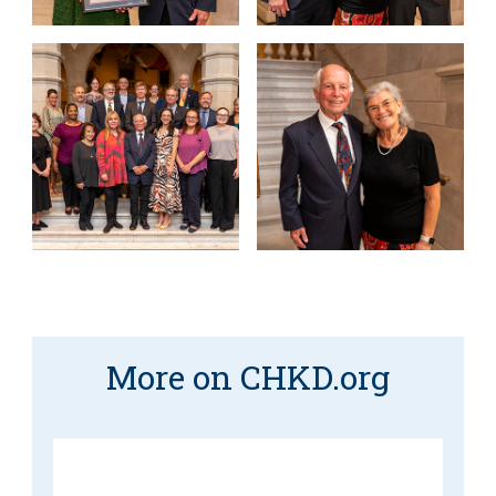
More on CHKD.org