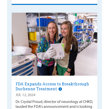
FDA Expands Access to Breakthrough
Duchenne Treatment
JUL 12, 2024
Dr. Crystal Proud, director of neurology at CHKD,
lauded the FDA's announcement and is looking