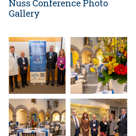
Nuss Conference Photo
Gallery