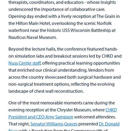
therapists, coordinators, and educators - whose insights
Careers
underscored the importance of collaborative care.
Opening day ended with a lively reception at The Grain in
Employees
the Hilton Main Hotel, overlooking the scenic Norfolk
waterfront near the historic USS Wisconsin Battleship at
Nauticus Naval Museum.
Beyond the lecture halls, the conference featured hands-
on simulation labs and breakout sessions led by CHKD and
Nuss Center staff
, offering practical learning opportunities
that enriched our clinical understanding. Vendors from
across the country showcased both surgical hardware and
non-surgical treatment options, reflecting the evolving
landscape of chest wall reconstruction.
One of the most memorable moments came during the
evening reception at the Chrysler Museum, where
CHKD
President and CEO Amy Sampson
welcomed attendees.
That night,
Senator Williams-Graves
presented
Dr. Donald
Nuss
with a Resolution from the Commonwealth of