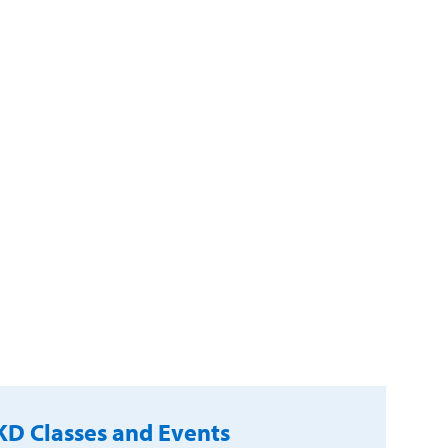
D Classes and Events