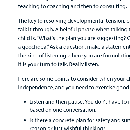
teaching to coaching and then to consulting.
The key to resolving developmental tension, or
talk it through. A helpful phrase when talkin
child is, “What’s the plan you are suggesting? 
a good idea.” Ask a question, make a statement
the kind of listening where you are formulati
it is your turn to talk. Really listen.
Here are some points to consider when your c
independence, and you need to exercise good
Listen and then pause. You don’t have to 
based on one conversation.
Is there a concrete plan for safety and sur
reason or just wishful thinking?