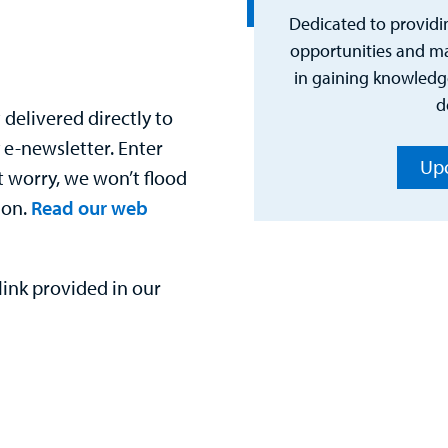
Dedicated to providi
opportunities and mat
in gaining knowledge
d
delivered directly to
 e-newsletter. Enter
Upc
t worry, we won’t flood
ion.
Read our web
ink provided in our