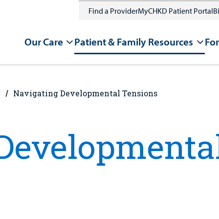
Find a Provider
MyCHKD Patient Portal
Bi
Our Care
Patient & Family Resources
For
g
Navigating Developmental Tensions
Developmenta