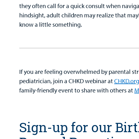
they often call for a quick consult when navigat
hindsight, adult children may realize that m
know a little something.
If you are feeling overwhelmed by parental str
pediatrician, join a CHKD webinar at
CHKD.org
family-friendly event to share with others at
M
Sign-up for our Bir