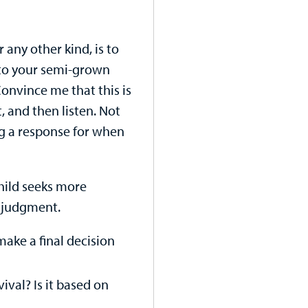
 any other kind, is to
g to your semi-grown
Convince me that this is
, and then listen. Not
ng a response for when
hild seeks more
 judgment.
make a final decision
vival? Is it based on