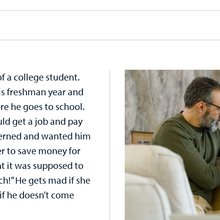
f a college student.
his freshman year and
e he goes to school.
ld get a job and pay
cerned and wanted him
r to save money for
ht it was supposed to
uch!” He gets mad if she
if he doesn’t come