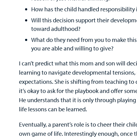
How has the child handled responsibility 
Will this decision support their developm
toward adulthood?
What do they need from you to make this 
you are able and willing to give?
I can’t predict what this mom and son will dec
learning to navigate developmental tensions,
expectations. She is shifting from teaching to
it’s okay to ask for the playbook and offer so
He understands that it is only through playin
life lessons can be learned.
Eventually, a parent’s role is to cheer their chi
own game of life. Interestingly enough, once t