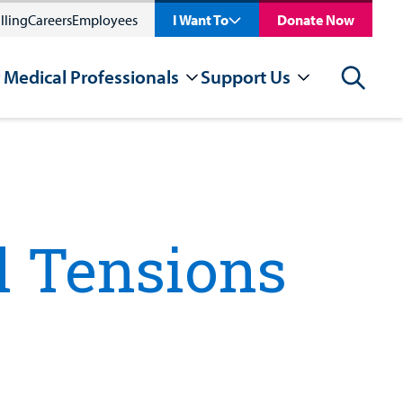
lling
Careers
Employees
I Want To
Donate Now
 Medical Professionals
Support Us
Search
l Tensions