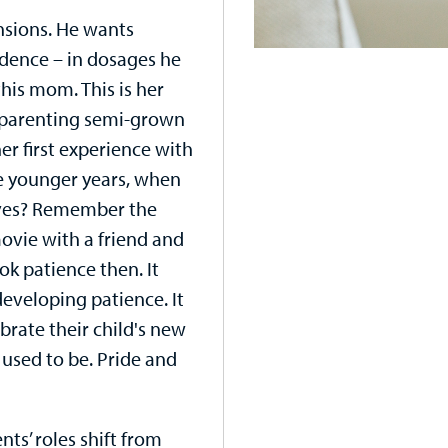
nsions. He wants
dence – in dosages he
his mom. This is her
of parenting semi-grown
 her first experience with
e younger years, when
lves? Remember the
ovie with a friend and
ok patience then. It
developing patience. It
ebrate their child's new
 used to be. Pride and
ts’ roles shift from