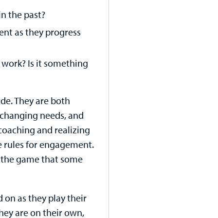
in the past?
ent as they progress
work? Is it something
ide. They are both
 changing needs, and
 coaching and realizing
me rules for engagement.
g the game that some
ld on as they play their
hey are on their own,