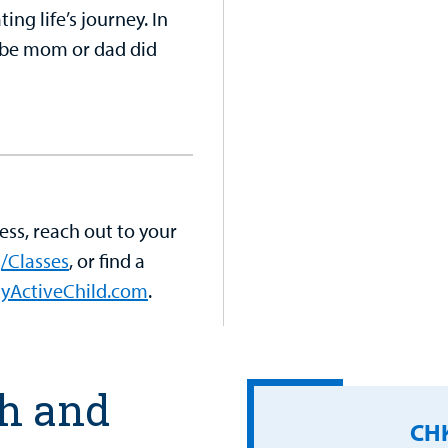
ing life’s journey. In
aybe mom or dad did
ess, reach out to your
/Classes
, or find a
yActiveChild.com
.
th and
CHK