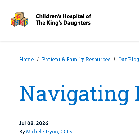
Skip
Skip
to
to
nav
content
Home
Patient & Family Resources
Our Blo
Navigating 
Jul 08, 2026
By
Michele Tryon, CCLS