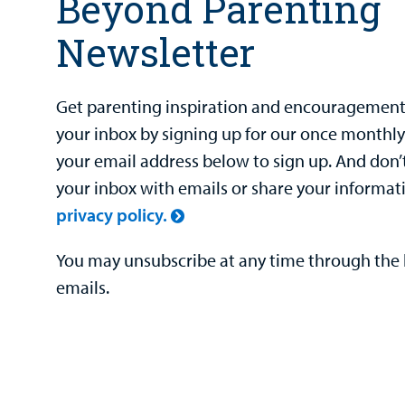
Beyond Parenting
Newsletter
Get parenting inspiration and encouragement 
your inbox by signing up for our once monthly
your email address below to sign up. And don’
your inbox with emails or share your informat
privacy policy.
You may unsubscribe at any time through the l
emails.