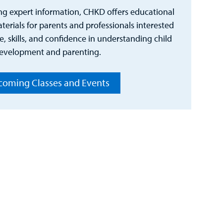
ng expert information, CHKD offers educational
erials for parents and professionals interested
, skills, and confidence in understanding child
evelopment and parenting.
oming Classes and Events