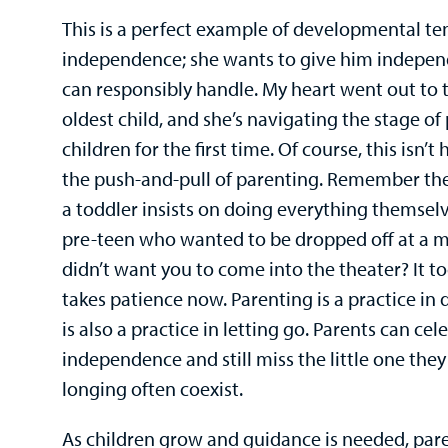
This is a perfect example of developmental te
independence; she wants to give him indepen
can responsibly handle. My heart went out to t
oldest child, and she’s navigating the stage 
children for the first time. Of course, this isn’t
the push-and-pull of parenting. Remember th
a toddler insists on doing everything themse
pre-teen who wanted to be dropped off at a m
didn’t want you to come into the theater? It to
takes patience now. Parenting is a practice in 
is also a practice in letting go. Parents can cel
independence and still miss the little one they
longing often coexist.
As children grow and guidance is needed, paren