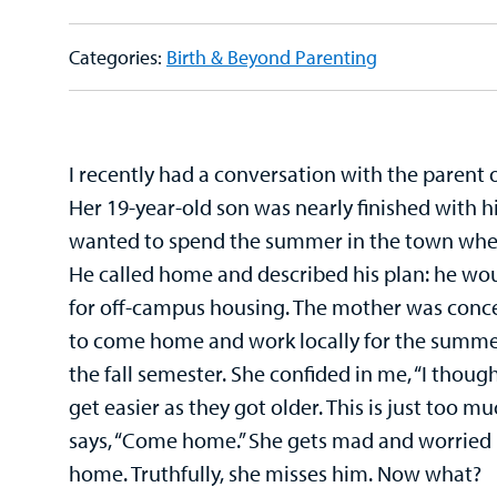
Categories:
Birth & Beyond Parenting
I recently had a conversation with the parent o
Her 19-year-old son was nearly finished with 
wanted to spend the summer in the town wher
He called home and described his plan: he wou
for off-campus housing. The mother was con
to come home and work locally for the summe
the fall semester. She confided in me, “I thoug
get easier as they got older. This is just too m
says, “Come home.” She gets mad and worried 
home. Truthfully, she misses him. Now what?