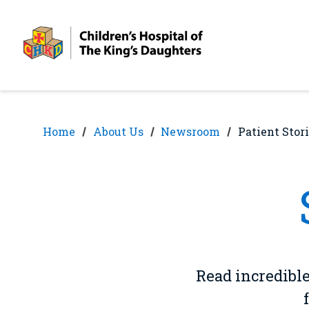
Skip
Skip
to
to
nav
content
Home
About Us
Newsroom
Patient Stor
Read incredible