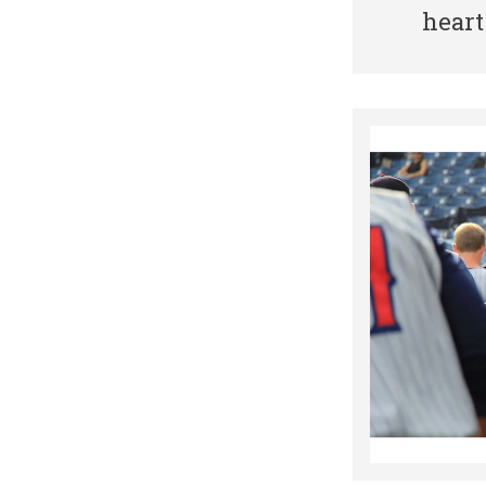
heart