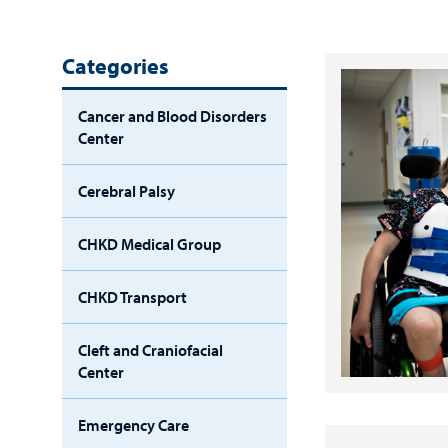
Categories
Cancer and Blood Disorders
Center
Cerebral Palsy
CHKD Medical Group
CHKD Transport
Cleft and Craniofacial
Center
Emergency Care