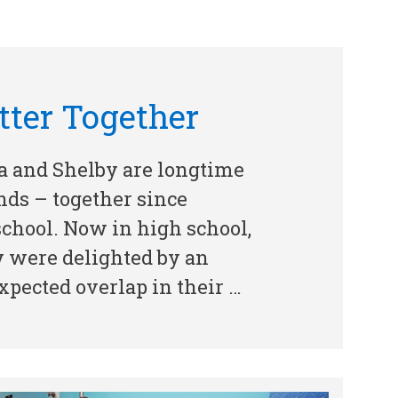
tter Together
a and Shelby are longtime
nds – together since
chool. Now in high school,
y were delighted by an
pected overlap in their …