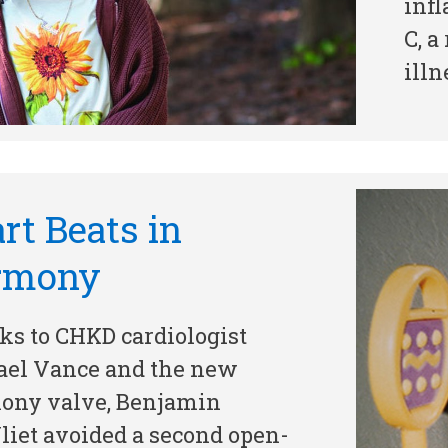
inf
C, a
illn
rt Beats in
rmony
s to CHKD cardiologist
ael Vance and the new
ony valve, Benjamin
iet avoided a second open-