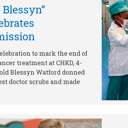
. Blessyn”
ebrates
mission
celebration to mark the end of
ancer treatment at CHKD, 4-
old Blessyn Watford donned
est doctor scrubs and made