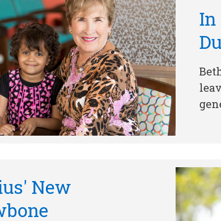
In
D
Beth
leav
gene
ius' New
wbone