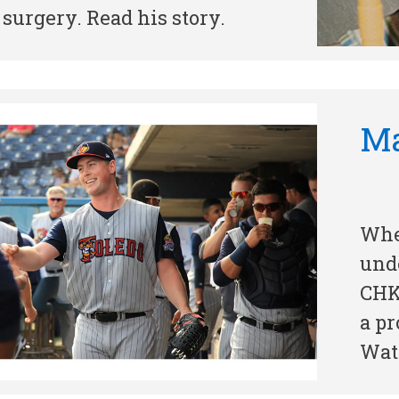
 surgery. Read his story.
Ma
Whe
und
CHK
a pr
Watc