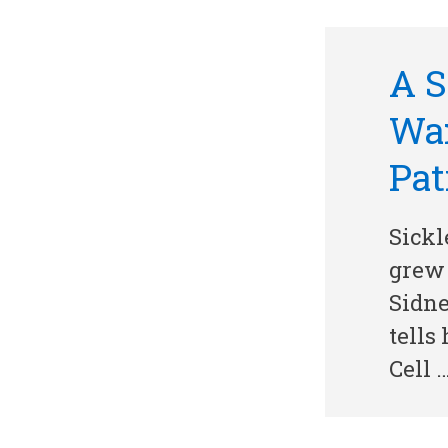
A S
War
Pat
Sickl
grew 
Sidne
tells
Cell 