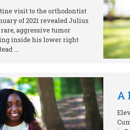
tine visit to the orthodontist
nuary of 2021 revealed Julius
 rare, aggressive tumor
ng inside his lower right
Read …
A 
Ele
Cum