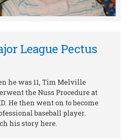
jor League Pectus
n he was 11, Tim Melville
erwent the Nuss Procedure at
D. He then went on to become
ofessional baseball player.
h his story here.