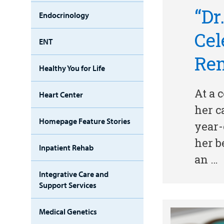
“Dr
Endocrinology
Cel
ENT
Re
Healthy You for Life
At a 
Heart Center
her c
Homepage Feature Stories
year-
her b
Inpatient Rehab
an …
Integrative Care and
Support Services
Medical Genetics