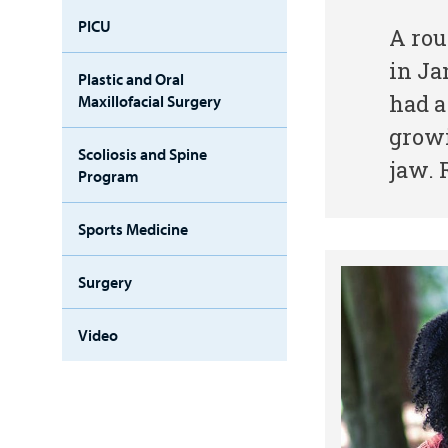
PICU
A rou
in Ja
Plastic and Oral
had a
Maxillofacial Surgery
growi
Scoliosis and Spine
jaw. 
Program
Sports Medicine
Surgery
Video