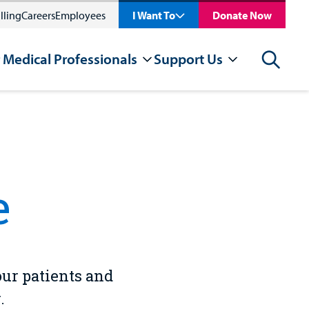
lling
Careers
Employees
I Want To
Donate Now
 Medical Professionals
Support Us
Search
e
our patients and
.