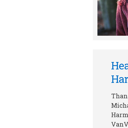
Hea
Ha
Thank
Mich
Harm
VanVl