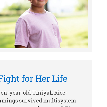
Fight for Her Life
ven-year-old Umiyah Rice-
mings survived multisystem