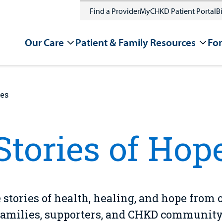
Find a Provider
MyCHKD Patient Portal
Bi
Our Care
Patient & Family Resources
For
ies
Stories of Hop
 stories of health, healing, and hope from 
families, supporters, and CHKD community