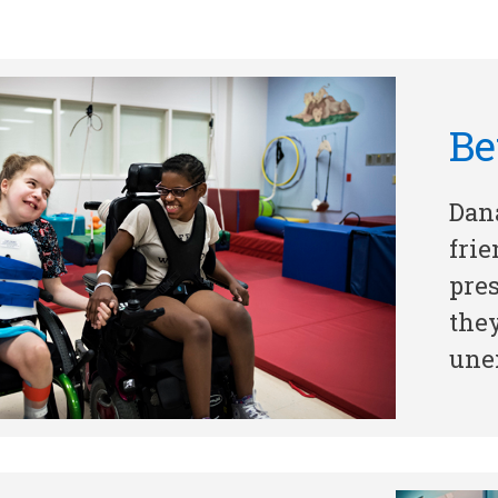
Be
Dan
frie
pres
the
unex