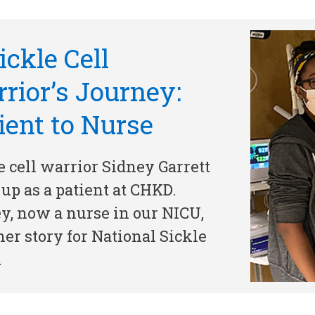
ickle Cell
rior’s Journey:
ient to Nurse
e cell warrior Sidney Garrett
up as a patient at CHKD.
y, now a nurse in our NICU,
 her story for National Sickle
…