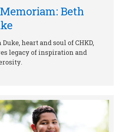
 Memoriam: Beth
uke
 Duke, heart and soul of CHKD,
es legacy of inspiration and
rosity.