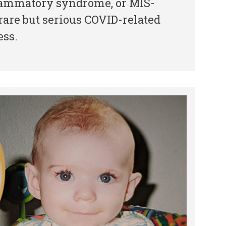
lammatory syndrome, or MIS-
 rare but serious COVID-related
ess.