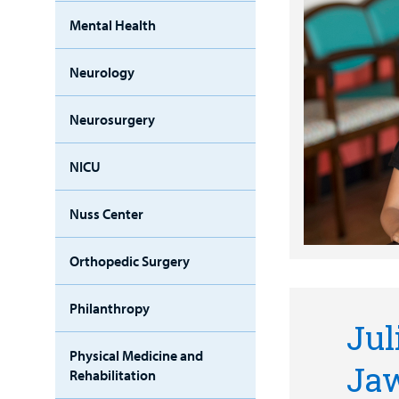
Mental Health
Neurology
Neurosurgery
NICU
Nuss Center
Orthopedic Surgery
Philanthropy
Jul
Physical Medicine and
Ja
Rehabilitation