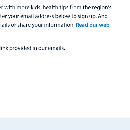
 with more kids' health tips from the region's
nter your email address below to sign up. And
mails or share your information.
Read our web
ink provided in our emails.