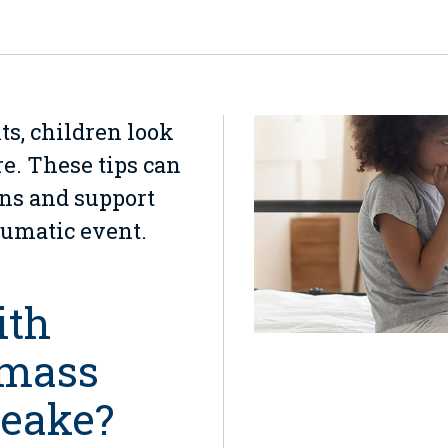
ts, children look
re. These tips can
ons and support
aumatic event.
ith
 mass
peake?