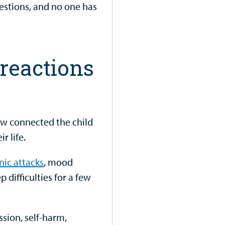
stions, and no one has
reactions
w connected the child
r life.
nic attacks
, mood
p difficulties for a few
ssion, self-harm,