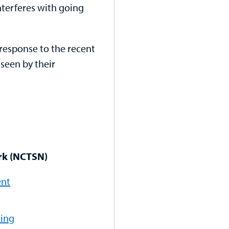
interferes with going
response to the recent
 seen by their
rk (NCTSN)
ent
ting