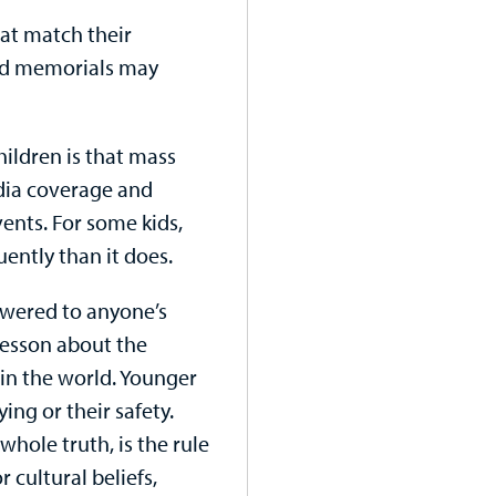
hat match their
nd memorials may
ildren is that mass
dia coverage and
ents. For some kids,
uently than it does.
swered to anyone’s
e lesson about the
in the world. Younger
ng or their safety.
whole truth, is the rule
 cultural beliefs,