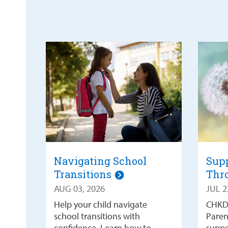
Navigating School
Supp
Transitions
Thr
AUG 03, 2026
JUL 2
Help your child navigate
CHKD
school transitions with
Paren
confidence. Learn how to
suppo