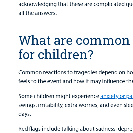
acknowledging that these are complicated que
all the answers.
What are common 
for children?
Common reactions to tragedies depend on ho
feels to the event and how it may influence thei
Some children might experience
anxiety or pa
swings, irritability, extra worries, and even slee
days.
Red flags include talking about sadness, depre