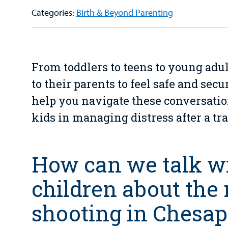
Categories:
Birth & Beyond Parenting
From toddlers to teens to young adul
to their parents to feel safe and secu
help you navigate these conversati
kids in managing distress after a tr
How can we talk w
children about the
shooting in Chesa