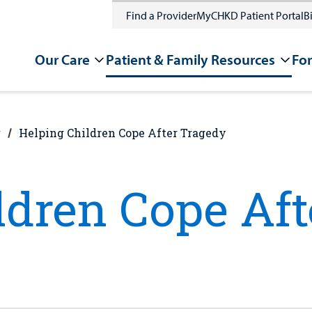
Find a Provider
MyCHKD Patient Portal
Bi
Our Care
Patient & Family Resources
For
g
Helping Children Cope After Tragedy
ldren Cope Af