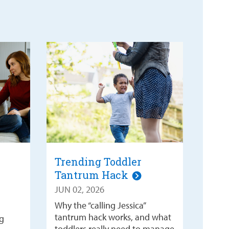
Trending Toddler
Tantrum Hack
JUN 02, 2026
Why the “calling Jessica”
tantrum hack works, and what
g
toddlers really need to manage