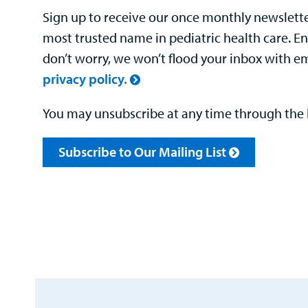
Sign up to receive our once monthly newsletter
most trusted name in pediatric health care. E
don’t worry, we won’t flood your inbox with e
privacy policy.
You may unsubscribe at any time through the l
Subscribe to Our Mailing List