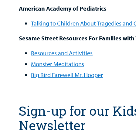
American Academy of Pediatrics
Talking to Children About Tragedies and
Sesame Street Resources For Families with
Resources and Activities
Monster Meditations
Big Bird Farewell Mr. Hooper
Sign-up for our Kid
Newsletter