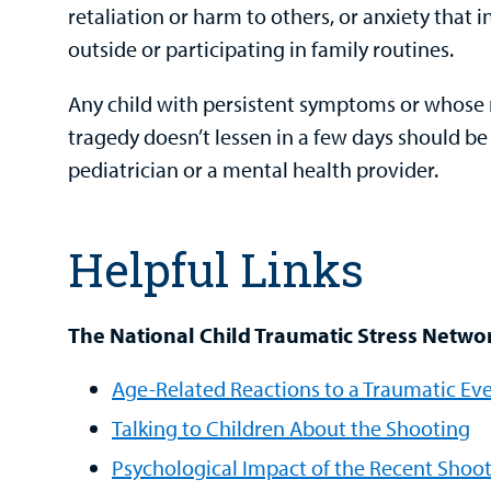
retaliation or harm to others, or anxiety that 
outside or participating in family routines.
Any child with persistent symptoms or whose 
tragedy doesn’t lessen in a few days should be
pediatrician or a mental health provider.
Helpful Links
The National Child Traumatic Stress Netwo
Age-Related Reactions to a Traumatic Ev
Talking to Children About the Shooting
Psychological Impact of the Recent Shoo