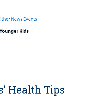
 Other News Events
 Younger Kids
s' Health Tips