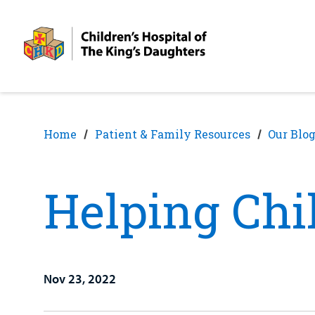
Skip
Skip
to
to
nav
content
Home
Patient & Family Resources
Our Blo
Helping Chi
Nov 23, 2022