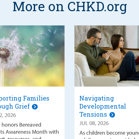
More on CHKD.org
orting Families
Navigating
ough Grief
Developmental
Tensions
2, 2026
JUL 08, 2026
 honors Bereaved
ts Awareness Month with
As children become youn
rt, resources, and