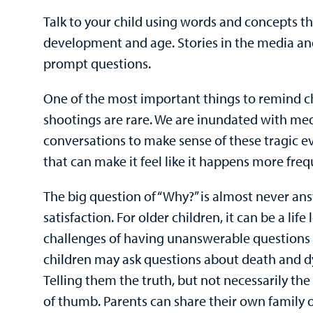
Talk to your child using words and concepts t
development and age. Stories in the media a
prompt questions.
One of the most important things to remind ch
shootings are rare. We are inundated with me
conversations to make sense of these tragic ev
that can make it feel like it happens more freq
The big question of “Why?” is almost never an
satisfaction. For older children, it can be a lif
challenges of having unanswerable questions 
children may ask questions about death and dyi
Telling them the truth, but not necessarily the 
of thumb. Parents can share their own family or