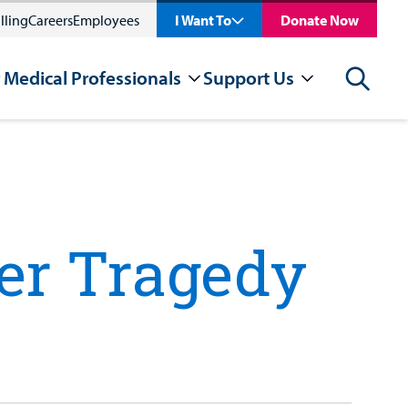
lling
Careers
Employees
I Want To
Donate Now
 Medical Professionals
Support Us
Search
ter Tragedy