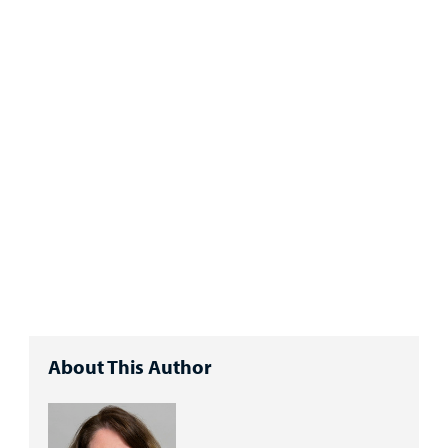
About This Author