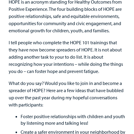
HOPE is an acronym standing for Healthy Outcomes from
Positive Experience. The four building blocks of HOPE are
Careers
positive relationships, safe and equitable environments,
opportunities for community and civic engagement, and
Employees
emotional growth for children, youth, and families.
I tell people who complete the HOPE 101 trainings that
they have now become spreaders of HOPE. It is not about
adding another task to your to do list. It is about
recognizing how your intentions – while doing the things
you do – can foster hope and prevent fatigue.
What do you say? Would you like to join in and become a
spreader of HOPE? Here are a few ideas that have bubbled
up over the past year during my hopeful conversations
with participants:
Foster positive relationships with children and youth
by listening more and talking less!
Create a safer environment in your neighborhood by