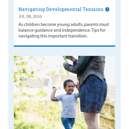
Navigating Developmental Tensions
JUL 08, 2026
As children become young adults, parents must
balance guidance and independence. Tips for
navigating this important transition.