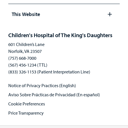
Open
panel
This Website
Open
panel
Children's Hospital of The King's Daughters
601 Children’s Lane
Norfolk, VA 23507
(757) 668-7000
(567) 456-1234 (TTL)
(833) 326-1153 (Patient Interpretation Line)
Notice of Privacy Practices (English)
Aviso Sobre Prácticas de Privacidad (En español)
Cookie Preferences
Price Transparency