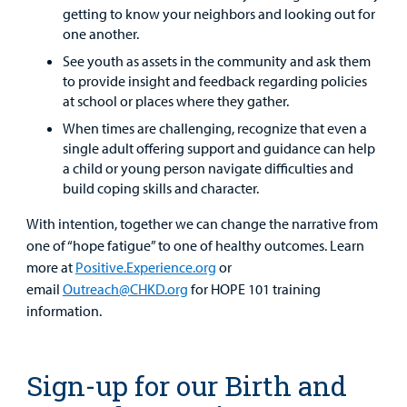
getting to know your neighbors and looking out for
one another.
See youth as assets in the community and ask them
to provide insight and feedback regarding policies
at school or places where they gather.
When times are challenging, recognize that even a
single adult offering support and guidance can help
a child or young person navigate difficulties and
build coping skills and character.
With intention, together we can change the narrative from
one of “hope fatigue” to one of healthy outcomes. Learn
more at
Positive.Experience.org
or
email
Outreach@CHKD.org
for HOPE 101 training
information.
Sign-up for our Birth and