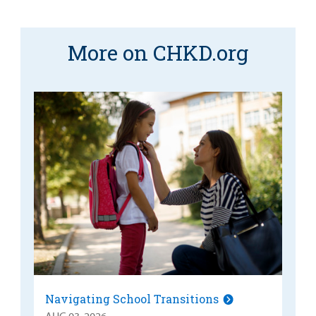
More on CHKD.org
Navigating School Transitions