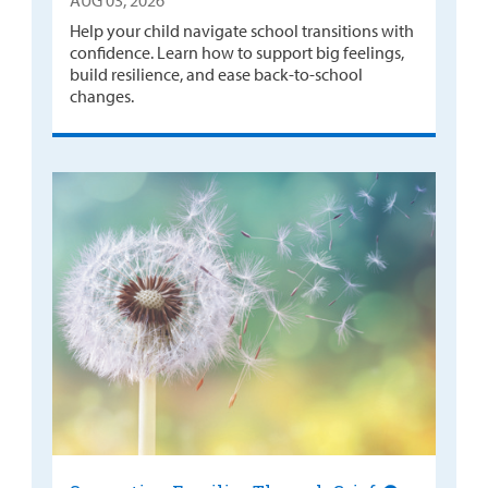
AUG 03, 2026
Help your child navigate school transitions with
confidence. Learn how to support big feelings,
build resilience, and ease back-to-school
changes.