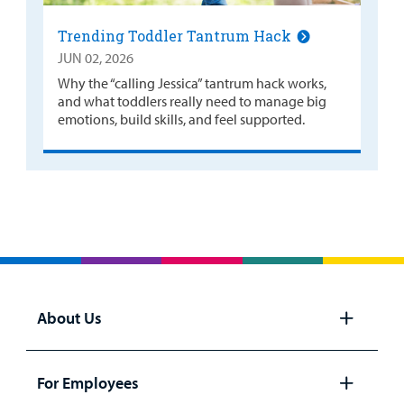
Trending Toddler Tantrum Hack
JUN 02, 2026
Why the “calling Jessica” tantrum hack works,
and what toddlers really need to manage big
emotions, build skills, and feel supported.
About Us
Open
panel
For Employees