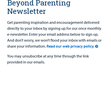
Beyond Parenting
Newsletter
Get parenting inspiration and encouragement delivered
directly to your inbox by signing up for our once monthly
e-newsletter. Enter your email address below to sign up.
And don’t worry, we won’t flood your inbox with emails or
share your information.
Read our web privacy policy.
You may unsubscribe at any time through the link
provided in our emails.