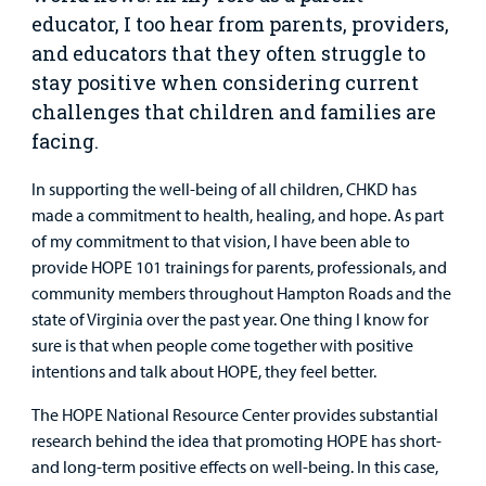
Surgical Care
educator, I too hear from parents, providers,
and educators that they often struggle to
Urgent Care
stay positive when considering current
challenges that children and families are
Other Services
facing.
In supporting the well-being of all children, CHKD has
made a commitment to health, healing, and hope. As part
of my commitment to that vision, I have been able to
provide HOPE 101 trainings for parents, professionals, and
community members throughout Hampton Roads and the
Find a
state of Virginia over the past year. One thing I know for
Provider
sure is that when people come together with positive
MyCHKD
intentions and talk about HOPE, they feel better.
Patient
The HOPE National Resource Center provides substantial
Portal
research behind the idea that promoting HOPE has short-
and long-term positive effects on well-being. In this case,
Billing