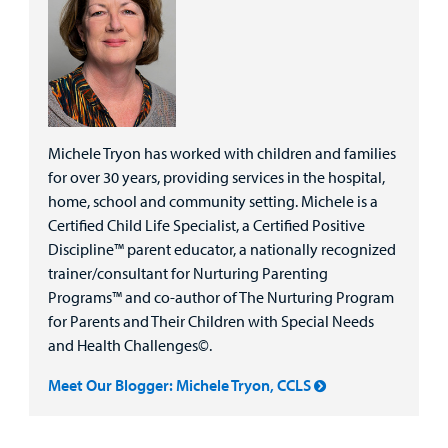
Michele Tryon has worked with children and families
for over 30 years, providing services in the hospital,
home, school and community setting. Michele is a
Certified Child Life Specialist, a Certified Positive
Discipline™ parent educator, a nationally recognized
trainer/consultant for Nurturing Parenting
Programs™ and co-author of The Nurturing Program
for Parents and Their Children with Special Needs
and Health Challenges©.
Meet Our Blogger: Michele Tryon, CCLS