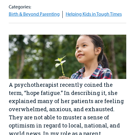
Our Care Overview
For Medical Professionals Overview
Support Us Overview
Categories:
Patient & Family Resources Overview
Birth & Beyond Parenting
Helping Kids in Tough Times
Patient
Emergency Care
Education
Donate
&
Billing and Insurance
Family
Lab and Radiology
Health System News for Community Clinicians
Fundraise
Resources
Clinical Trials
Main Hospital Care
Helpful Resources
Corporate Partnerships
Health Library
For
Medical
Mental Health Care
Phone Directory - Specialists and Surgeons
Thrift Stores
Manage My Child's Care
Professionals
Primary Care Pediatricians
PowerChart
Volunteer
Our Blog
A psychotherapist recently coined the
Support
term, “hope fatigue.” In describing it, she
Programs, Clinics, and Centers
Refer a Patient
Us
Parenting Resources
explained many of her patients are feeling
Rehabilitative Services and Therapy
overwhelmed, anxious, and exhausted.
They are not able to muster a sense of
Specialty Care
optimism in regard to local, national, and
world news. In my role as a parent