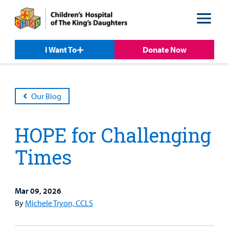
Skip
Skip
to
to
nav
content
I Want To
Donate Now
Our Blog
HOPE for Challenging
Times
Mar 09, 2026
Patient &
Our
For Medical
Support
By
Michele Tryon, CCLS
Our
Family
Care
Professionals
Us
Care
Resources