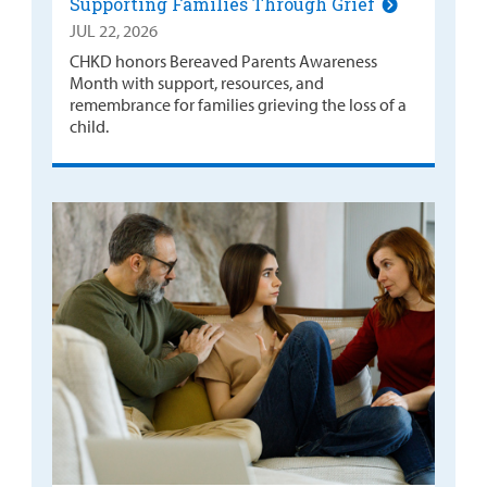
Supporting Families Through Grief
JUL 22, 2026
CHKD honors Bereaved Parents Awareness
Month with support, resources, and
remembrance for families grieving the loss of a
child.