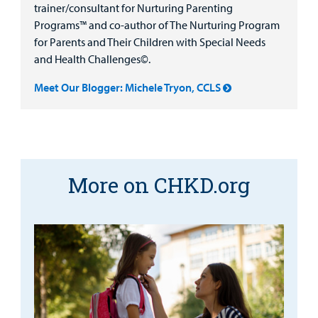
trainer/consultant for Nurturing Parenting
Programs™ and co-author of The Nurturing Program
for Parents and Their Children with Special Needs
and Health Challenges©.
Meet Our Blogger: Michele Tryon, CCLS
More on CHKD.org