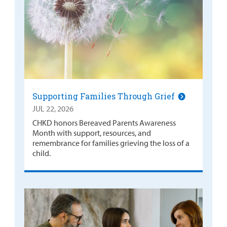
Supporting Families Through Grief
JUL 22, 2026
CHKD honors Bereaved Parents Awareness
Month with support, resources, and
remembrance for families grieving the loss of a
child.