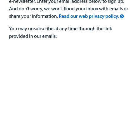
e-newsletter. Enter your email address below to sign up.
And don’t worry, we won’t flood your inbox with emails or
share your information.
Read our web privacy policy.
You may unsubscribe at any time through the link
provided in our emails.