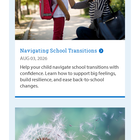
Navigating School Transitions
AUG 03, 2026
Help your child navigate school transitions with
confidence. Learn how to support big feelings,
build resilience, and ease back-to-school
changes.