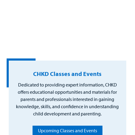
CHKD Classes and Events
Dedicated to providing expert information, CHKD
offers educational opportunities and materials for
parents and professionals interested in gaining
knowledge, skills, and confidence in understanding
child development and parenting.
Upcoming Classes and Events