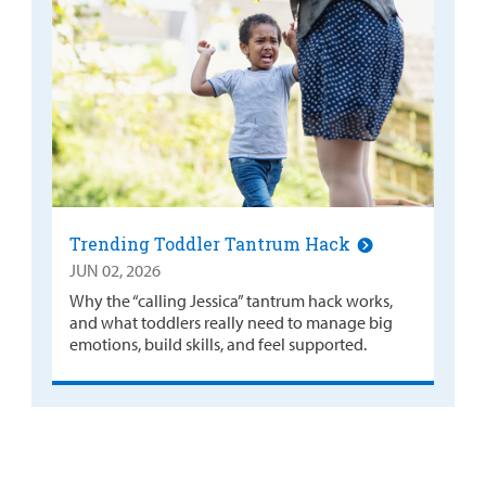
Trending Toddler Tantrum Hack
JUN 02, 2026
Why the “calling Jessica” tantrum hack works,
and what toddlers really need to manage big
emotions, build skills, and feel supported.