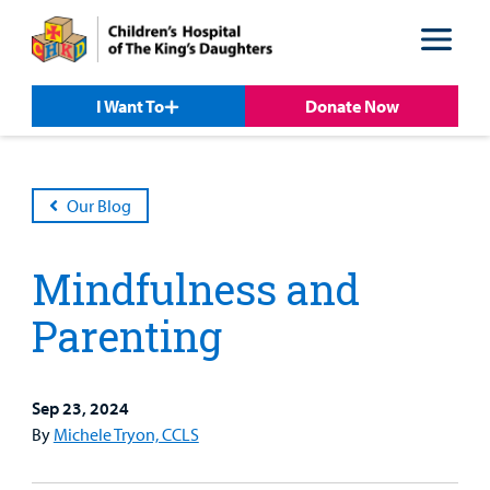
Skip
Skip
to
to
nav
content
I Want To
Donate Now
Our Blog
Mindfulness and
Parenting
Sep 23, 2024
By
Michele Tryon, CCLS
Patient &
Our
For Medical
Support
Our
Family
Care
Professionals
Us
Care
Resources