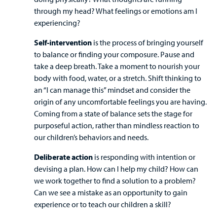
Billing
through my head? What feelings or emotions am I
experiencing?
Careers
Self-intervention
is the process of bringing yourself
Employees
to balance or finding your composure. Pause and
take a deep breath. Take a moment to nourish your
body with food, water, or a stretch. Shift thinking to
an “I can manage this” mindset and consider the
origin of any uncomfortable feelings you are having.
Coming from a state of balance sets the stage for
purposeful action, rather than mindless reaction to
our children’s behaviors and needs.
Deliberate action
is responding with intention or
devising a plan. How can I help my child? How can
we work together to find a solution to a problem?
Can we see a mistake as an opportunity to gain
experience or to teach our children a skill?