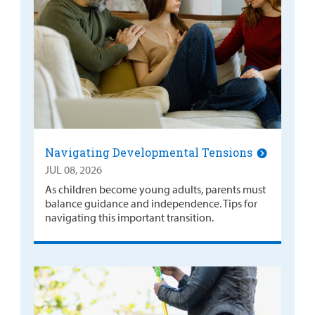
Navigating Developmental Tensions
JUL 08, 2026
As children become young adults, parents must
balance guidance and independence. Tips for
navigating this important transition.