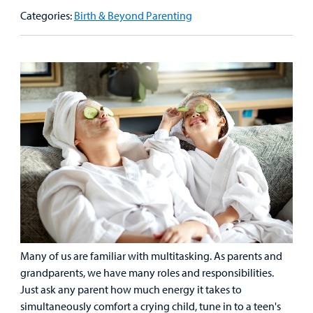
Our Care Overview
For Medical Professionals Overview
Support Us Overview
Categories:
Birth & Beyond Parenting
Patient & Family Resources Overview
Patient
Emergency Care
Education
Donate
&
Billing and Insurance
Family
Lab and Radiology
Health System News for Community Clinicians
Fundraise
Resources
Clinical Trials
Main Hospital Care
Helpful Resources
Corporate Partnerships
Health Library
For
Medical
Mental Health Care
Phone Directory - Specialists and Surgeons
Thrift Stores
Manage My Child's Care
Professionals
Primary Care Pediatricians
PowerChart
Volunteer
Our Blog
Support
Programs, Clinics, and Centers
Refer a Patient
Us
Parenting Resources
Rehabilitative Services and Therapy
Many of us are familiar with multitasking. As parents and
grandparents, we have many roles and responsibilities.
Just ask any parent how much energy it takes to
Specialty Care
simultaneously comfort a crying child, tune in to a teen's