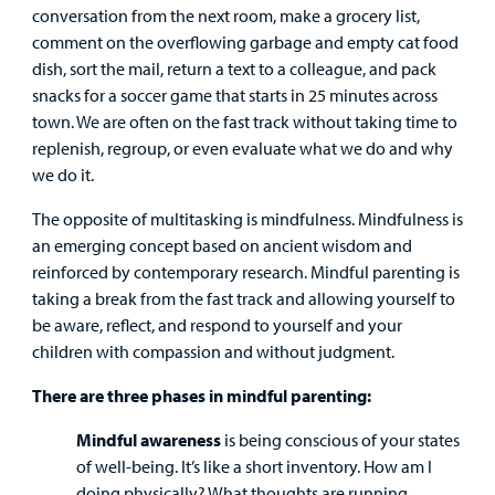
conversation from the next room, make a grocery list,
Surgical Care
comment on the overflowing garbage and empty cat food
dish, sort the mail, return a text to a colleague, and pack
Urgent Care
snacks for a soccer game that starts in 25 minutes across
town. We are often on the fast track without taking time to
Other Services
replenish, regroup, or even evaluate what we do and why
we do it.
The opposite of multitasking is mindfulness. Mindfulness is
an emerging concept based on ancient wisdom and
reinforced by contemporary research. Mindful parenting is
taking a break from the fast track and allowing yourself to
Find a
be aware, reflect, and respond to yourself and your
Provider
children with compassion and without judgment.
There are three phases in mindful parenting:
MyCHKD
Patient
Mindful awareness
is being conscious of your states
Portal
of well-being. It’s like a short inventory. How am I
doing physically? What thoughts are running