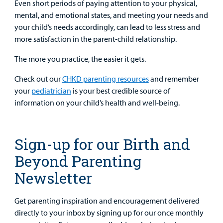
Even short periods of paying attention to your physical,
mental, and emotional states, and meeting your needs and
your child’s needs accordingly, can lead to less stress and
more satisfaction in the parent-child relationship.
The more you practice, the easier it gets.
Check out our
CHKD parenting resources
and remember
your
pediatrician
is your best credible source of
information on your child’s health and well-being.
Sign-up for our Birth and
Beyond Parenting
Newsletter
Get parenting inspiration and encouragement delivered
directly to your inbox by signing up for our once monthly