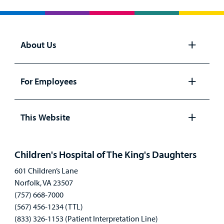
About Us
Open
panel
For Employees
Open
panel
This Website
Open
panel
Children's Hospital of The King's Daughters
601 Children’s Lane
Norfolk, VA 23507
(757) 668-7000
(567) 456-1234 (TTL)
(833) 326-1153 (Patient Interpretation Line)