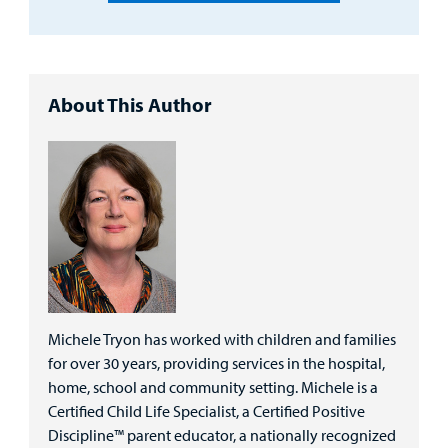
About This Author
Michele Tryon has worked with children and families
for over 30 years, providing services in the hospital,
home, school and community setting. Michele is a
Certified Child Life Specialist, a Certified Positive
Discipline™ parent educator, a nationally recognized