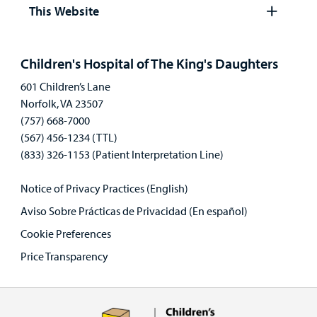
panel
This Website
Open
panel
Children's Hospital of The King's Daughters
601 Children’s Lane
Norfolk, VA 23507
(757) 668-7000
(567) 456-1234 (TTL)
(833) 326-1153 (Patient Interpretation Line)
Notice of Privacy Practices (English)
Aviso Sobre Prácticas de Privacidad (En español)
Cookie Preferences
Price Transparency