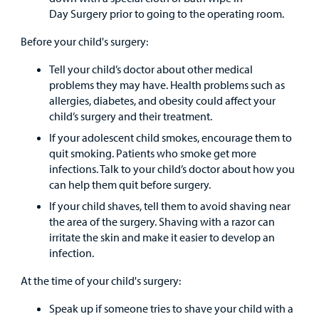
Day Surgery prior to going to the operating room.
Before your child's surgery:
Tell your child’s doctor about other medical
problems they may have. Health problems such as
allergies, diabetes, and obesity could affect your
child’s surgery and their treatment.
If your adolescent child smokes, encourage them to
quit smoking. Patients who smoke get more
infections. Talk to your child’s doctor about how you
can help them quit before surgery.
If your child shaves, tell them to avoid shaving near
the area of the surgery. Shaving with a razor can
irritate the skin and make it easier to develop an
infection.
At the time of your child's surgery:
Speak up if someone tries to shave your child with a