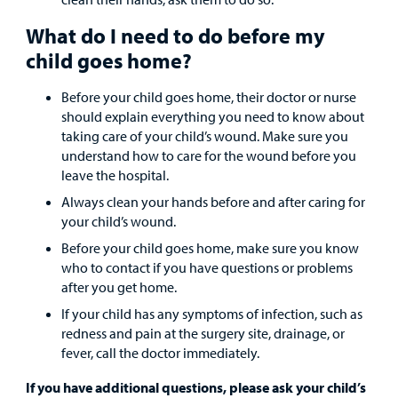
What do I need to do before my
child goes home?
Before your child goes home, their doctor or nurse
should explain everything you need to know about
taking care of your child’s wound. Make sure you
understand how to care for the wound before you
leave the hospital.
Always clean your hands before and after caring for
your child’s wound.
Before your child goes home, make sure you know
who to contact if you have questions or problems
after you get home.
If your child has any symptoms of infection, such as
redness and pain at the surgery site, drainage, or
fever, call the doctor immediately.
If you have additional questions, please ask your child’s