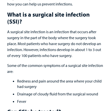
&
Billing and Insurance
how you can help us prevent infections.
Family
Lab and Radiology
Health System News for Community Clinicians
Fundraise
Resources
Clinical Trials
What is a surgical site infection
(SSI)?
Main Hospital Care
Helpful Resources
Corporate Partnerships
Health Library
For
A surgical site infection is an infection that occurs after
Medical
Mental Health Care
Phone Directory - Specialists and Surgeons
Thrift Stores
surgery in the part of the body where the surgery took
Manage My Child's Care
Professionals
place. Most patients who have surgery do not develop an
Primary Care Pediatricians
PowerChart
Volunteer
infection. However, infections develop in about 1 to 3 out
Our Blog
Support
of every 100 patients who have surgery.
Programs, Clinics, and Centers
Refer a Patient
Us
Parenting Resources
Some of the common symptoms of a surgical site infection
Rehabilitative Services and Therapy
are:
Redness and pain around the area where your child
Specialty Care
had surgery
Drainage of cloudy fluid from the surgical wound
Surgical Care
Fever
Urgent Care