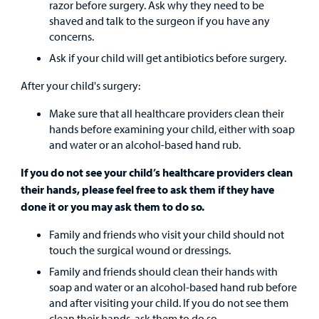
razor before surgery. Ask why they need to be
shaved and talk to the surgeon if you have any
concerns.
Ask if your child will get antibiotics before surgery.
After your child's surgery:
Make sure that all healthcare providers clean their
hands before examining your child, either with soap
and water or an alcohol-based hand rub.
If you do not see your child’s healthcare providers clean
their hands, please feel free to ask them if they have
done it or you may ask them to do so.
Family and friends who visit your child should not
touch the surgical wound or dressings.
Family and friends should clean their hands with
soap and water or an alcohol-based hand rub before
and after visiting your child. If you do not see them
clean their hands, ask them to do so.