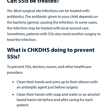
Can SSIs be treated?
Other Services
Yes. Most surgical site infections can be treated with
antibiotics. The antibiotic given to your child depends on
the bacteria (germs) causing the infection. In some cases,
Find a
the infection may be treated with local wound care.
Provider
Sometimes, patients with SSIs also need another surgery to
treat the infection.
MyCHKD
Patient
What is CHKDHS doing to prevent
Portal
SSIs?
Billing
To prevent SSIs, doctors, nurses, and other healthcare
providers:
Careers
Clean their hands and arms up to their elbows with
an antiseptic agent just before surgery.
Employees
Clean their hands with soap and water or an alcohol-
based hand rub before and after caring for each
patient.