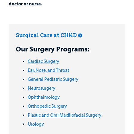
doctor or nurse.
Surgical Care at CHKD
Our Surgery Programs:
Cardiac Surgery
Ear, Nose, and Throat
General Pediatric Surgery
Neurosurgery
Ophthalmology
Orthopedic Surgery
Plastic and Oral Maxillofacial Surgery
Urology