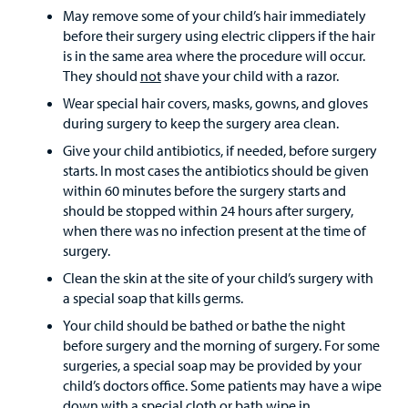
May remove some of your child’s hair immediately
before their surgery using electric clippers if the hair
is in the same area where the procedure will occur.
They should
not
shave your child with a razor.
Wear special hair covers, masks, gowns, and gloves
during surgery to keep the surgery area clean.
Give your child antibiotics, if needed, before surgery
starts. In most cases the antibiotics should be given
within 60 minutes before the surgery starts and
should be stopped within 24 hours after surgery,
when there was no infection present at the time of
surgery.
Clean the skin at the site of your child’s surgery with
a special soap that kills germs.
Your child should be bathed or bathe the night
before surgery and the morning of surgery. For some
surgeries, a special soap may be provided by your
child’s doctors office. Some patients may have a wipe
down with a special cloth or bath wipe in