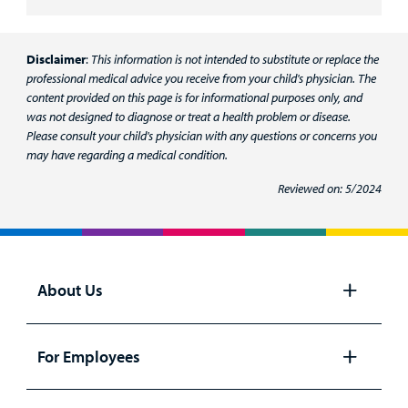
Disclaimer
:
This information is not intended to substitute or replace the
professional medical advice you receive from your child's physician. The
content provided on this page is for informational purposes only, and
was not designed to diagnose or treat a health problem or disease.
Please consult your child's physician with any questions or concerns you
may have regarding a medical condition.
Reviewed on: 5/2024
About Us
Open
panel
For Employees
Open