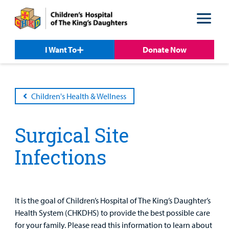
Skip
Skip
to
to
nav
content
I Want To
Donate Now
Children's Health & Wellness
Surgical Site
Infections
Patient &
Our
For Medical
Support
Our
Family
Care
Professionals
Us
Care
Resources
Our Care Overview
For Medical Professionals Overview
Support Us Overview
It is the goal of Children’s Hospital of The King’s Daughter’s
Patient & Family Resources Overview
Health System (CHKDHS) to provide the best possible care
Patient
Emergency Care
Education
Donate
for your family. Please read this information to learn about