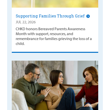
Supporting Families Through Grief
JUL 22, 2026
CHKD honors Bereaved Parents Awareness
Month with support, resources, and
remembrance for families grieving the loss of a
child.