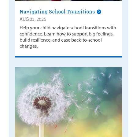
Navigating School Transitions
AUG 03, 2026
Help your child navigate school transitions with
confidence. Learn how to support big feelings,
build resilience, and ease back-to-school
changes.