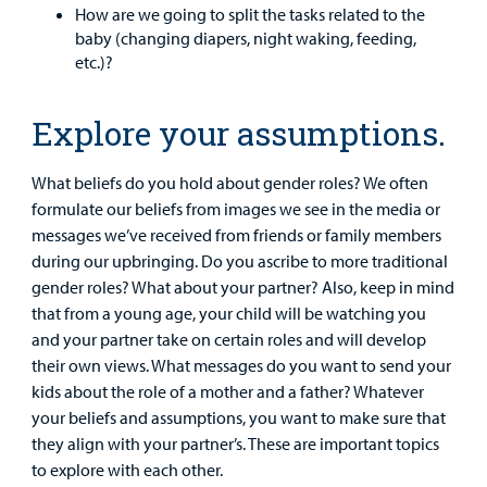
How are we going to split the tasks related to the
Billing
baby (changing diapers, night waking, feeding,
etc.)?
Careers
Explore your assumptions.
Employees
What beliefs do you hold about gender roles? We often
formulate our beliefs from images we see in the media or
messages we’ve received from friends or family members
during our upbringing. Do you ascribe to more traditional
gender roles? What about your partner? Also, keep in mind
that from a young age, your child will be watching you
and your partner take on certain roles and will develop
their own views. What messages do you want to send your
kids about the role of a mother and a father? Whatever
your beliefs and assumptions, you want to make sure that
they align with your partner’s. These are important topics
to explore with each other.