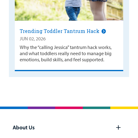
Trending Toddler Tantrum Hack
JUN 02, 2026
Why the “calling Jessica” tantrum hack works,
and what toddlers really need to manage big
emotions, build skills, and feel supported.
About Us
Open