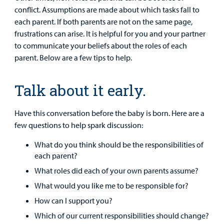
conflict. Assumptions are made about which tasks fall to
Surgical Care
each parent. If both parents are not on the same page,
frustrations can arise. It is helpful for you and your partner
Urgent Care
to communicate your beliefs about the roles of each
parent. Below are a few tips to help.
Other Services
Talk about it early.
Have this conversation before the baby is born. Here are a
few questions to help spark discussion:
What do you think should be the responsibilities of
each parent?
Find a
Provider
What roles did each of your own parents assume?
What would you like me to be responsible for?
MyCHKD
How can I support you?
Patient
Which of our current responsibilities should change?
Portal