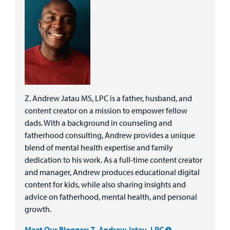
Z. Andrew Jatau MS, LPC is a father, husband, and
content creator on a mission to empower fellow
dads. With a background in counseling and
fatherhood consulting, Andrew provides a unique
blend of mental health expertise and family
dedication to his work. As a full-time content creator
and manager, Andrew produces educational digital
content for kids, while also sharing insights and
advice on fatherhood, mental health, and personal
growth.
Meet Our Blogger: Z. Andrew Jatau, LPC