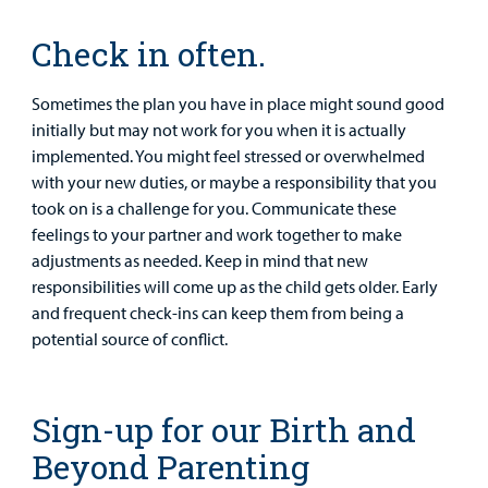
Check in often.
Sometimes the plan you have in place might sound good
initially but may not work for you when it is actually
implemented. You might feel stressed or overwhelmed
with your new duties, or maybe a responsibility that you
took on is a challenge for you. Communicate these
feelings to your partner and work together to make
adjustments as needed. Keep in mind that new
responsibilities will come up as the child gets older. Early
and frequent check-ins can keep them from being a
potential source of conflict.
Sign-up for our Birth and
Beyond Parenting