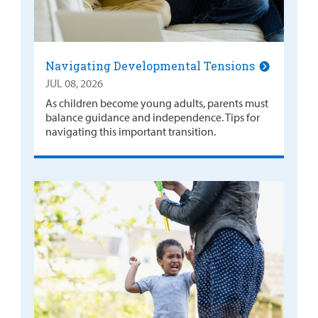
Navigating Developmental Tensions
JUL 08, 2026
As children become young adults, parents must
balance guidance and independence. Tips for
navigating this important transition.