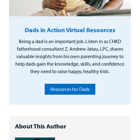
Dads in Action Virtual Resources
Being a dad is an important job. Listen in as CHKD
fatherhood consultant Z. Andrew Jatau, LPC, shares
valuable insights from his own parenting journey to
help dads gain the knowledge, skills, and confidence
they need to raise happy, healthy kids.
Resources for Dads
About This Author