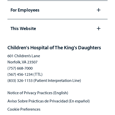
panel
For Employees
Open
panel
This Website
Open
panel
Children's Hospital of The King's Daughters
601 Children’s Lane
Norfolk, VA 23507
(757) 668-7000
(567) 456-1234 (TTL)
(833) 326-1153 (Patient Interpretation Line)
Notice of Privacy Practices (English)
Aviso Sobre Prácticas de Privacidad (En español)
Cookie Preferences