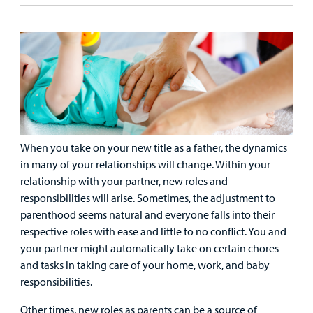
Care
Resources
Our Care Overview
For Medical Professionals Overview
Support Us Overview
Patient & Family Resources Overview
Patient
Emergency Care
Education
Donate
&
Billing and Insurance
Family
Lab and Radiology
Health System News for Community Clinicians
Fundraise
Resources
Clinical Trials
Main Hospital Care
Helpful Resources
Corporate Partnerships
Health Library
For
When you take on your new title as a father, the dynamics
Medical
Mental Health Care
Phone Directory - Specialists and Surgeons
Thrift Stores
in many of your relationships will change. Within your
Manage My Child's Care
Professionals
relationship with your partner, new roles and
Primary Care Pediatricians
PowerChart
Volunteer
responsibilities will arise. Sometimes, the adjustment to
Our Blog
parenthood seems natural and everyone falls into their
Support
Programs, Clinics, and Centers
Refer a Patient
respective roles with ease and little to no conflict. You and
Us
Parenting Resources
your partner might automatically take on certain chores
Rehabilitative Services and Therapy
and tasks in taking care of your home, work, and baby
responsibilities.
Specialty Care
Other times, new roles as parents can be a source of