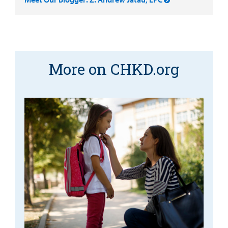
More on CHKD.org