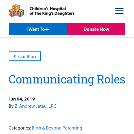
Skip
Skip
to
to
nav
content
I Want To
Donate Now
Our Blog
Communicating Roles
Jun 04, 2019
By
Z. Andrew Jatau, LPC
Patient &
Our
For Medical
Support
Categories:
Birth & Beyond Parenting
Our
Family
Care
Professionals
Us