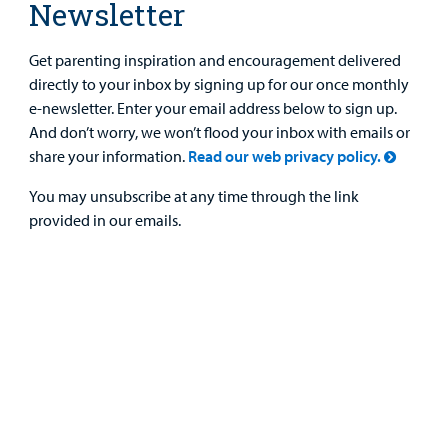
Newsletter
Get parenting inspiration and encouragement delivered
directly to your inbox by signing up for our once monthly
e-newsletter. Enter your email address below to sign up.
And don’t worry, we won’t flood your inbox with emails or
share your information.
Read our web privacy policy.
You may unsubscribe at any time through the link
provided in our emails.