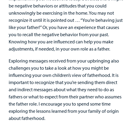
Billing
be negative behaviors or attitudes that you could
unknowingly be exercising in the home. You may not
Careers
recognize it until it is pointed out … “You’re behaving just
like your father!” Or, you have an experience that causes
Employees
you to recall the negative behavior from your past.
Knowing how you are influenced can help you make
adjustments, if needed, in your own role as a father.
Exploring messages received from your upbringing also
challenges you to take a look at how you might be
influencing your own children’s view of fatherhood. It is
important to recognize that you’re sending them direct
and indirect messages about what they need to do as
fathers or what to expect from their partner who assumes
the father role. I encourage you to spend some time
exploring the lessons learned from your family of origin
about fatherhood.