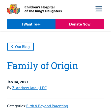
Skip
Skip
to
to
nav
content
I Want To
Donate Now
Our Blog
Family of Origin
Jan 04, 2021
By
Z. Andrew Jatau, LPC
Patient &
Our
For Medical
Support
Our
Family
Care
Professionals
Us
Categories:
Birth & Beyond Parenting
Care
Resources