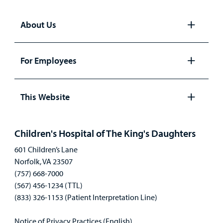
About Us
Open
panel
For Employees
Open
panel
This Website
Open
panel
Children's Hospital of The King's Daughters
601 Children’s Lane
Norfolk, VA 23507
(757) 668-7000
(567) 456-1234 (TTL)
(833) 326-1153 (Patient Interpretation Line)
Notice of Privacy Practices (English)