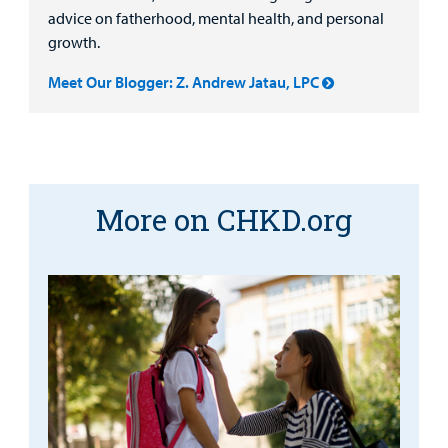
advice on fatherhood, mental health, and personal
growth.
Meet Our Blogger: Z. Andrew Jatau, LPC
More on CHKD.org