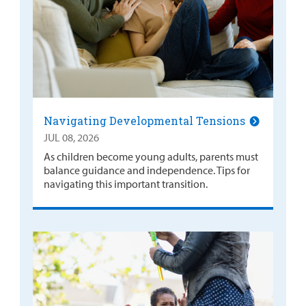
Navigating Developmental Tensions
JUL 08, 2026
As children become young adults, parents must
balance guidance and independence. Tips for
navigating this important transition.