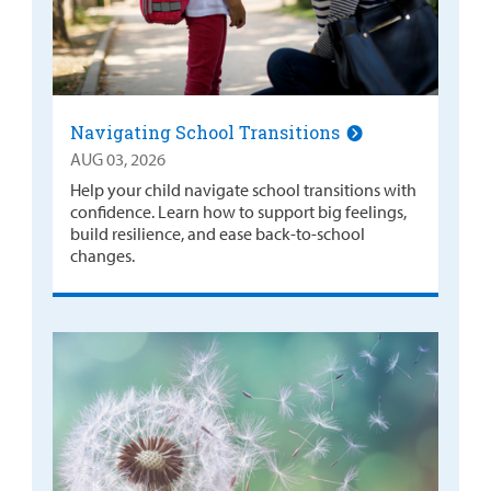
Navigating School Transitions
AUG 03, 2026
Help your child navigate school transitions with
confidence. Learn how to support big feelings,
build resilience, and ease back-to-school
changes.