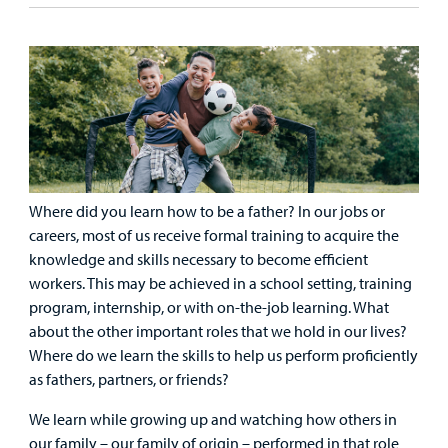
Our Care Overview
For Medical Professionals Overview
Support Us Overview
Patient & Family Resources Overview
Patient
Emergency Care
Education
Donate
&
Billing and Insurance
Family
Lab and Radiology
Health System News for Community Clinicians
Fundraise
Resources
Clinical Trials
Main Hospital Care
Helpful Resources
Corporate Partnerships
Health Library
For
Medical
Where did you learn how to be a father? In our jobs or
Mental Health Care
Phone Directory - Specialists and Surgeons
Thrift Stores
Manage My Child's Care
Professionals
careers, most of us receive formal training to acquire the
knowledge and skills necessary to become efficient
Primary Care Pediatricians
PowerChart
Volunteer
Our Blog
workers. This may be achieved in a school setting, training
Support
program, internship, or with on-the-job learning. What
Programs, Clinics, and Centers
Refer a Patient
Us
Parenting Resources
about the other important roles that we hold in our lives?
Where do we learn the skills to help us perform proficiently
Rehabilitative Services and Therapy
as fathers, partners, or friends?
Specialty Care
We learn while growing up and watching how others in
our family – our family of origin – performed in that role