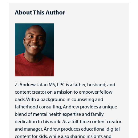
About This Author
Z. Andrew Jatau MS, LPC is a father, husband, and
content creator on a mission to empower fellow
dads. With a background in counseling and
fatherhood consulting, Andrew provides a unique
blend of mental health expertise and family
dedication to his work. As a full-time content creator
and manager, Andrew produces educational digital
content for kids, while also sharing insights and