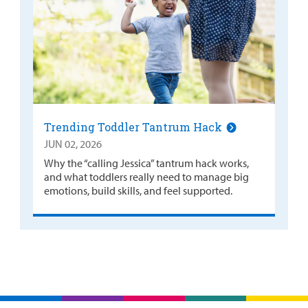
Trending Toddler Tantrum Hack
JUN 02, 2026
Why the “calling Jessica” tantrum hack works,
and what toddlers really need to manage big
emotions, build skills, and feel supported.