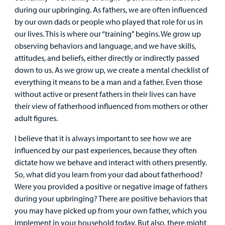
Surgical Care
during our upbringing. As fathers, we are often influenced
by our own dads or people who played that role for us in
Urgent Care
our lives. This is where our “training” begins. We grow up
observing behaviors and language, and we have skills,
attitudes, and beliefs, either directly or indirectly passed
Other Services
down to us. As we grow up, we create a mental checklist of
everything it means to be a man and a father. Even those
without active or present fathers in their lives can have
their view of fatherhood influenced from mothers or other
adult figures.
I believe that it is always important to see how we are
Find a
influenced by our past experiences, because they often
Provider
dictate how we behave and interact with others presently.
So, what did you learn from your dad about fatherhood?
MyCHKD
Were you provided a positive or negative image of fathers
Patient
during your upbringing? There are positive behaviors that
Portal
you may have picked up from your own father, which you
implement in your household today. But also, there might