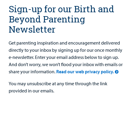
Sign-up for our Birth and
Beyond Parenting
Newsletter
Get parenting inspiration and encouragement delivered
directly to your inbox by signing up for our once monthly
e-newsletter. Enter your email address below to sign up.
And don’t worry, we won’t flood your inbox with emails or
share your information.
Read our web privacy policy.
You may unsubscribe at any time through the link
provided in our emails.