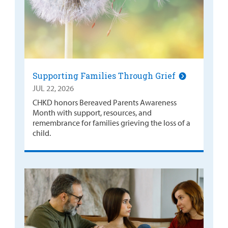
Supporting Families Through Grief
JUL 22, 2026
CHKD honors Bereaved Parents Awareness
Month with support, resources, and
remembrance for families grieving the loss of a
child.