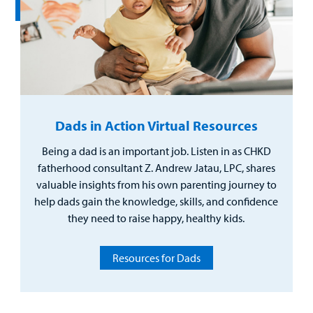
Dads in Action Virtual Resources
Being a dad is an important job. Listen in as CHKD
fatherhood consultant Z. Andrew Jatau, LPC, shares
valuable insights from his own parenting journey to
help dads gain the knowledge, skills, and confidence
they need to raise happy, healthy kids.
Resources for Dads