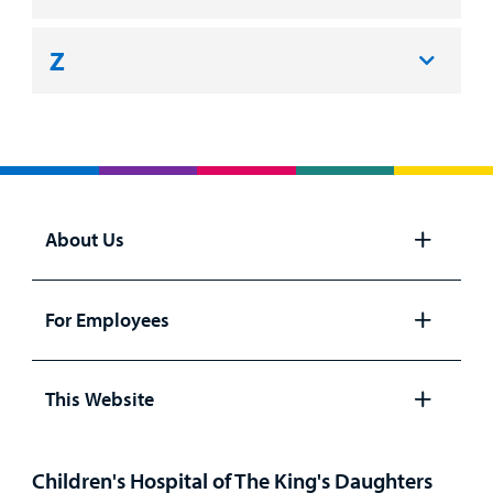
Z
About Us
Open
panel
For Employees
Open
panel
This Website
Open
panel
Children's Hospital of The King's Daughters