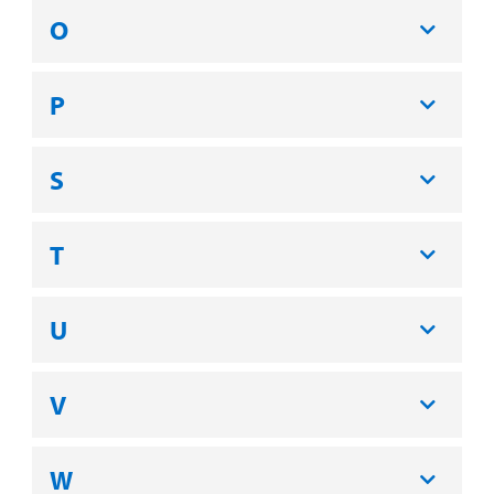
O
P
S
T
U
V
W