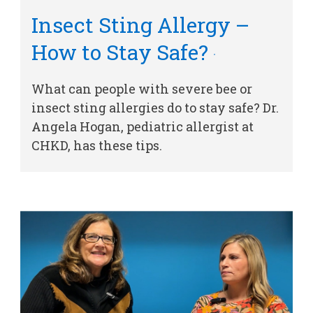
Insect Sting Allergy –
How to Stay Safe?
What can people with severe bee or
insect sting allergies do to stay safe? Dr.
Angela Hogan, pediatric allergist at
CHKD, has these tips.