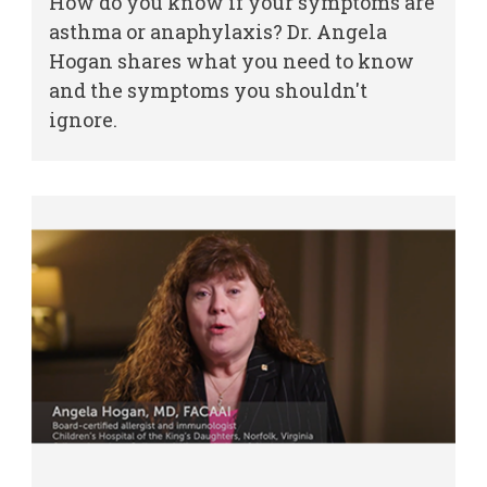
How do you know if your symptoms are
asthma or anaphylaxis? Dr. Angela
Other Services
Hogan shares what you need to know
and the symptoms you shouldn't
Find a
ignore.
Provider
MyCHKD
Patient
Portal
Billing
Careers
Employees