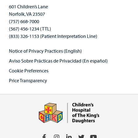
601 Children’s Lane
Norfolk, VA 23507
(757) 668-7000
(567) 456-1234 (TTL)
(833) 326-1153 (Patient Interpretation Line)
Notice of Privacy Practices (English)
Aviso Sobre Prácticas de Privacidad (En español)
Cookie Preferences
Price Transparency