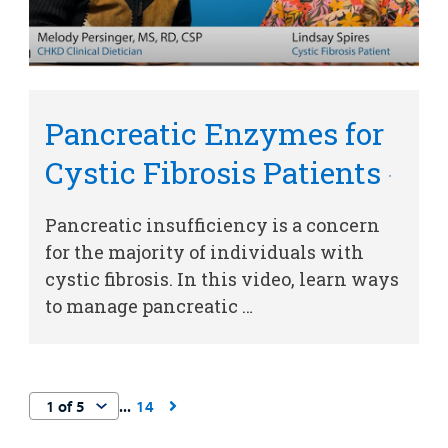
Pancreatic Enzymes for
Cystic Fibrosis Patients
Pancreatic insufficiency is a concern
for the majority of individuals with
cystic fibrosis. In this video, learn ways
to manage pancreatic …
14