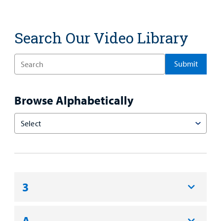
Search Our Video Library
Enter
a
Search
Term
Browse Alphabetically
Choose
an
Option
3
A